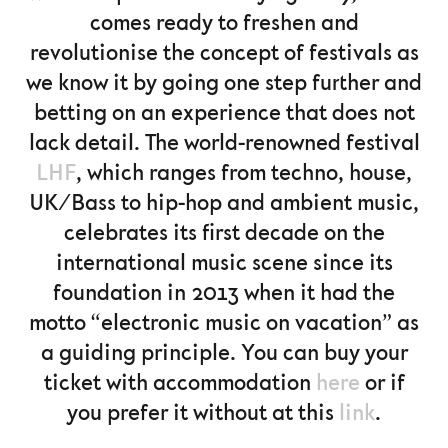
comes ready to freshen and
revolutionise the concept of festivals as
we know it by going one step further and
betting on an experience that does not
lack detail. The world-renowned festival
LHF
, which ranges from techno, house,
UK/Bass to hip-hop and ambient music,
celebrates its first decade on the
international music scene since its
foundation in 2013 when it had the
motto “electronic music on vacation” as
a guiding principle. You can buy your
ticket with accommodation
here
or if
you prefer it without at this
link
.