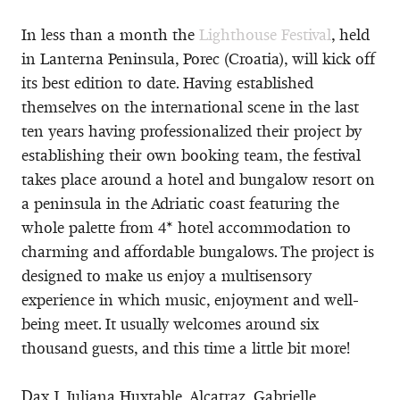
In less than a month the
Lighthouse Festival
, held
in Lanterna Peninsula, Porec (Croatia), will kick off
its best edition to date. Having established
themselves on the international scene in the last
ten years having professionalized their project by
establishing their own booking team, the festival
takes place around a hotel and bungalow resort on
a peninsula in the Adriatic coast featuring the
whole palette from 4* hotel accommodation to
charming and affordable bungalows. The project is
designed to make us enjoy a multisensory
experience in which music, enjoyment and well-
being meet. It usually welcomes around six
thousand guests, and this time a little bit more!
Dax J, Juliana Huxtable, Alcatraz, Gabrielle