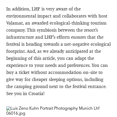
In addition, LHF is very aware of the
environmental impact and collaborates with host
Valamar, an awarded ecological-thinking tourism
company. This symbiosis between the resort's
infrastructure and LHF's efforts ensures that the
festival is heading towards a net-negative ecological
footprint. And, as we already anticipated at the
beginning of this article, you can adapt the
experience to your needs and preferences. You can
buy a ticket without accommodation on-site to
give way for cheaper sleeping options, including
the camping ground next to the festival entrance.
See you in Croatia!