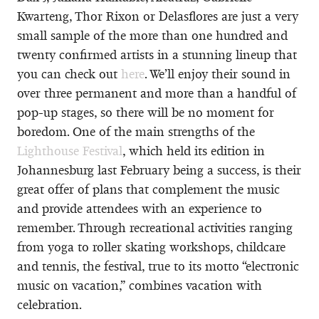
Kwarteng, Thor Rixon or Delasflores are just a very
small sample of the more than one hundred and
twenty confirmed artists in a stunning lineup that
you can check out
here
. We’ll enjoy their sound in
over three permanent and more than a handful of
pop-up stages, so there will be no moment for
boredom. One of the main strengths of the
Lighthouse Festival
, which held its edition in
Johannesburg last February being a success, is their
great offer of plans that complement the music
and provide attendees with an experience to
remember. Through recreational activities ranging
from yoga to roller skating workshops, childcare
and tennis, the festival, true to its motto “electronic
music on vacation,” combines vacation with
celebration.