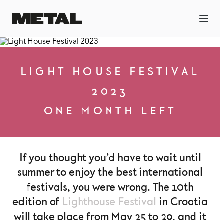
LIGHT HOUSE FESTIVAL
2023
ONE MONTH LEFT
If you thought you’d have to wait until
summer to enjoy the best international
festivals, you were wrong. The 10th
edition of
Lighthouse Festival
in Croatia
will take place from May 25 to 29, and it