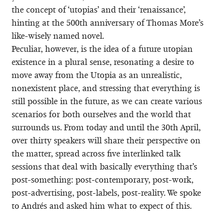
the concept of ‘utopias’ and their ‘renaissance’,
hinting at the 500th anniversary of Thomas More’s
like-wisely named novel.
Peculiar, however, is the idea of a future utopian
existence in a plural sense, resonating a desire to
move away from the Utopia as an unrealistic,
nonexistent place, and stressing that everything is
still possible in the future, as we can create various
scenarios for both ourselves and the world that
surrounds us. From today and until the 30th April,
over thirty speakers will share their perspective on
the matter, spread across five interlinked talk
sessions that deal with basically everything that’s
post-something: post-contemporary, post-work,
post-advertising, post-labels, post-reality. We spoke
to Andrés and asked him what to expect of this.