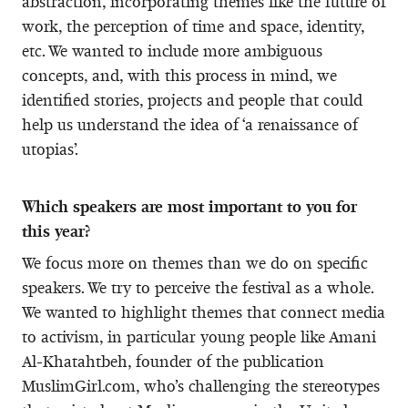
abstraction, incorporating themes like the future of
work, the perception of time and space, identity,
etc. We wanted to include more ambiguous
concepts, and, with this process in mind, we
identified stories, projects and people that could
help us understand the idea of ‘a renaissance of
utopias’.
Which speakers are most important to you for
this year?
We focus more on themes than we do on specific
speakers. We try to perceive the festival as a whole.
We wanted to highlight themes that connect media
to activism, in particular young people like Amani
Al-Khatahtbeh, founder of the publication
MuslimGirl.com, who’s challenging the stereotypes