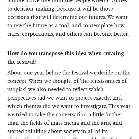
a more active role from the people when it comes
to decision-making, because it will be those
decisions that will determine our futures. We want
to use the future as a tool, and contemplate how
cities, corporations, and others can become better.
How do you transpose this idea when curating
the festival?
About one year before the festival we decide on the
concept. When we thought of ‘the renaissances of
utopias’, we also needed to reflect which
perspectives did we want to project exactly, and
which themes did we want to investigate. This year
we tried to take the conversation a little further
than the fields of mass media and the arts, and
started thinking about society in all of its