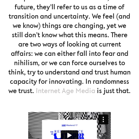
future, they’ll refer to us as a time of
transition and uncertainty. We feel (and
we know) things are changing, yet we
still don’t know what this means. There
are two ways of looking at current
affairs: we can either fall into fear and
nihilism, or we can force ourselves to
think, try to understand and trust human
capacity for innovating. In randomness
we trust.
Internet Age Media
is just that.