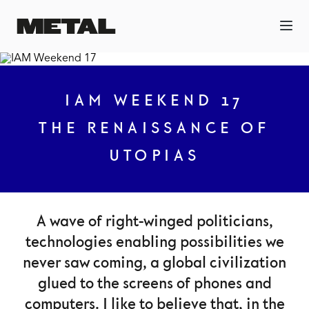
IAM WEEKEND 17
THE RENAISSANCE OF
UTOPIAS
A wave of right-winged politicians,
technologies enabling possibilities we
never saw coming, a global civilization
glued to the screens of phones and
computers. I like to believe that, in the