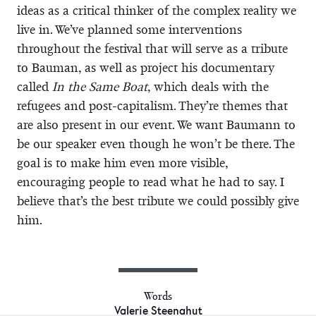
ideas as a critical thinker of the complex reality we
live in. We’ve planned some interventions
throughout the festival that will serve as a tribute
to Bauman, as well as project his documentary
called
In the Same Boat
, which deals with the
refugees and post-capitalism. They’re themes that
are also present in our event. We want Baumann to
be our speaker even though he won’t be there. The
goal is to make him even more visible,
encouraging people to read what he had to say. I
believe that’s the best tribute we could possibly give
him.
Words
Valerie Steenahut