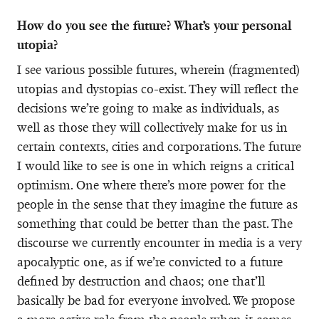
How do you see the future? What’s your personal
utopia?
I see various possible futures, wherein (fragmented)
utopias and dystopias co-exist. They will reflect the
decisions we’re going to make as individuals, as
well as those they will collectively make for us in
certain contexts, cities and corporations. The future
I would like to see is one in which reigns a critical
optimism. One where there’s more power for the
people in the sense that they imagine the future as
something that could be better than the past. The
discourse we currently encounter in media is a very
apocalyptic one, as if we’re convicted to a future
defined by destruction and chaos; one that’ll
basically be bad for everyone involved. We propose