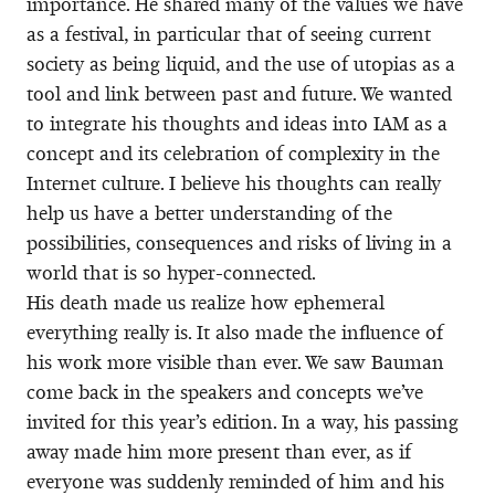
importance. He shared many of the values we have
as a festival, in particular that of seeing current
society as being liquid, and the use of utopias as a
tool and link between past and future. We wanted
to integrate his thoughts and ideas into IAM as a
concept and its celebration of complexity in the
Internet culture. I believe his thoughts can really
help us have a better understanding of the
possibilities, consequences and risks of living in a
world that is so hyper-connected.
His death made us realize how ephemeral
everything really is. It also made the influence of
his work more visible than ever. We saw Bauman
come back in the speakers and concepts we’ve
invited for this year’s edition. In a way, his passing
away made him more present than ever, as if
everyone was suddenly reminded of him and his