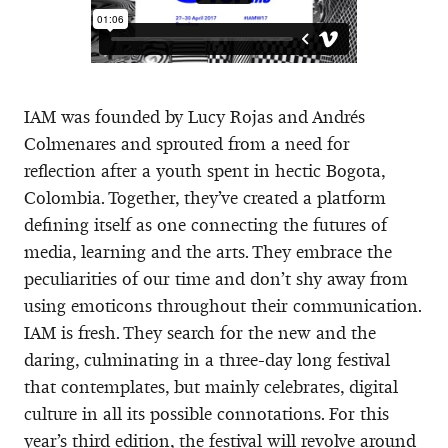
IAM was founded by Lucy Rojas and Andrés
Colmenares and sprouted from a need for
reflection after a youth spent in hectic Bogota,
Colombia. Together, they’ve created a platform
defining itself as one connecting the futures of
media, learning and the arts. They embrace the
peculiarities of our time and don’t shy away from
using emoticons throughout their communication.
IAM is fresh. They search for the new and the
daring, culminating in a three-day long festival
that contemplates, but mainly celebrates, digital
culture in all its possible connotations. For this
year’s third edition, the festival will revolve around