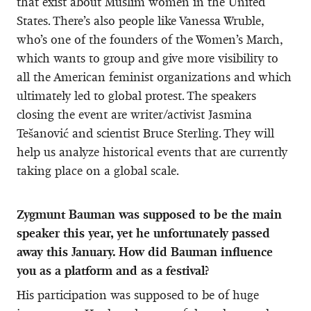
that exist about Muslim women in the United
States. There’s also people like Vanessa Wruble,
who’s one of the founders of the Women’s March,
which wants to group and give more visibility to
all the American feminist organizations and which
ultimately led to global protest. The speakers
closing the event are writer/activist Jasmina
Tešanović and scientist Bruce Sterling. They will
help us analyze historical events that are currently
taking place on a global scale.
Zygmunt Bauman was supposed to be the main
speaker this year, yet he unfortunately passed
away this January. How did Bauman influence
you as a platform and as a festival?
His participation was supposed to be of huge