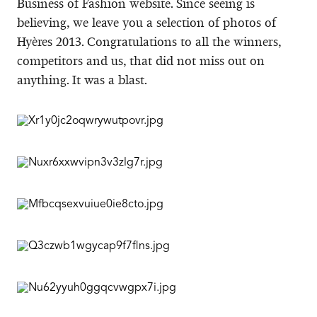
Business of Fashion website. Since seeing is
believing, we leave you a selection of photos of
Hyères 2013. Congratulations to all the winners,
competitors and us, that did not miss out on
anything. It was a blast.