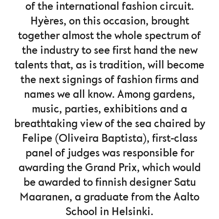
of the international fashion circuit.
Hyères, on this occasion, brought
together almost the whole spectrum of
the industry to see first hand the new
talents that, as is tradition, will become
the next signings of fashion firms and
names we all know. Among gardens,
music, parties, exhibitions and a
breathtaking view of the sea chaired by
Felipe (Oliveira Baptista), first-class
panel of judges was responsible for
awarding the Grand Prix, which would
be awarded to finnish designer Satu
Maaranen, a graduate from the Aalto
School in Helsinki.