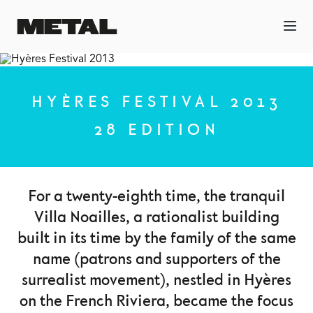
HYÈRES FESTIVAL 2013
28 EDITION
For a twenty-eighth time, the tranquil
Villa Noailles, a rationalist building
built in its time by the family of the same
name (patrons and supporters of the
surrealist movement), nestled in Hyères
on the French Riviera, became the focus