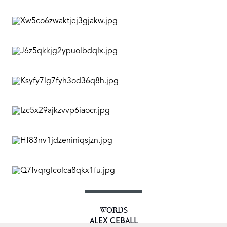
WORDS
ALEX CEBALL