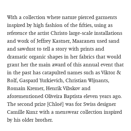
With a collection where nature pierced garments
inspired by high fashion of the fifties, using as
reference the artist Christo large-scale installations
and work of Jeffrey Kastner, Maaranen used sand
and sawdust to tell a story with prints and
dramatic organic shapes in her fabrics that would
grant her the main award of this annual event that
in the past has catapulted names such as Viktor &
Rolf, Gaspard Yurkievich, Christian Wijnants,
Romain Kremer, Henrik Vibskov and
aforementioned Oliveira Baptista eleven years ago.
The second prize [Chloé] was for Swiss designer
Camille Kunz with a menswear collection inspired
by his older brother.