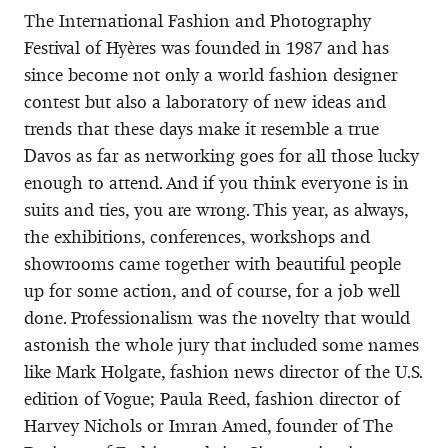
The International Fashion and Photography
Festival of Hyères was founded in 1987 and has
since become not only a world fashion designer
contest but also a laboratory of new ideas and
trends that these days make it resemble a true
Davos as far as networking goes for all those lucky
enough to attend. And if you think everyone is in
suits and ties, you are wrong. This year, as always,
the exhibitions, conferences, workshops and
showrooms came together with beautiful people
up for some action, and of course, for a job well
done. Professionalism was the novelty that would
astonish the whole jury that included some names
like Mark Holgate, fashion news director of the U.S.
edition of Vogue; Paula Reed, fashion director of
Harvey Nichols or Imran Amed, founder of The