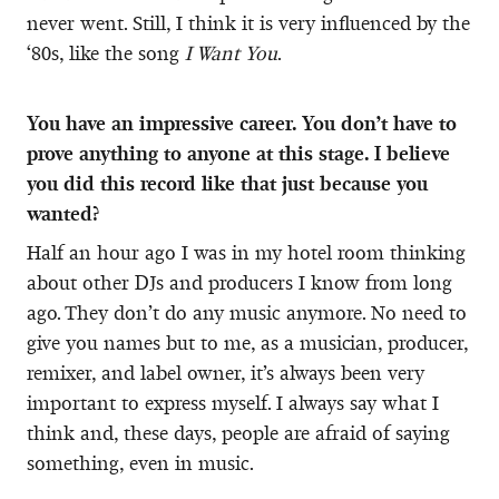
never went. Still, I think it is very influenced by the
‘80s, like the song
I Want You
.
You have an impressive career. You don’t have to
prove anything to anyone at this stage. I believe
you did this record like that just because you
wanted?
Half an hour ago I was in my hotel room thinking
about other DJs and producers I know from long
ago. They don’t do any music anymore. No need to
give you names but to me, as a musician, producer,
remixer, and label owner, it’s always been very
important to express myself. I always say what I
think and, these days, people are afraid of saying
something, even in music.