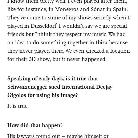
I know them pretty well. I even played after them,
like for instance, in Monegros and Sónar in Spain.
They’ve come to some of my shows secretly when I
played in Dusseldorf. I wouldn’t say we are special
friends but I think they respect my music. We had
an idea to do something together in Ibiza because
they never played there. We even checked a location
for their 3D show, but it never happened.
Speaking of early days, is it true that
Schwarzenegger sued International Deejay
Gigolos for using his image?
It is true.
How did that happen?
His lawyers found out – maybe himself or