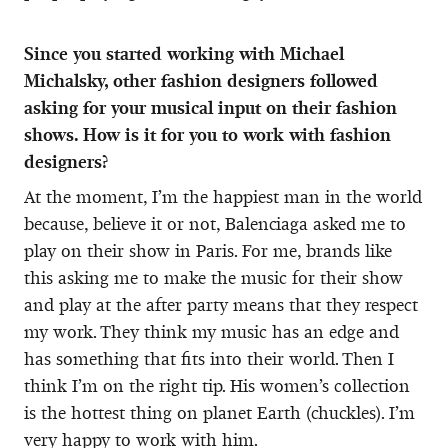
Since you started working with Michael
Michalsky, other fashion designers followed
asking for your musical input on their fashion
shows. How is it for you to work with fashion
designers?
At the moment, I’m the happiest man in the world
because, believe it or not, Balenciaga asked me to
play on their show in Paris. For me, brands like
this asking me to make the music for their show
and play at the after party means that they respect
my work. They think my music has an edge and
has something that fits into their world. Then I
think I’m on the right tip. His women’s collection
is the hottest thing on planet Earth (chuckles). I’m
very happy to work with him.