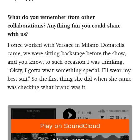
What do you remember from other
collaborations? Anything fun you could share
with us?
I once worked with Versace in Milano. Donatella
came, we were sitting backstage before the show,
and you know, to such occasion I was thinking,
“Okay, I gotta wear something special, I’ll wear my
best suit.” So the first thing she did when she came
was checking what brand was it.