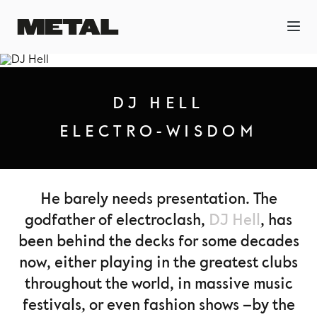
DJ HELL
ELECTRO-WISDOM
He barely needs presentation. The
godfather of electroclash,
DJ Hell
, has
been behind the decks for some decades
now, either playing in the greatest clubs
throughout the world, in massive music
festivals, or even fashion shows –by the