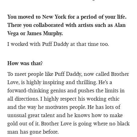
You moved to New York for a period of your life.
There you collaborated with artists such as Alan
Vega or James Murphy.
I worked with Puff Daddy at that time too.
How was that?
To meet people like Puff Daddy, now called Brother
Love, is highly inspiring and thrilling. He’s a
forward-thinking genius and pushes the limits in
all directions. I highly respect his working ethic
and the way he motivates people. He has lots of
unusual great talent and he knows how to make
gold out of it. Brother Love is going where no black
man has gone before.