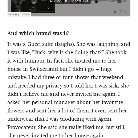
And which brand was it?
It was a Gucci suite (laughs). She was laughing, and
I was like, “Fuck, why is she doing that?” She took
it with humour. In fact, she invited me to her
house in Switzerland but I didn’t go – huge
mistake. I had three or four shows that weekend
and needed my privacy so I told her I was sick; she
didn’t believe me and never invited me again. I
asked her personal manager about her favourite
flowers and sent her a lot of them. I even sent her
underwear that I was producing with Agent
Provocateur. She said she really liked me, but still,
she never invited me to her house again.