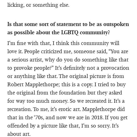
licking, or something else.
Is that some sort of statement to be as outspoken
as possible about the LGBTQ community?
I’m fine with that, I think this community will
love it. People criticized me, someone said, “You are
a serious artist, why do you do something like that
to provoke people?” It’s definitely not a provocation
or anything like that. The original picture is from
Robert Mapplethorpe; this is a copy. I tried to buy
the original from the foundation but they asked
for way too much money. So we recreated it. It’s a
recreation. To me, it’s erotic art. Mapplethorpe did
that in the ‘70s, and now we are in 2018. If you get
offended by a picture like that, I’m so sorry. It’s
about art.