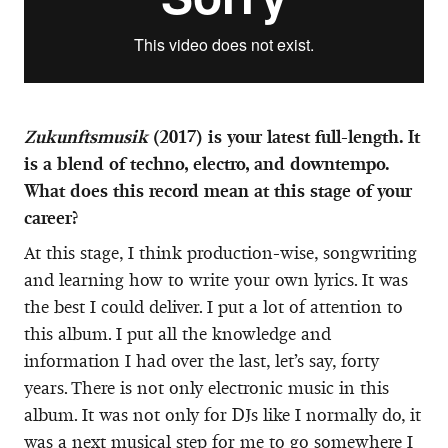
Zukunftsmusik
(2017) is your latest full-length. It
is a blend of techno, electro, and downtempo.
What does this record mean at this stage of your
career?
At this stage, I think production-wise, songwriting
and learning how to write your own lyrics. It was
the best I could deliver. I put a lot of attention to
this album. I put all the knowledge and
information I had over the last, let’s say, forty
years. There is not only electronic music in this
album. It was not only for DJs like I normally do, it
was a next musical step for me to go somewhere I