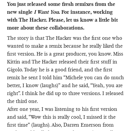
You just released some fresh remixes from the
new single
I Want You
. For instance, working
with The Hacker. Please, let us know a little bit
more about these collaborations.
The story is that The Hacker was the first one who
wanted to make a remix because he really liked the
first version. He is a great producer, you know. Miss
Kittin and The Hacker released their first stuff in
Gigolo. Today he is a good friend, and the first
remix he sent I told him “Michele you can do much
better, I know (laughs)” and he said, “Yeah, you are
right”. I think he did up to three versions. I released
the third one.
After one year, I was listening to his first version
and said, “Wow this is really cool, I missed it the
first time” (laughs). Also, Darren Emerson from