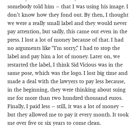
somebody told him – that I was using his image. I
don’t know how they fond out. By then, I thought
we were a really small label and they would never
pay attention, but sadly, this came out even in the
press. I lost a lot of money because of that. I had
no arguments like “I’m sorry,” I had to stop the
label and pay him a lot of money. Later on, we
restarted the label, I think Sid Vicious was in the
same pose, which was the logo. I lost big time and
made a deal with the lawyers to pay less because,
in the beginning, they were thinking about suing
me for more than two hundred thousand euros.
Finally, I paid less – still, it was a lot of money –
but they allowed me to pay it every month. It took
me over five or six years to come clean.