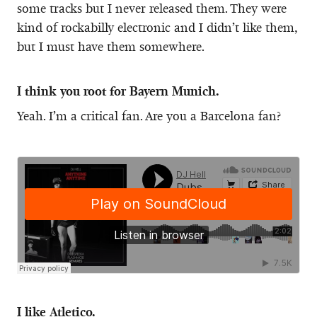
some tracks but I never released them. They were
kind of rockabilly electronic and I didn’t like them,
but I must have them somewhere.
I think you root for Bayern Munich.
Yeah. I’m a critical fan. Are you a Barcelona fan?
I like Atletico.