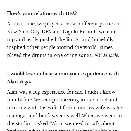
How’s your relation with DFA?
At that time, we played a lot at different parties in
New York City. DFA and Gigolo Records were on
top and really pushed the limits, and hopefully
inspired other people around the world. James
played the drums in one of my songs,
NY Muscle
.
I would love to hear about your experience with
Alan Vega.
Alan was a big experience for me. I didn’t know
him before. We set up a meeting in the hotel and
he came with his wife. I found out his wife was her
manager and her lawyer as well. When we went to
the studio, I asked, “Alan, we need to talk about