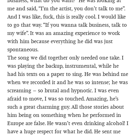
business, what do you want?” He was looking at
me and said, “I’m the artist, you don’t talk to me”.
And I was like, fuck, this is really cool. I would like
to go that way. “If you wanna talk business, talk to
my wife”. It was an amazing experience to work
with him because everything he did was just
spontaneous.
The song we did together only needed one take. I
was playing the backup, instrumental, while he
had his texts on a paper to sing. He was behind me
when we recorded it and he was so intense; he was
screaming – so brutal and hypnotic. I was even
afraid to move, I was so touched. Amazing, he’s
such a great charming guy. All those stories about
him being on something when he performed in
Europe are false. He wasn’t even drinking alcohol! I
have a huge respect for what he did. He sent me