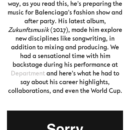
way, as you read this, he’s preparing the
music for Balenciaga’s fashion show and
after party. His latest album,
Zukunftsmusik
(2017), made him explore
new disciplines like songwriting, in
addition to mixing and producing. We
had a sensational time with him
backstage during his performance at
Department
and here’s what he had to
say about his career highlights,
collaborations, and even the World Cup.