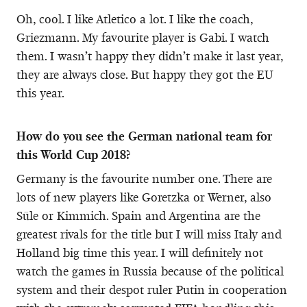
Oh, cool. I like Atletico a lot. I like the coach,
Griezmann. My favourite player is Gabi. I watch
them. I wasn’t happy they didn’t make it last year,
they are always close. But happy they got the EU
this year.
How do you see the German national team for
this World Cup 2018?
Germany is the favourite number one. There are
lots of new players like Goretzka or Werner, also
Süle or Kimmich. Spain and Argentina are the
greatest rivals for the title but I will miss Italy and
Holland big time this year. I will definitely not
watch the games in Russia because of the political
system and their despot ruler Putin in cooperation