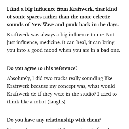
I find a big influence from Kraftwerk, that kind
of sonic spaces rather than the more eclectic
sounds of New Wave and punk back in the days.
Kraftwerk was always a big influence to me. Not
just influence, medicine. It can heal, it can bring
you into a good mood when you are in a bad one.
Do you agree to this reference?
Absolutely, I did two tracks really sounding like
Kraftwerk because my concept was, what would
Kraftwerk do if they were in the studio? I tried to
think like a robot (laughs).
Do you have any relationship with them?