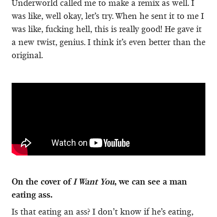
Underworld called me to make a remix as well. I
was like, well okay, let’s try. When he sent it to me I
was like, fucking hell, this is really good! He gave it
a new twist, genius. I think it’s even better than the
original.
On the cover of
I Want You
, we can see a man
eating ass.
Is that eating an ass? I don’t know if he’s eating,