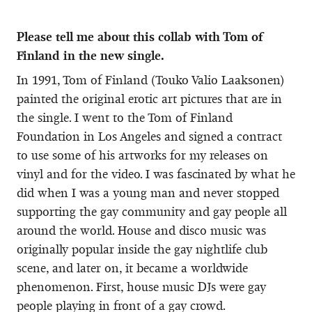
Please tell me about this collab with Tom of
Finland in the new single.
In 1991, Tom of Finland (Touko Valio Laaksonen)
painted the original erotic art pictures that are in
the single. I went to the Tom of Finland
Foundation in Los Angeles and signed a contract
to use some of his artworks for my releases on
vinyl and for the video. I was fascinated by what he
did when I was a young man and never stopped
supporting the gay community and gay people all
around the world. House and disco music was
originally popular inside the gay nightlife club
scene, and later on, it became a worldwide
phenomenon. First, house music DJs were gay
people playing in front of a gay crowd.