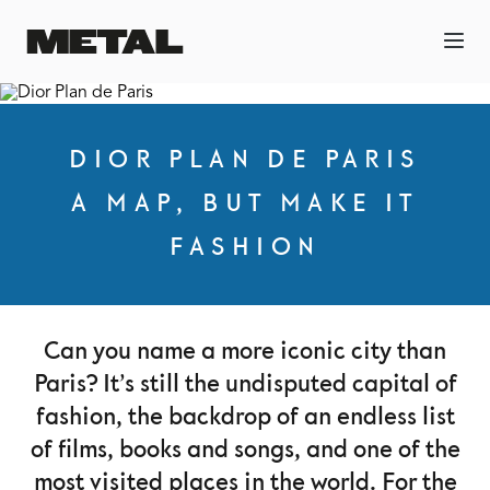
DIOR PLAN DE PARIS
A MAP, BUT MAKE IT
FASHION
Can you name a more iconic city than
Paris? It’s still the undisputed capital of
fashion, the backdrop of an endless list
of films, books and songs, and one of the
most visited places in the world. For the