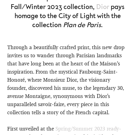
Fall/Winter 2023 collection,
Dior
pays
homage to the City of Light with the
collection
Plan de Paris
.
Through a beautifully crafted print, this new drop
invites us to wander through Parisian landmarks
that have long been at the heart of the Maison’s
inspiration. From the mystical Faubourg-Saint-
Honoré, where Monsieur Dior, the visionary
founder, discovered his muse, to the legendary 30,
avenue Montaigne, synonymous with Dior's
unparalleled savoir-faire, every piece in this
collection tells a story of the French capital.
First unveiled at the
Spring/Summer 2023 ready-