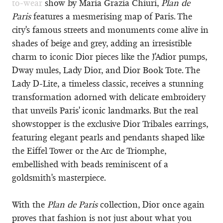
to-wear
show by Maria Grazia Chiuri,
Plan de
Paris
features a mesmerising map of Paris. The
city's famous streets and monuments come alive in
shades of beige and grey, adding an irresistible
charm to iconic Dior pieces like the J'Adior pumps,
Dway mules, Lady Dior, and Dior Book Tote. The
Lady D-Lite, a timeless classic, receives a stunning
transformation adorned with delicate embroidery
that unveils Paris' iconic landmarks. But the real
showstopper is the exclusive Dior Tribales earrings,
featuring elegant pearls and pendants shaped like
the Eiffel Tower or the Arc de Triomphe,
embellished with beads reminiscent of a
goldsmith's masterpiece.
With the
Plan de Paris
collection, Dior once again
proves that fashion is not just about what you