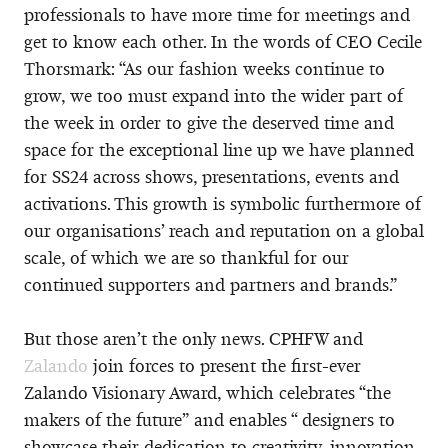
professionals to have more time for meetings and
get to know each other. In the words of CEO Cecile
Thorsmark: “As our fashion weeks continue to
grow, we too must expand into the wider part of
the week in order to give the deserved time and
space for the exceptional line up we have planned
for SS24 across shows, presentations, events and
activations. This growth is symbolic furthermore of
our organisations’ reach and reputation on a global
scale, of which we are so thankful for our
continued supporters and partners and brands.”
But those aren’t the only news. CPHFW and
Zalando
join forces to present the first-ever
Zalando Visionary Award, which celebrates “the
makers of the future” and enables “ designers to
showcase their dedication to creativity, innovation