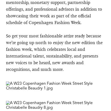
mentorship, monetary support, partnership
offerings, and professional advisors in addition to
showcasing their work as part of the official
schedule of Copenhagen Fashion Week.
So get your most fashionable attire ready because
we’re going up north to enjoy the new edition the
fashion week, which celebrates local and
international talent, sustainability, and presents
new voices to be heard, new awards and
recognitions, and much more.