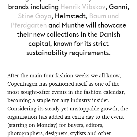
brands including
Henrik Vibskov
, Ganni,
Stine Goya
, Helmstedt,
Baum und
Pferdgarten
and Munthe will showcase
their new collections in the Danish
capital, known for its strict
sustainability requirements.
After the main four fashion weeks we all know,
Copenhagen has positioned itself as one of the
most sought-after events in the fashion calendar,
becoming a staple for any industry insider.
Considering its steady yet unstoppable growth, the
organisation has added an extra day to the event
(starting on Monday) for buyers, editors,
photographers, designers, stylists and other