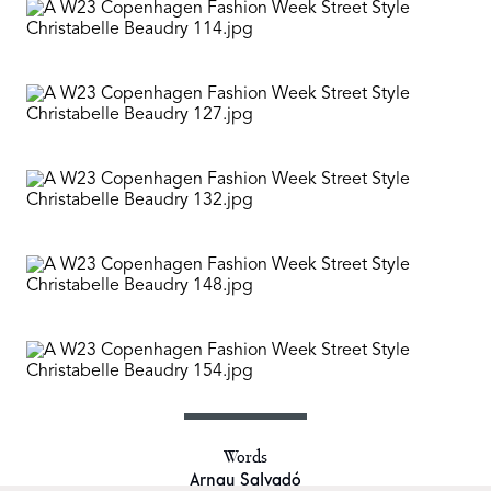
Words
Arnau Salvadó