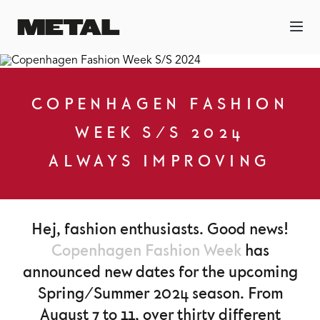
COPENHAGEN FASHION
WEEK S/S 2024
ALWAYS IMPROVING
Hej, fashion enthusiasts. Good news!
Copenhagen Fashion Week
has
announced new dates for the upcoming
Spring/Summer 2024 season. From
August 7 to 11, over thirty different