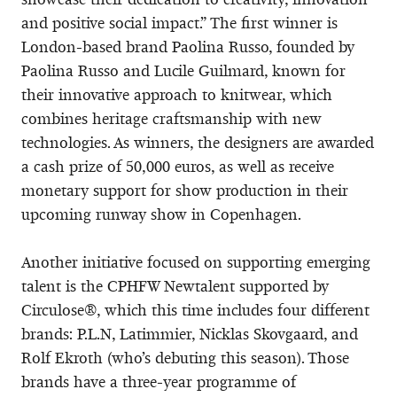
and positive social impact.” The first winner is
London-based brand Paolina Russo, founded by
Paolina Russo and Lucile Guilmard, known for
their innovative approach to knitwear, which
combines heritage craftsmanship with new
technologies. As winners, the designers are awarded
a cash prize of 50,000 euros, as well as receive
monetary support for show production in their
upcoming runway show in Copenhagen.
Another initiative focused on supporting emerging
talent is the CPHFW Newtalent supported by
Circulose®, which this time includes four different
brands: P.L.N, Latimmier, Nicklas Skovgaard, and
Rolf Ekroth (who’s debuting this season). Those
brands have a three-year programme of