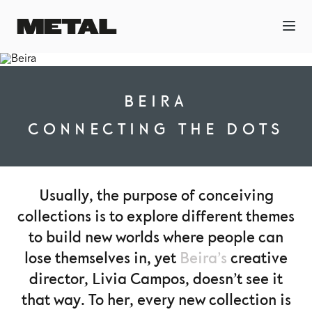
BEIRA
CONNECTING THE DOTS
Usually, the purpose of conceiving
collections is to explore different themes
to build new worlds where people can
lose themselves in, yet
Beira’s
creative
director, Livia Campos, doesn’t see it
that way. To her, every new collection is