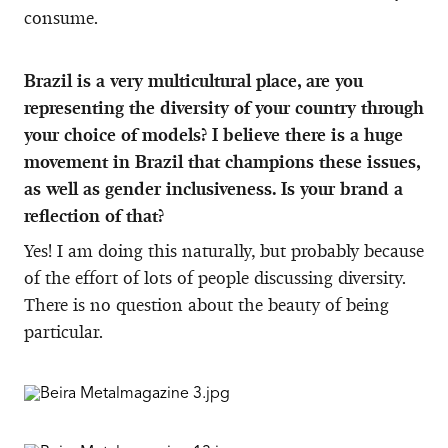
consume.
Brazil is a very multicultural place, are you
representing the diversity of your country through
your choice of models? I believe there is a huge
movement in Brazil that champions these issues,
as well as gender inclusiveness. Is your brand a
reflection of that?
Yes! I am doing this naturally, but probably because
of the effort of lots of people discussing diversity.
There is no question about the beauty of being
particular.