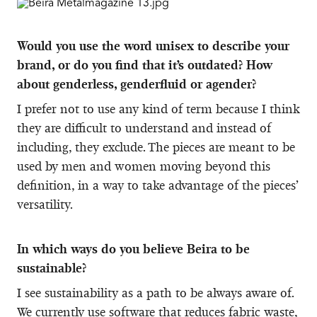
Would you use the word unisex to describe your
brand, or do you find that it’s outdated? How
about genderless, genderfluid or agender?
I prefer not to use any kind of term because I think
they are difficult to understand and instead of
including, they exclude. The pieces are meant to be
used by men and women moving beyond this
definition, in a way to take advantage of the pieces’
versatility.
In which ways do you believe Beira to be
sustainable?
I see sustainability as a path to be always aware of.
We currently use software that reduces fabric waste,