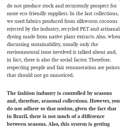
do not produce stock and recurrently prospect for
more eco-friendly suppliers. In the last collections,
we used fabrics produced from silkworm cocoons
rejected by the industry, recycled PET and artisanal
dyeing made from native plant extracts. Also, when
discussing sustainability, usually only the
environmental issue involved is talked about and,
in fact, there is also the social factor. Therefore,
respecting people and fair remuneration are points
that should not go unnoticed.
The fashion industry is controlled by seasons
and, therefore, seasonal collections. However, you
do not adhere to that notion, given the fact that
in Brazil, there is not much of a difference
between seasons. Also, this system is getting