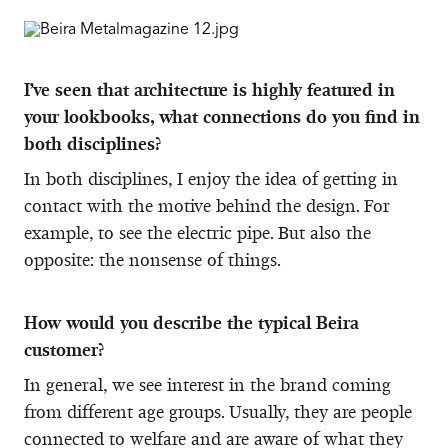
I’ve seen that architecture is highly featured in
your lookbooks, what connections do you find in
both disciplines?
In both disciplines, I enjoy the idea of getting in
contact with the motive behind the design. For
example, to see the electric pipe. But also the
opposite: the nonsense of things.
How would you describe the typical Beira
customer?
In general, we see interest in the brand coming
from different age groups. Usually, they are people
connected to welfare and are aware of what they