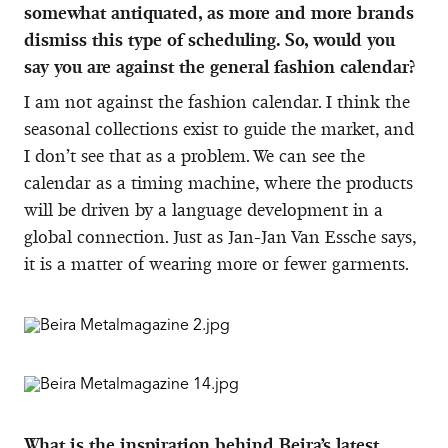
somewhat antiquated, as more and more brands
dismiss this type of scheduling. So, would you
say you are against the general fashion calendar?
I am not against the fashion calendar. I think the
seasonal collections exist to guide the market, and
I don’t see that as a problem. We can see the
calendar as a timing machine, where the products
will be driven by a language development in a
global connection. Just as Jan-Jan Van Essche says,
it is a matter of wearing more or fewer garments.
What is the inspiration behind Beira’s latest