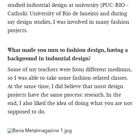
studied industrial design at university (PUC-RIO -
Catholic University of Rio de Janeiro) and during
my design studies, I was involved in many fashion
projects.
What made you turn to fashion design, having a
background in industrial design?
Some of my teachers were from different mediums,
so I was able to take some fashion-related classes.
At the same time, I did believe that most design
projects have the same process: research. In the
end, I also liked the idea of doing what you are not
supposed to do.