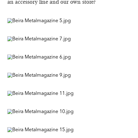
an accessory line and our own store?