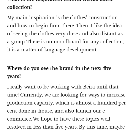
collection?
My main inspiration is the clothes’ construction
and how to begin from there. Then, I like the idea
of seeing the clothes very close and also distant as
a group. There is no moodboard for any collection,
it is a matter of language development.
Where do you see the brand in the next five
years?
I really want to be working with Beira until that
time! Currently, we are looking for ways to increase
production capacity, which is almost a hundred per
cent done in-house, and also launch our e-
commerce. We hope to have these topics well-
resolved in less than five years. By this time, maybe