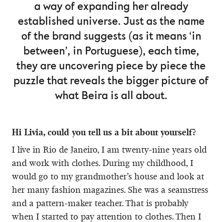
a way of expanding her already
established universe. Just as the name
of the brand suggests (as it means ‘in
between’, in Portuguese), each time,
they are uncovering piece by piece the
puzzle that reveals the bigger picture of
what Beira is all about.
Hi Livia, could you tell us a bit about yourself?
I live in Rio de Janeiro, I am twenty-nine years old
and work with clothes. During my childhood, I
would go to my grandmother’s house and look at
her many fashion magazines. She was a seamstress
and a pattern-maker teacher. That is probably
when I started to pay attention to clothes. Then I