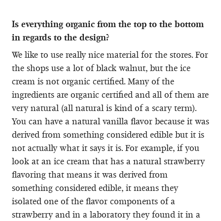
Is everything organic from the top to the bottom
in regards to the design?
We like to use really nice material for the stores. For
the shops use a lot of black walnut, but the ice
cream is not organic certified. Many of the
ingredients are organic certified and all of them are
very natural (all natural is kind of a scary term).
You can have a natural vanilla flavor because it was
derived from something considered edible but it is
not actually what it says it is. For example, if you
look at an ice cream that has a natural strawberry
flavoring that means it was derived from
something considered edible, it means they
isolated one of the flavor components of a
strawberry and in a laboratory they found it in a