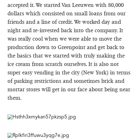
accepted it. We started Van Leeuwen with 80,000
dollars which consisted on small loans from our
friends and a line of credit. We worked day and
night and re-invested back into the company. It
was really cool when we were able to move the
production down to Greenpoint and get back to
the basics that we started with truly making the
ice cream from scratch ourselves. It is also not
super easy vending in the city (New York) in terms
of parking restrictions and sometimes brick and
mortar stores will get in our face about being near
them.