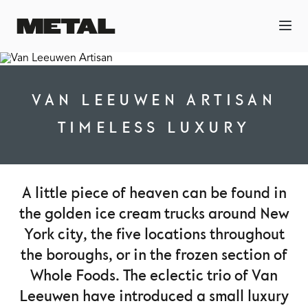
VAN LEEUWEN ARTISAN
TIMELESS LUXURY
A little piece of heaven can be found in
the golden ice cream trucks around New
York city, the five locations throughout
the boroughs, or in the frozen section of
Whole Foods. The eclectic trio of Van
Leeuwen have introduced a small luxury