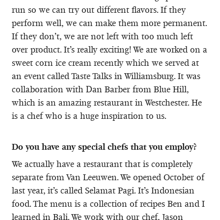
run so we can try out different flavors. If they
perform well, we can make them more permanent.
If they don’t, we are not left with too much left
over product. It’s really exciting! We are worked on a
sweet corn ice cream recently which we served at
an event called Taste Talks in Williamsburg. It was
collaboration with Dan Barber from Blue Hill,
which is an amazing restaurant in Westchester. He
is a chef who is a huge inspiration to us.
Do you have any special chefs that you employ?
We actually have a restaurant that is completely
separate from Van Leeuwen. We opened October of
last year, it’s called Selamat Pagi. It’s Indonesian
food. The menu is a collection of recipes Ben and I
learned in Bali. We work with our chef, Jason