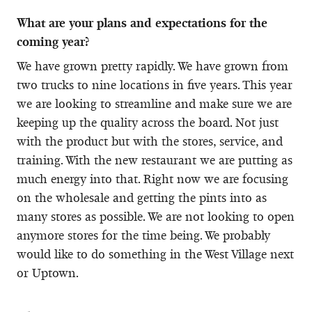
What are your plans and expectations for the
coming year?
We have grown pretty rapidly. We have grown from
two trucks to nine locations in five years. This year
we are looking to streamline and make sure we are
keeping up the quality across the board. Not just
with the product but with the stores, service, and
training. With the new restaurant we are putting as
much energy into that. Right now we are focusing
on the wholesale and getting the pints into as
many stores as possible. We are not looking to open
anymore stores for the time being. We probably
would like to do something in the West Village next
or Uptown.