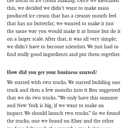
the norm of ice cream making. Once we identified
this, we decided we didn’t want to make mass
produced ice cream that has a creamy mouth feel
that has no butterfat; we wanted to make it just
the same way you would make it at home but do it
on a larger scale. After that, it was all very simple;
we didn’t have to become scientists. We just had to
find really good ingredients and put them together.
How did you get your business started?
We started with two trucks. We started building one
truck and then a few months into it Ben suggested
that we do two trucks. “We only have this summer
and New York is big, if we want to make an
impact. We should launch two trucks.” So we found
the trucks, one we found on Ebay and the other