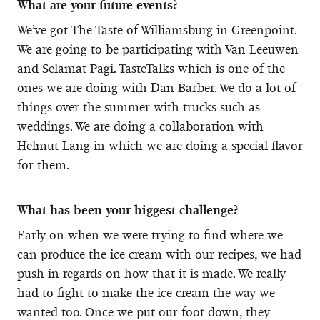
What are your future events?
We’ve got The Taste of Williamsburg in Greenpoint.
We are going to be participating with Van Leeuwen
and Selamat Pagi. TasteTalks which is one of the
ones we are doing with Dan Barber. We do a lot of
things over the summer with trucks such as
weddings. We are doing a collaboration with
Helmut Lang in which we are doing a special flavor
for them.
What has been your biggest challenge?
Early on when we were trying to find where we
can produce the ice cream with our recipes, we had
push in regards on how that it is made. We really
had to fight to make the ice cream the way we
wanted too. Once we put our foot down, they