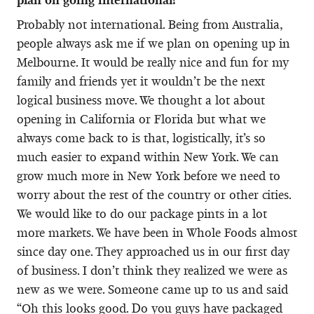
Probably not international. Being from Australia,
people always ask me if we plan on opening up in
Melbourne. It would be really nice and fun for my
family and friends yet it wouldn’t be the next
logical business move. We thought a lot about
opening in California or Florida but what we
always come back to is that, logistically, it’s so
much easier to expand within New York. We can
grow much more in New York before we need to
worry about the rest of the country or other cities.
We would like to do our package pints in a lot
more markets. We have been in Whole Foods almost
since day one. They approached us in our first day
of business. I don’t think they realized we were as
new as we were. Someone came up to us and said
“Oh this looks good. Do you guys have packaged