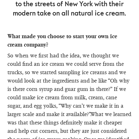
to the streets of New York with their
modern take on all natural ice cream.
What made you choose to start your own ice
cream company?
So when we first had the idea, we thought we
could find an ice cream we could serve from the
trucks, so we started sampling ice creams and we
would look at the ingredients and be like “Oh why
is there corn syrup and guar gum in there?” If we
could make ice cream from milk, cream, cane
sugar, and egg yolks, “Why can’t we make it in a
larger scale and make it available?”.What we learned
was that these things definitely make it cheaper
and help cut corners, but they are just considered