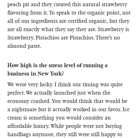
peach pit and they created this natural strawberry
flavoring from it. To speak to the organic point, not
all of our ingredients are certified organic, but they
are all exactly what they say they are. Strawberry is
Strawberry. Pistachios are Pistachios. There’s no
almond paste.
How high is the stress level of running a
business in New York?
We were very lucky. I think our timing was quite
perfect. We actually launched just when the
economy crashed. You would think that would be
a nightmare but it actually worked in our favor. Ice
cream is something you would consider an
affordable luxury. While people were not buying
handbags anymore, they still were still happy to