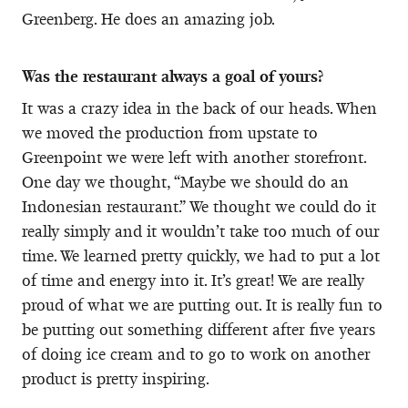
Greenberg. He does an amazing job.
Was the restaurant always a goal of yours?
It was a crazy idea in the back of our heads. When
we moved the production from upstate to
Greenpoint we were left with another storefront.
One day we thought, “Maybe we should do an
Indonesian restaurant.” We thought we could do it
really simply and it wouldn’t take too much of our
time. We learned pretty quickly, we had to put a lot
of time and energy into it. It’s great! We are really
proud of what we are putting out. It is really fun to
be putting out something different after five years
of doing ice cream and to go to work on another
product is pretty inspiring.