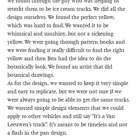
we found through the guy who was helping us
retrofit them to be ice cream trucks. We did all the
design ourselves. We found the perfect yellow,
which was hard to find. We wanted it to be
whimsical and sunshiny, but not a sickening
yellow. We were going through pattern books and
we were finding it really difficult to find the right
yellow and then Ben had the idea to do the
botanically look. We found an artist that did
botanical drawings.
As for the design, we wanted to keep it very simple
and easy to replicate, but we were not sure if we
were always going to be able to get the same trucks.
We wanted simple design elements that we could
apply to other vehicles and still say “It’s a Van
Leeuwen’s truck”. It’s meant to be timeless and not
a flash in the pan design.