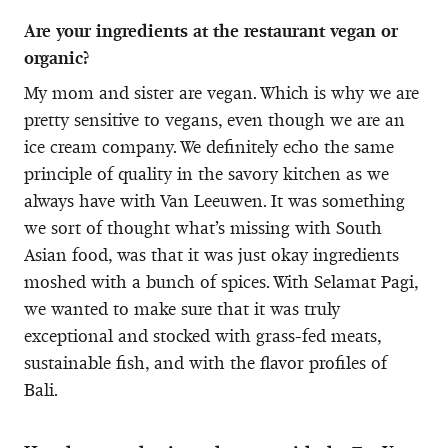
Are your ingredients at the restaurant vegan or
organic?
My mom and sister are vegan. Which is why we are
pretty sensitive to vegans, even though we are an
ice cream company. We definitely echo the same
principle of quality in the savory kitchen as we
always have with Van Leeuwen. It was something
we sort of thought what’s missing with South
Asian food, was that it was just okay ingredients
moshed with a bunch of spices. With Selamat Pagi,
we wanted to make sure that it was truly
exceptional and stocked with grass-fed meats,
sustainable fish, and with the flavor profiles of
Bali.