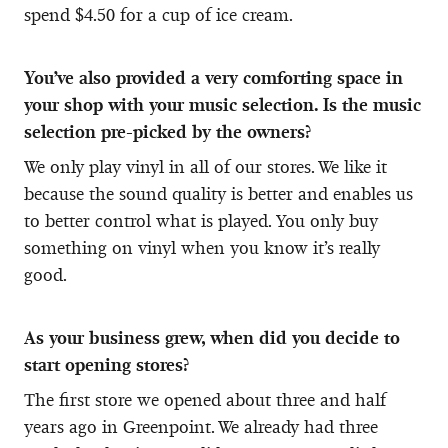
spend $4.50 for a cup of ice cream.
You’ve also provided a very comforting space in
your shop with your music selection. Is the music
selection pre-picked by the owners?
We only play vinyl in all of our stores. We like it
because the sound quality is better and enables us
to better control what is played. You only buy
something on vinyl when you know it’s really
good.
As your business grew, when did you decide to
start opening stores?
The first store we opened about three and half
years ago in Greenpoint. We already had three