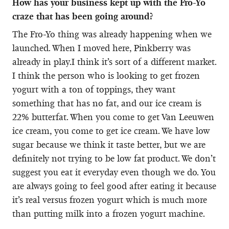
How has your business kept up with the Fro-Yo
craze that has been going around?
The Fro-Yo thing was already happening when we
launched. When I moved here, Pinkberry was
already in play.I think it’s sort of a different market.
I think the person who is looking to get frozen
yogurt with a ton of toppings, they want
something that has no fat, and our ice cream is
22% butterfat. When you come to get Van Leeuwen
ice cream, you come to get ice cream. We have low
sugar because we think it taste better, but we are
definitely not trying to be low fat product. We don’t
suggest you eat it everyday even though we do. You
are always going to feel good after eating it because
it’s real versus frozen yogurt which is much more
than putting milk into a frozen yogurt machine.