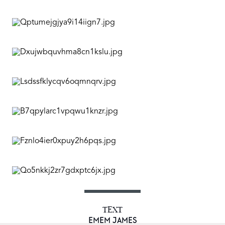
TEXT
EMEM JAMES