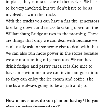
in place, they can take care of themselves. We like
to be very involved, but we don’t have to be as
involved as with the trucks.
With the trucks you can have a flat tire, generators
breaking down, and trucks breaking down on the
Williamsburg Bridge at two in the morning. These
are things that only we can deal with because we
can’t really ask for someone else to deal with that.
We can also run more power in the stores because
we are not running off generators. We can have
drink fridges and pastry cases. It is also nice to
have an environment we can invite our guest into
so they can enjoy the ice cream and coffee. The
trucks are always going to be a grab and go.
How many stores do you plan on having? Do you
plan on going international?