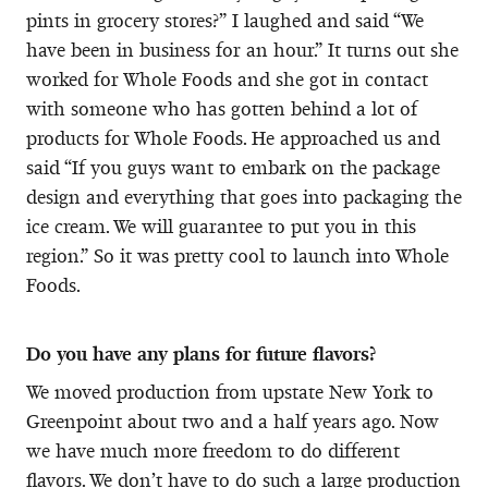
pints in grocery stores?” I laughed and said “We
have been in business for an hour.” It turns out she
worked for Whole Foods and she got in contact
with someone who has gotten behind a lot of
products for Whole Foods. He approached us and
said “If you guys want to embark on the package
design and everything that goes into packaging the
ice cream. We will guarantee to put you in this
region.” So it was pretty cool to launch into Whole
Foods.
Do you have any plans for future flavors?
We moved production from upstate New York to
Greenpoint about two and a half years ago. Now
we have much more freedom to do different
flavors. We don’t have to do such a large production