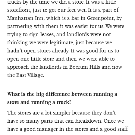
trucks by the time we did a store. It was a little
storefront, just to get our feet wet. It is a part of
Manhattan Inn, which is a bar in Greenpoint, by
partnering with them it was easier for us. We were
trying to sign leases, and landlords were not
thinking we were legitimate, just because we
hadn’t open stores already. It was good for us to
open one little store and then we were able to
approach the landlords in Boerum Hills and now
the East Village.
What is the big difference between running a
store and running a truck?
The stores are a lot simpler because they don’t
have so many parts that can breakdown. Once we
have a good manager in the stores and a good staff