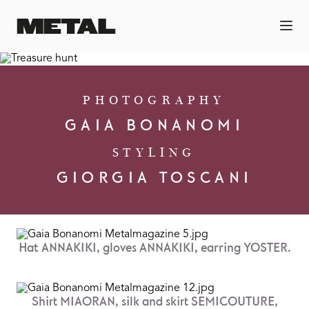
PHOTOGRAPHY
GAIA BONANOMI
STYLING
GIORGIA TOSCANI
Hat ANNAKIKI, gloves ANNAKIKI, earring YOSTER.
Shirt MIAORAN, silk and skirt SEMICOUTURE,