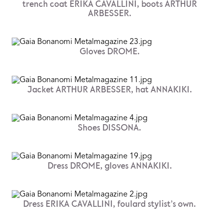
trench coat ERIKA CAVALLINI, boots ARTHUR
ARBESSER.
Gloves DROME.
Jacket ARTHUR ARBESSER, hat ANNAKIKI.
Shoes DISSONA.
Dress DROME, gloves ANNAKIKI.
Dress ERIKA CAVALLINI, foulard stylist’s own.