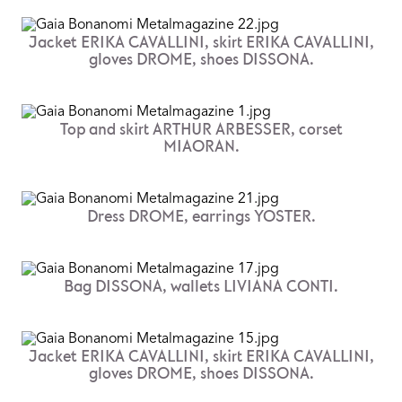
Jacket ERIKA CAVALLINI, skirt ERIKA CAVALLINI,
gloves DROME, shoes DISSONA.
Top and skirt ARTHUR ARBESSER, corset
MIAORAN.
Dress DROME, earrings YOSTER.
Bag DISSONA, wallets LIVIANA CONTI.
Jacket ERIKA CAVALLINI, skirt ERIKA CAVALLINI,
gloves DROME, shoes DISSONA.