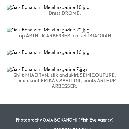
Dress DROME.
Top ARTHUR ARBESSER, corset MIAORAN.
Shirt MIAORAN, silk and skirt SEMICOUTURE,
trench coat ERIKA CAVALLINI, boots ARTHUR
ARBESSER.
Photography GAIA BONANOMI (Fish Eye Agency)