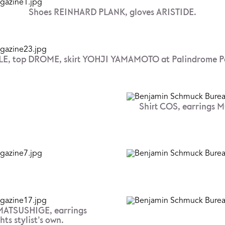
Shoes REINHARD PLANK, gloves ARISTIDE.
E, top DROME, skirt YOHJI YAMAMOTO at Palindrome Pa
Shirt COS, earrings
 MATSUSHIGE, earrings
s stylist’s own.