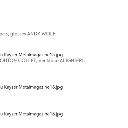
ris, glasses ANDY WOLF.
 MOUTON COLLET, necklace ALIGHIERI.