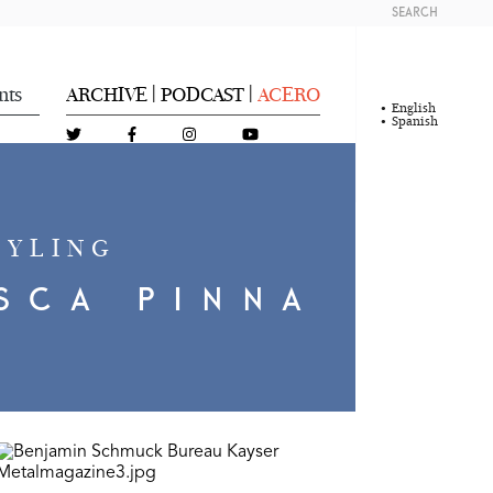
SEARCH
nts
ARCHIVE
PODCAST
ACERO
|
|
English
Spanish
TYLING
SCA PINNA