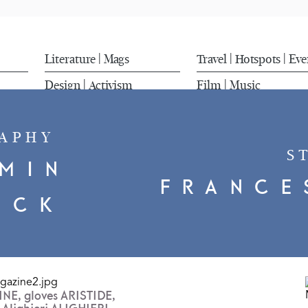
Literature
Mags
Travel
Hotspots
Eve
|
|
|
Design
Activism
Film
Music
|
|
APHY
S
MIN
FRANCE
UCK
LINE, gloves ARISTIDE,