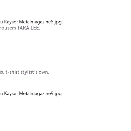
rousers TARA LEE.
-shirt stylist’s own.