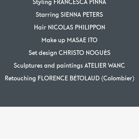
Styling FRANCESCA PINNA
Starring SIENNA PETERS
Hair NICOLAS PHILIPPON
Make up MASAE ITO
Set design CHRISTO NOGUÈS
Sculptures and paintings ATELIER WANC
Retouching FLORENCE BÉTOLAUD (Colombier)