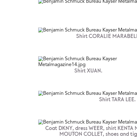
Shirt CORALIE MARABELL
Shirt XUAN.
Shirt TARA LEE.
Coat DKNY, dress WEER, shirt KENTA
MOUTON COLLET, shoes and tight