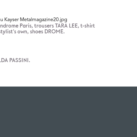
ndrome Paris, trousers TARA LEE, t-shirt
stylist’s own, shoes DROME.
LDA PASSINI.