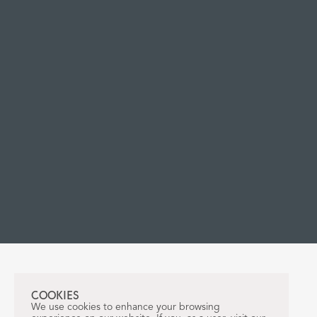
COOKIES
We use cookies to enhance your browsing