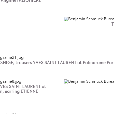
Alighieri ALIGHIERI.
T
IGE, trousers YVES SAINT LAURENT at Palindrome Paris, t
YVES SAINT LAURENT at
own, earring ETIENNE