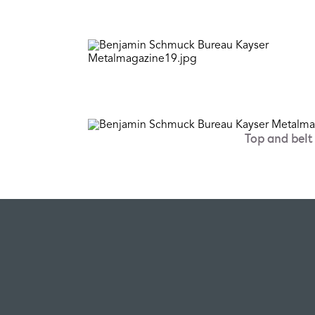
Top and bel