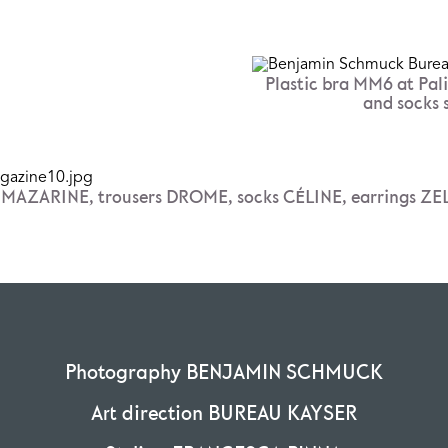
Plastic bra MM6 at Pali
and socks 
t MAZARINE, trousers DROME, socks CÉLINE, earrings ZE
Photography BENJAMIN SCHMUCK
Art direction BUREAU KAYSER