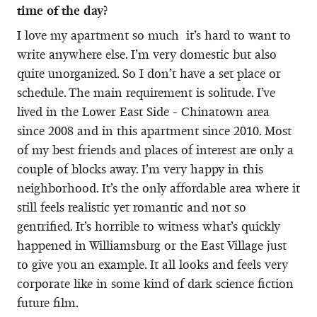
time of the day?
I love my apartment so much it’s hard to want to
write anywhere else. I’m very domestic but also
quite unorganized. So I don’t have a set place or
schedule. The main requirement is solitude. I’ve
lived in the Lower East Side - Chinatown area
since 2008 and in this apartment since 2010. Most
of my best friends and places of interest are only a
couple of blocks away. I’m very happy in this
neighborhood. It’s the only affordable area where it
still feels realistic yet romantic and not so
gentrified. It’s horrible to witness what’s quickly
happened in Williamsburg or the East Village just
to give you an example. It all looks and feels very
corporate like in some kind of dark science fiction
future film.