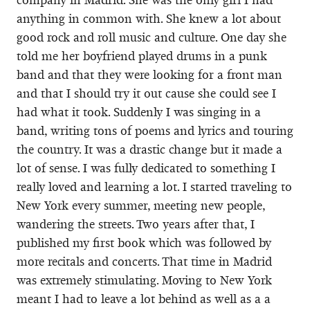
anything in common with. She knew a lot about
good rock and roll music and culture. One day she
told me her boyfriend played drums in a punk
band and that they were looking for a front man
and that I should try it out cause she could see I
had what it took. Suddenly I was singing in a
band, writing tons of poems and lyrics and touring
the country. It was a drastic change but it made a
lot of sense. I was fully dedicated to something I
really loved and learning a lot. I started traveling to
New York every summer, meeting new people,
wandering the streets. Two years after that, I
published my first book which was followed by
more recitals and concerts. That time in Madrid
was extremely stimulating. Moving to New York
meant I had to leave a lot behind as well as a a