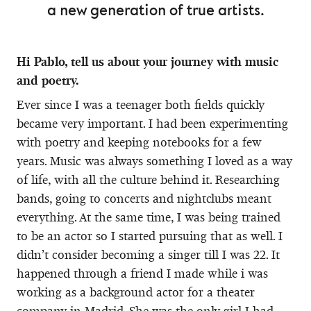
a new generation of true artists.
Hi Pablo, tell us about your journey with music
and poetry.
Ever since I was a teenager both fields quickly
became very important. I had been experimenting
with poetry and keeping notebooks for a few
years. Music was always something I loved as a way
of life, with all the culture behind it. Researching
bands, going to concerts and nightclubs meant
everything. At the same time, I was being trained
to be an actor so I started pursuing that as well. I
didn’t consider becoming a singer till I was 22. It
happened through a friend I made while i was
working as a background actor for a theater
company in Madrid. She was the only girl I had