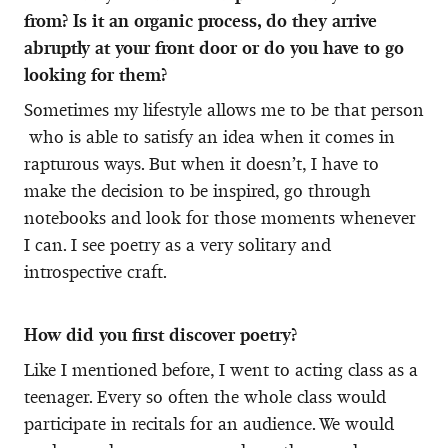
from? Is it an organic process, do they arrive
abruptly at your front door or do you have to go
looking for them?
Sometimes my lifestyle allows me to be that person
who is able to satisfy an idea when it comes in
rapturous ways. But when it doesn’t, I have to
make the decision to be inspired, go through
notebooks and look for those moments whenever
I can. I see poetry as a very solitary and
introspective craft.
How did you first discover poetry?
Like I mentioned before, I went to acting class as a
teenager. Every so often the whole class would
participate in recitals for an audience. We would