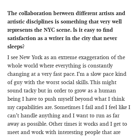
The collaboration between different artists and
artistic disciplines is something that very well
represents the NYC scene. Is it easy to find
satisfaction as a writer in the city that never
sleeps?
I see New York as an extreme exaggeration of the
whole world where everything is constantly
changing at a very fast pace. I’m a slow pace kind
of guy with the worst social skills. This might
sound tacky but in order to grow as a human
being I have to push myself beyond what I think
my capabilities are. Sometimes I fail and I feel like I
can’t handle anything and I want to run as far
away as possible. Other times it works and I get to
meet and work with interesting people that are