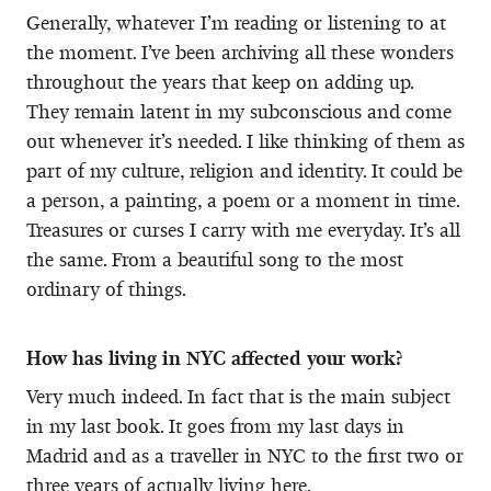
Generally, whatever I’m reading or listening to at
the moment. I’ve been archiving all these wonders
throughout the years that keep on adding up.
They remain latent in my subconscious and come
out whenever it’s needed. I like thinking of them as
part of my culture, religion and identity. It could be
a person, a painting, a poem or a moment in time.
Treasures or curses I carry with me everyday. It’s all
the same. From a beautiful song to the most
ordinary of things.
How has living in NYC affected your work?
Very much indeed. In fact that is the main subject
in my last book. It goes from my last days in
Madrid and as a traveller in NYC to the first two or
three years of actually living here.