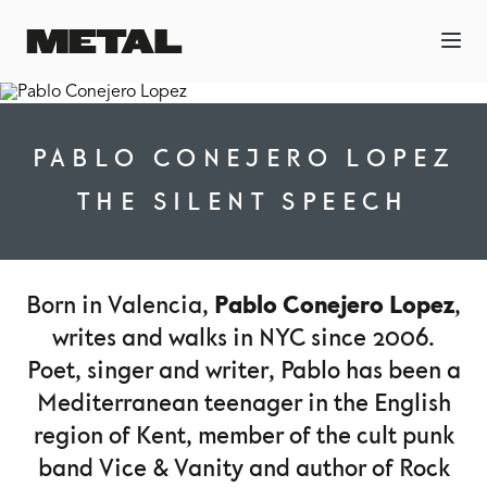
PABLO CONEJERO LOPEZ
THE SILENT SPEECH
Pablo Conejero Lopez
Born in Valencia,
,
writes and walks in NYC since 2006.
Poet, singer and writer, Pablo has been a
Mediterranean teenager in the English
region of Kent, member of the cult punk
band Vice & Vanity and author of Rock