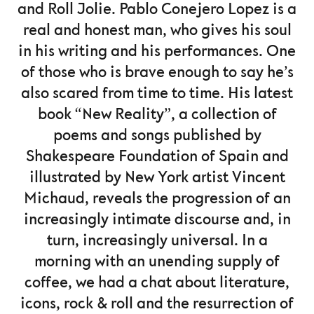
and Roll Jolie. Pablo Conejero Lopez is a
real and honest man, who gives his soul
in his writing and his performances. One
of those who is brave enough to say he’s
also scared from time to time. His latest
book “New Reality”, a collection of
poems and songs published by
Shakespeare Foundation of Spain and
illustrated by New York artist Vincent
Michaud, reveals the progression of an
increasingly intimate discourse and, in
turn, increasingly universal. In a
morning with an unending supply of
coffee, we had a chat about literature,
icons, rock & roll and the resurrection of