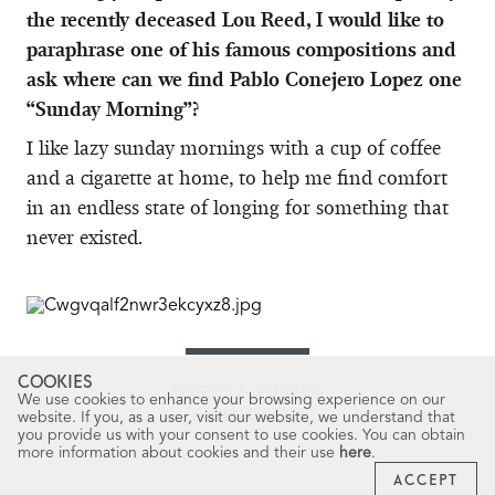
the recently deceased Lou Reed, I would like to
paraphrase one of his famous compositions and
ask where can we find Pablo Conejero Lopez one
“Sunday Morning”?
I like lazy sunday mornings with a cup of coffee
and a cigarette at home, to help me find comfort
in an endless state of longing for something that
never existed.
COOKIES
WORDS & PHOTOS
We use cookies to enhance your browsing experience on our
BELÉN PRIETO
website. If you, as a user, visit our website, we understand that
you provide us with your consent to use cookies. You can obtain
more information about cookies and their use
here
.
ACCEPT