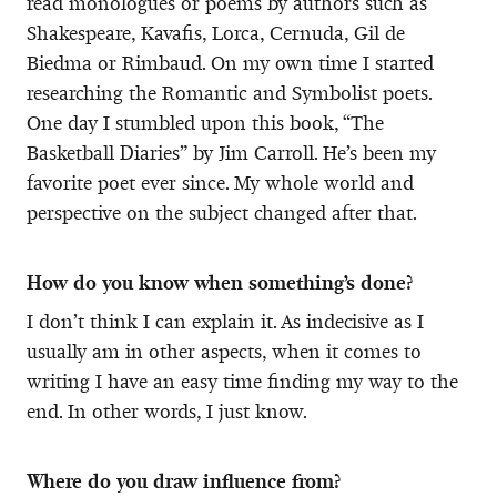
read monologues or poems by authors such as
Shakespeare, Kavafis, Lorca, Cernuda, Gil de
Biedma or Rimbaud. On my own time I started
researching the Romantic and Symbolist poets.
One day I stumbled upon this book, “The
Basketball Diaries” by Jim Carroll. He’s been my
favorite poet ever since. My whole world and
perspective on the subject changed after that.
How do you know when something’s done?
I don’t think I can explain it. As indecisive as I
usually am in other aspects, when it comes to
writing I have an easy time finding my way to the
end. In other words, I just know.
Where do you draw influence from?