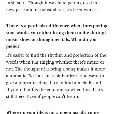
fresh start. Though it was hard getting used to a
new pace and responsibilities, it’s been worth it.
There is a particular difference when interpreting
your words, you either bring them to life during a
music show or through recitals. What do you
prefer?
It’s easier to find the rhythm and projection of the
words when I’m singing whether there’s music or
not. The thought of it being a song makes it more
automatic. Recitals are a bit harder if you want to
give a proper reading. I try to find a melody and
rhythm that fits the emotion so when I read , it’s
still there. Even if people can't hear it.
Where do your ideas for a poem usually come