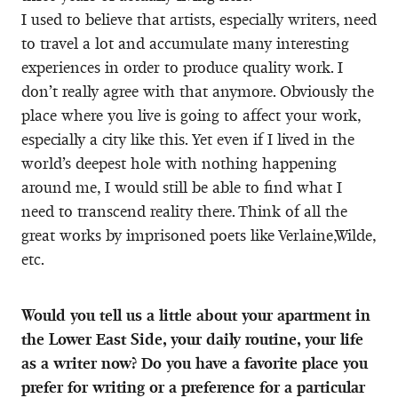
I used to believe that artists, especially writers, need
to travel a lot and accumulate many interesting
experiences in order to produce quality work. I
don’t really agree with that anymore. Obviously the
place where you live is going to affect your work,
especially a city like this. Yet even if I lived in the
world’s deepest hole with nothing happening
around me, I would still be able to find what I
need to transcend reality there. Think of all the
great works by imprisoned poets like Verlaine,Wilde,
etc.
Would you tell us a little about your apartment in
the Lower East Side, your daily routine, your life
as a writer now? Do you have a favorite place you
prefer for writing or a preference for a particular