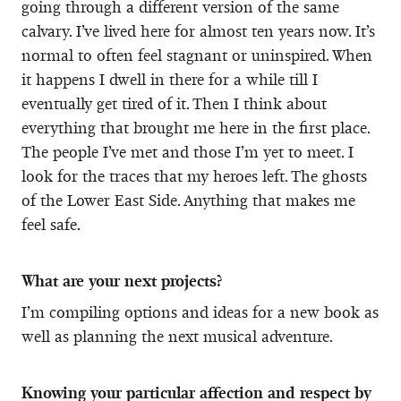
going through a different version of the same
calvary. I’ve lived here for almost ten years now. It’s
normal to often feel stagnant or uninspired. When
it happens I dwell in there for a while till I
eventually get tired of it. Then I think about
everything that brought me here in the first place.
The people I’ve met and those I’m yet to meet. I
look for the traces that my heroes left. The ghosts
of the Lower East Side. Anything that makes me
feel safe.
What are your next projects?
I’m compiling options and ideas for a new book as
well as planning the next musical adventure.
Knowing your particular affection and respect by