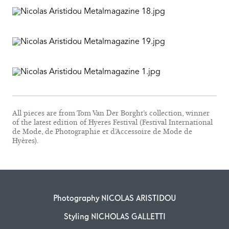
All pieces are from Tom Van Der Borght’s collection, winner
of the latest edition of Hyeres Festival (Festival International
de Mode, de Photographie et d’Accessoire de Mode de
Hyères).
Photography NICOLAS ARISTIDOU
Styling NICHOLAS GALLETTI