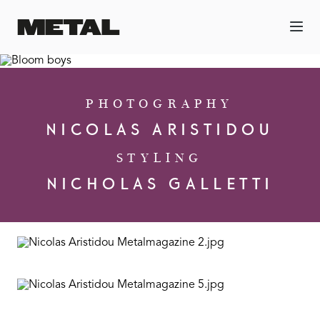
PHOTOGRAPHY
NICOLAS ARISTIDOU
STYLING
NICHOLAS GALLETTI