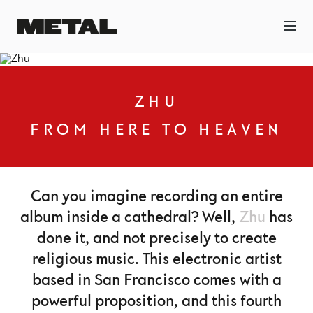
ZHU
FROM HERE TO HEAVEN
Can you imagine recording an entire
album inside a cathedral? Well,
Zhu
has
done it, and not precisely to create
religious music. This electronic artist
based in San Francisco comes with a
powerful proposition, and this fourth