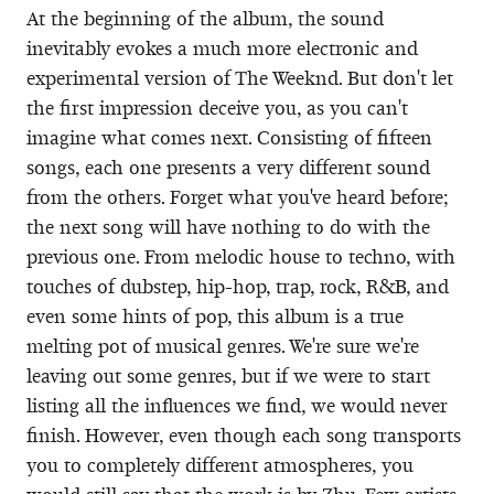
At the beginning of the album, the sound
inevitably evokes a much more electronic and
experimental version of The Weeknd. But don't let
the first impression deceive you, as you can't
imagine what comes next. Consisting of fifteen
songs, each one presents a very different sound
from the others. Forget what you've heard before;
the next song will have nothing to do with the
previous one. From melodic house to techno, with
touches of dubstep, hip-hop, trap, rock, R&B, and
even some hints of pop, this album is a true
melting pot of musical genres. We're sure we're
leaving out some genres, but if we were to start
listing all the influences we find, we would never
finish. However, even though each song transports
you to completely different atmospheres, you