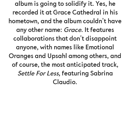
album is going to solidify it. Yes, he
recorded it at Grace Cathedral in his
hometown, and the album couldn't have
any other name:
Grace
. It features
collaborations that don't disappoint
anyone, with names like Emotional
Oranges and Upsahl among others, and
of course, the most anticipated track,
Settle For Less
, featuring Sabrina
Claudio.