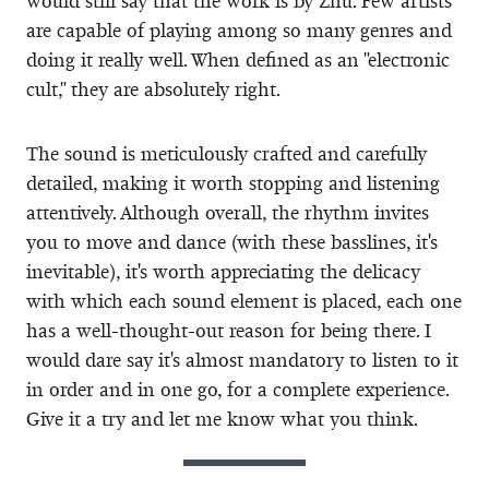
would still say that the work is by Zhu. Few artists
are capable of playing among so many genres and
doing it really well. When defined as an "electronic
cult," they are absolutely right.
The sound is meticulously crafted and carefully
detailed, making it worth stopping and listening
attentively. Although overall, the rhythm invites
you to move and dance (with these basslines, it's
inevitable), it's worth appreciating the delicacy
with which each sound element is placed, each one
has a well-thought-out reason for being there. I
would dare say it's almost mandatory to listen to it
in order and in one go, for a complete experience.
Give it a try and let me know what you think.