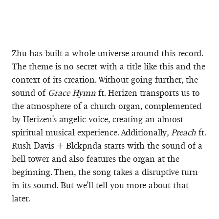
Zhu has built a whole universe around this record.
The theme is no secret with a title like this and the
context of its creation. Without going further, the
sound of
Grace Hymn
ft. Herizen transports us to
the atmosphere of a church organ, complemented
by Herizen's angelic voice, creating an almost
spiritual musical experience. Additionally
, Preach
ft.
Rush Davis + Blckpnda starts with the sound of a
bell tower and also features the organ at the
beginning. Then, the song takes a disruptive turn
in its sound. But we'll tell you more about that
later.