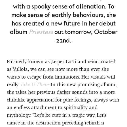
with a spooky sense of alienation. To
make sense of earthly behaviours, she
has created a new future in her debut
album
Priestess
out tomorrow, October
22nd.
Formerly known as Jasper Lotti and reincarnated
as Yullola, we can see now more than ever she
wants to escape from limitations. Her visuals will
really
Take U There
. In this new promising album,
she takes her previous darker sounds into a more
childlike appreciation for pure feelings, always with
an endless attachment to spirituality and
mythology. “Let’s be cute in a tragic way. Let’s
dance in the destruction preceding rebirth n