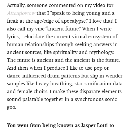
Actually, someone commented on my video for
Afterglowow
that I “speak to being young and a
freak at the age/edge of apocalypse.” I love that! I
also call my vibe “ancient future.” When I write
lyrics, I elucidate the current virtual ecosystem of
human relationships through seeking answers in
ancient sources, like spirituality and mythology.
The future is ancient and the ancient is the future.
And then when I produce I like to use pop or
dance-influenced drum patterns but slip in weirder
samples like heavy breathing, star sonification data
and female choirs. I make these disparate elements
sound palatable together in a synchronous sonic
goo.
You went from being known as Jasper Lotti to