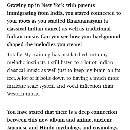
Growing up in New York with parents
immigrating from India, you stayed connected to
your roots as you studied Bharatanatyam (a
classical Indian dance) as well as traditional
Indian music. Can you see how your background
shaped the melodies you create?
Totally. My training has just latched onto my
melodic instincts. I still listen to a lot of Indian
classical music as well just to keep my brain on its
feet. A lot of it boils down to having a much more
intricate scale system and vocal inflection than
Western music.
You have stated that there is a deep connection
between this new album and anime, ancient
Japanese and Hindu mythology, and cosmology.