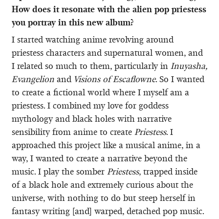
How does it resonate with the alien pop priestess
you portray in this new album?
I started watching anime revolving around
priestess characters and supernatural women, and
I related so much to them, particularly in
Inuyasha,
Evangelion
and
Visions of Escaflowne
. So I wanted
to create a fictional world where I myself am a
priestess. I combined my love for goddess
mythology and black holes with narrative
sensibility from anime to create
Priestess
. I
approached this project like a musical anime, in a
way, I wanted to create a narrative beyond the
music. I play the somber
Priestess
, trapped inside
of a black hole and extremely curious about the
universe, with nothing to do but steep herself in
fantasy writing [and] warped, detached pop music.