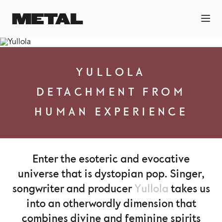
YULLOLA
DETACHMENT FROM
HUMAN EXPERIENCE
Enter the esoteric and evocative
universe that is dystopian pop. Singer,
songwriter and producer
Yullola
takes us
into an otherwordly dimension that
combines divine and feminine spirits