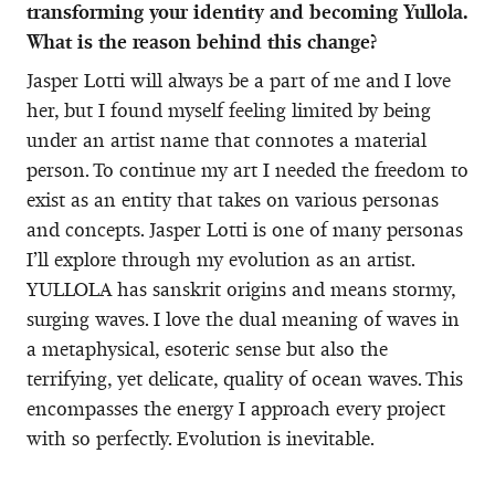
transforming your identity and becoming Yullola.
What is the reason behind this change?
Jasper Lotti will always be a part of me and I love
her, but I found myself feeling limited by being
under an artist name that connotes a material
person. To continue my art I needed the freedom to
exist as an entity that takes on various personas
and concepts. Jasper Lotti is one of many personas
I’ll explore through my evolution as an artist.
YULLOLA has sanskrit origins and means stormy,
surging waves. I love the dual meaning of waves in
a metaphysical, esoteric sense but also the
terrifying, yet delicate, quality of ocean waves. This
encompasses the energy I approach every project
with so perfectly. Evolution is inevitable.