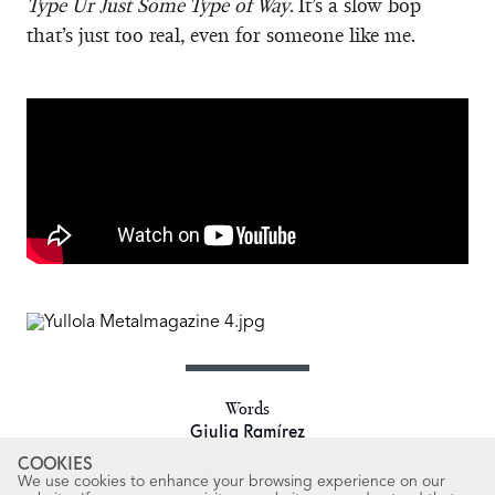
Type Ur Just Some Type of Way
. It’s a slow bop
that’s just too real, even for someone like me.
Words
Giulia Ramírez
COOKIES
Photography
We use cookies to enhance your browsing experience on our