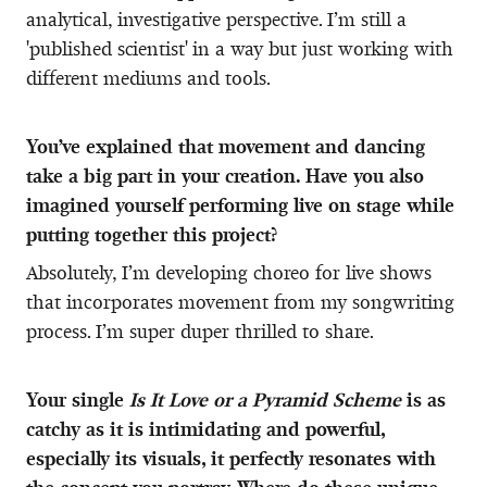
analytical, investigative perspective. I’m still a
'published scientist' in a way but just working with
different mediums and tools.
You’ve explained that movement and dancing
take a big part in your creation. Have you also
imagined yourself performing live on stage while
putting together this project?
Absolutely, I’m developing choreo for live shows
that incorporates movement from my songwriting
process. I’m super duper thrilled to share.
Your single
Is It Love or a Pyramid Scheme
is as
catchy as it is intimidating and powerful,
especially its visuals, it perfectly resonates with