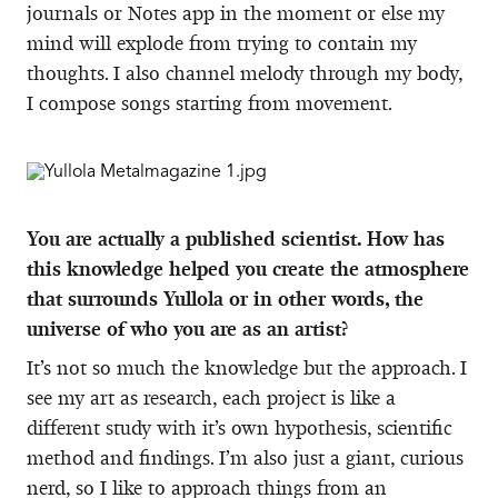
journals or Notes app in the moment or else my
mind will explode from trying to contain my
thoughts. I also channel melody through my body,
I compose songs starting from movement.
You are actually a published scientist. How has
this knowledge helped you create the atmosphere
that surrounds Yullola or in other words, the
universe of who you are as an artist?
It’s not so much the knowledge but the approach. I
see my art as research, each project is like a
different study with it’s own hypothesis, scientific
method and findings. I’m also just a giant, curious
nerd, so I like to approach things from an