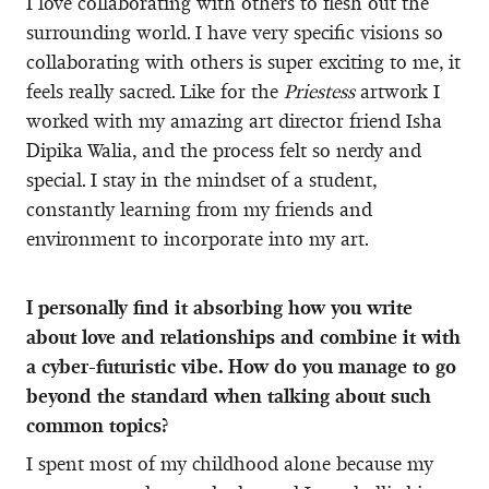
I love collaborating with others to flesh out the
surrounding world. I have very specific visions so
collaborating with others is super exciting to me, it
feels really sacred. Like for the
Priestess
artwork I
worked with my amazing art director friend Isha
Dipika Walia, and the process felt so nerdy and
special. I stay in the mindset of a student,
constantly learning from my friends and
environment to incorporate into my art.
I personally find it absorbing how you write
about love and relationships and combine it with
a cyber-futuristic vibe. How do you manage to go
beyond the standard when talking about such
common topics?
I spent most of my childhood alone because my