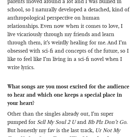
parents moved around a lot and I was bullied in
school, so I naturally developed a detached, kind of
anthropological perspective on human
relationships. Even now when it comes to love, I
live vicariously through my friends and learn
through them, it’s weirdly healing for me. And I’m
obsessed with sci-fi and concepts of the future, so I
like to feel like I’m living in a sci-fi novel when I
write lyrics.
What songs are you most excited for the audience
to hear and which one keeps a special place in
your heart?
Other than the singles already out, I’m super
pumped for
Sell My Soul 2 U
and
Bb Plz Don’t Go
.
But honestly my fav is the last track,
Ur Not My