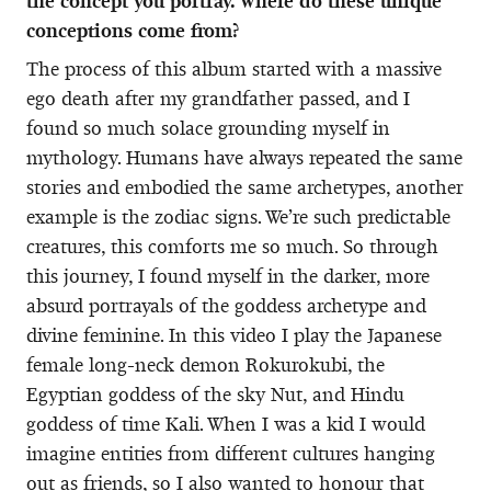
the concept you portray. Where do these unique
conceptions come from?
The process of this album started with a massive
ego death after my grandfather passed, and I
found so much solace grounding myself in
mythology. Humans have always repeated the same
stories and embodied the same archetypes, another
example is the zodiac signs. We’re such predictable
creatures, this comforts me so much. So through
this journey, I found myself in the darker, more
absurd portrayals of the goddess archetype and
divine feminine. In this video I play the Japanese
female long-neck demon Rokurokubi, the
Egyptian goddess of the sky Nut, and Hindu
goddess of time Kali. When I was a kid I would
imagine entities from different cultures hanging
out as friends, so I also wanted to honour that