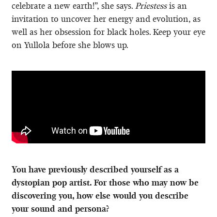
celebrate a new earth!”, she says.
Priestess
is an
invitation to uncover her energy and evolution, as
well as her obsession for black holes. Keep your eye
on Yullola before she blows up.
You have previously described yourself as a
dystopian pop artist. For those who may now be
discovering you, how else would you describe
your sound and persona?