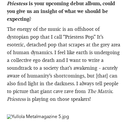
Priestess
is your upcoming debut album, could
you give us an insight of what we should be
expecting?
The energy of the music is an offshoot of
dystopian pop that I call “Priestess Pop.” It’s
esoteric, detached pop that scrapes at the grey area
of human dynamics. I feel like earth is undergoing
a collective ego death and I want to write a
soundtrack to a society that’s awakening - acutely
aware of humanity’s shortcomings, but [that] can
also find light in the darkness. I always tell people
to picture that giant cave rave from
The Matrix.
Priestess
is playing on those speakers!