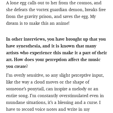
A lone egg calls out to her from the cosmos, and
she defeats the vortex guardian demon, breaks free
from the gravity prison, and saves the egg. My
dream is to make this an anime!
In other interviews, you have brought up that you
have synesthesia, and it is known that many
artists who experience this make it a part of their
art. How does your perception affect the music
you create?
I’m overly sensitive, so any slight perceptive input,
like the way a cloud moves or the shape of
someone’s ponytail, can inspire a melody or an
entire song. I’m constantly overstimulated even in
mundane situations, it’s a blessing and a curse. I
have to record voice notes and write in my