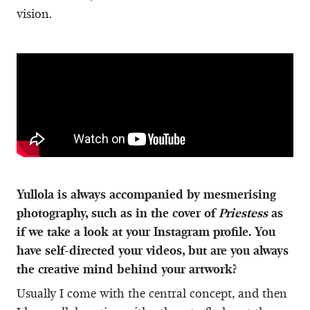
vision.
Yullola is always accompanied by mesmerising
photography, such as in the cover of
Priestess
as
if we take a look at your Instagram profile. You
have self-directed your videos, but are you always
the creative mind behind your artwork?
Usually I come with the central concept, and then