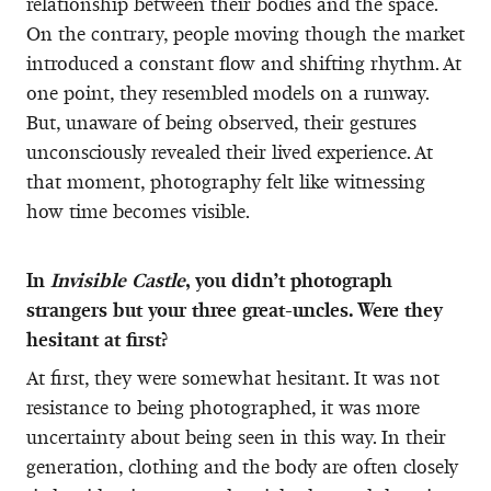
relationship between their bodies and the space.
On the contrary, people moving though the market
introduced a constant flow and shifting rhythm. At
one point, they resembled models on a runway.
But, unaware of being observed, their gestures
unconsciously revealed their lived experience. At
that moment, photography felt like witnessing
how time becomes visible.
In
Invisible Castle
, you didn’t photograph
strangers but your three great-uncles. Were they
hesitant at first?
At first, they were somewhat hesitant. It was not
resistance to being photographed, it was more
uncertainty about being seen in this way. In their
generation, clothing and the body are often closely