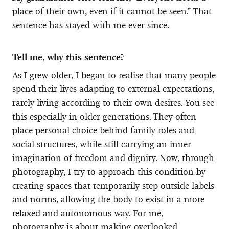
place of their own, even if it cannot be seen.” That
sentence has stayed with me ever since.
Tell me, why this sentence?
As I grew older, I began to realise that many people
spend their lives adapting to external expectations,
rarely living according to their own desires. You see
this especially in older generations. They often
place personal choice behind family roles and
social structures, while still carrying an inner
imagination of freedom and dignity. Now, through
photography, I try to approach this condition by
creating spaces that temporarily step outside labels
and norms, allowing the body to exist in a more
relaxed and autonomous way. For me,
photography is about making overlooked