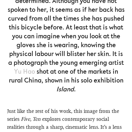
determined. Although you have not
spoken to her, it seems as if her back has
curved from all the times she has pushed
this bicycle before. At least that is what
you can imagine when you look at the
gloves she is wearing, knowing the
physical labour will blister her skin. It is
a photograph the young emerging artist
Yu Hao
shot at one of the markets in
rural China, shown in his solo exhibition
Island
.
Just like the rest of his work, this image from the
series
Five, Ten
explores contemporary social
realities through a sharp, cinematic lens. It’s a lens