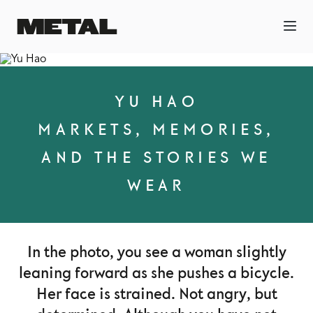
YU HAO
MARKETS, MEMORIES,
AND THE STORIES WE
WEAR
In the photo, you see a woman slightly
leaning forward as she pushes a bicycle.
Her face is strained. Not angry, but