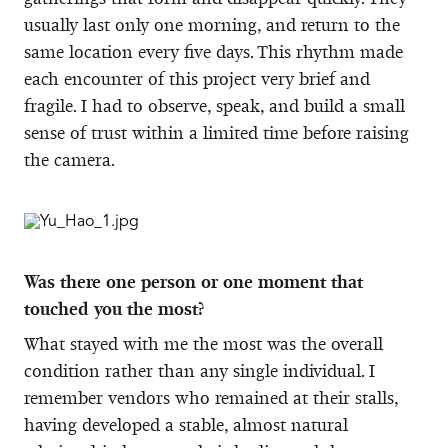
usually last only one morning, and return to the
same location every five days. This rhythm made
each encounter of this project very brief and
fragile. I had to observe, speak, and build a small
sense of trust within a limited time before raising
the camera.
Was there one person or one moment that
touched you the most?
What stayed with me the most was the overall
condition rather than any single individual. I
remember vendors who remained at their stalls,
having developed a stable, almost natural