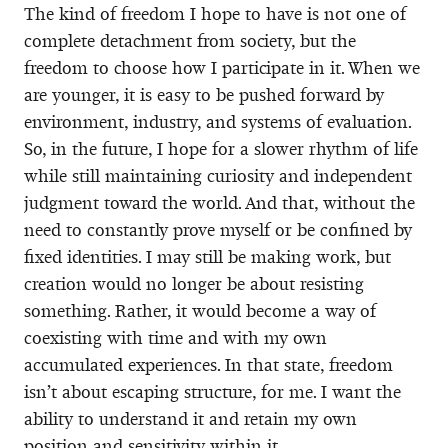
The kind of freedom I hope to have is not one of
complete detachment from society, but the
freedom to choose how I participate in it. When we
are younger, it is easy to be pushed forward by
environment, industry, and systems of evaluation.
So, in the future, I hope for a slower rhythm of life
while still maintaining curiosity and independent
judgment toward the world. And that, without the
need to constantly prove myself or be confined by
fixed identities. I may still be making work, but
creation would no longer be about resisting
something. Rather, it would become a way of
coexisting with time and with my own
accumulated experiences. In that state, freedom
isn’t about escaping structure, for me. I want the
ability to understand it and retain my own
position and sensitivity within it.