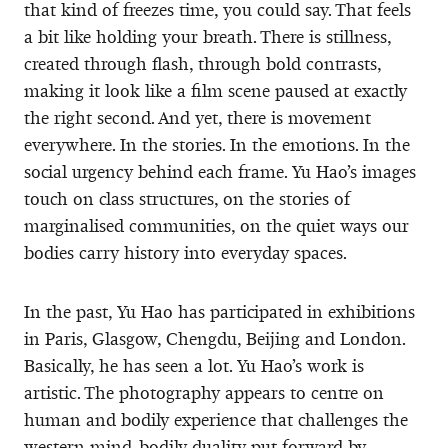
that kind of freezes time, you could say. That feels
a bit like holding your breath. There is stillness,
created through flash, through bold contrasts,
making it look like a film scene paused at exactly
the right second. And yet, there is movement
everywhere. In the stories. In the emotions. In the
social urgency behind each frame. Yu Hao’s images
touch on class structures, on the stories of
marginalised communities, on the quiet ways our
bodies carry history into everyday spaces.
In the past, Yu Hao has participated in exhibitions
in Paris, Glasgow, Chengdu, Beijing and London.
Basically, he has seen a lot. Yu Hao’s work is
artistic. The photography appears to centre on
human and bodily experience that challenges the
western mind-bodily duality put forward by