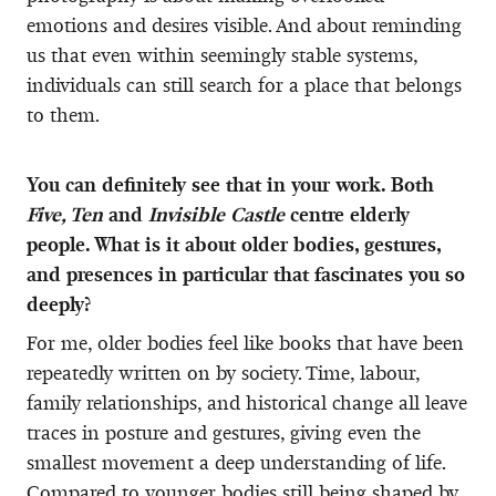
emotions and desires visible. And about reminding
us that even within seemingly stable systems,
individuals can still search for a place that belongs
to them.
You can definitely see that in your work. Both
Five, Ten
and
Invisible Castle
centre elderly
people. What is it about older bodies, gestures,
and presences in particular that fascinates you so
deeply?
For me, older bodies feel like books that have been
repeatedly written on by society. Time, labour,
family relationships, and historical change all leave
traces in posture and gestures, giving even the
smallest movement a deep understanding of life.
Compared to younger bodies still being shaped by