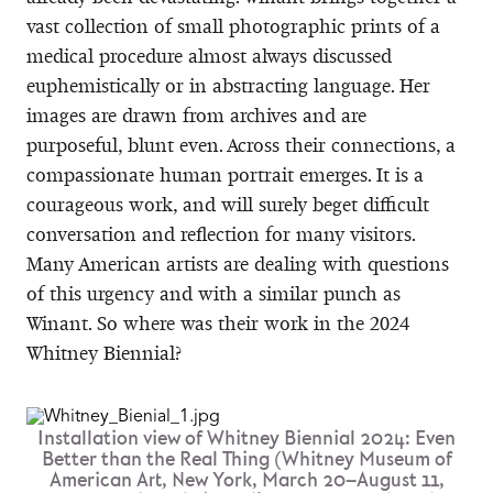
vast collection of small photographic prints of a
medical procedure almost always discussed
euphemistically or in abstracting language. Her
images are drawn from archives and are
purposeful, blunt even. Across their connections, a
compassionate human portrait emerges. It is a
courageous work, and will surely beget difficult
conversation and reflection for many visitors.
Many American artists are dealing with questions
of this urgency and with a similar punch as
Winant. So where was their work in the 2024
Whitney Biennial?
Installation view of Whitney Biennial 2024: Even
Better than the Real Thing (Whitney Museum of
American Art, New York, March 20–August 11,