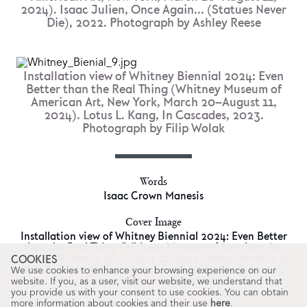
2024). Isaac Julien, Once Again... (Statues Never
Die), 2022. Photograph by Ashley Reese
Installation view of Whitney Biennial 2024: Even
Better than the Real Thing (Whitney Museum of
American Art, New York, March 20–August 11,
2024). Lotus L. Kang, In Cascades, 2023.
Photograph by Filip Wolak
Words
Isaac Crown Manesis
Cover Image
Installation view of Whitney Biennial 2024: Even Better
than the Real Thing (Whitney Museum of American Art,
New York, March 20–August 11, 2024). Holly Herndon &
COOKIES
Mat Dryhurst, xhairymutantx Embedding Study 1, 2024.
We use cookies to enhance your browsing experience on our
Photograph by Audrey Wang
website. If you, as a user, visit our website, we understand that
you provide us with your consent to use cookies. You can obtain
more information about cookies and their use
here
.