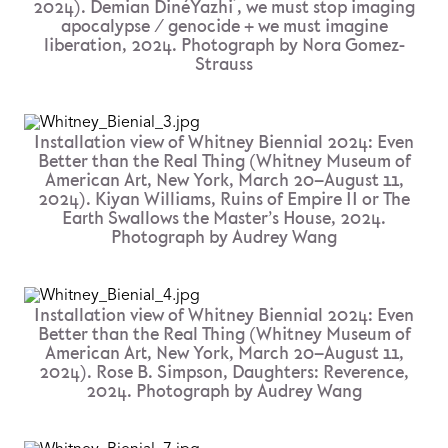
2024). Demian DinéYazhi ́, we must stop imaging
apocalypse / genocide + we must imagine
liberation, 2024. Photograph by Nora Gomez-
Strauss
Installation view of Whitney Biennial 2024: Even
Better than the Real Thing (Whitney Museum of
American Art, New York, March 20–August 11,
2024). Kiyan Williams, Ruins of Empire II or The
Earth Swallows the Master’s House, 2024.
Photograph by Audrey Wang
Installation view of Whitney Biennial 2024: Even
Better than the Real Thing (Whitney Museum of
American Art, New York, March 20–August 11,
2024). Rose B. Simpson, Daughters: Reverence,
2024. Photograph by Audrey Wang