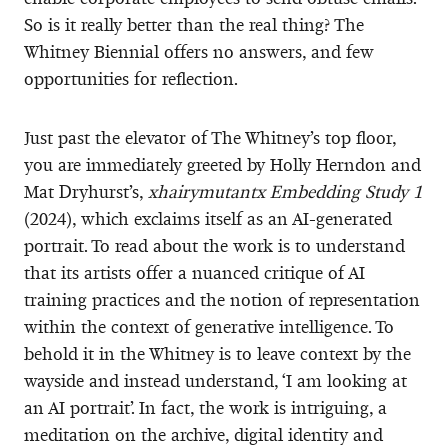
So is it really better than the real thing? The
Whitney Biennial offers no answers, and few
opportunities for reflection.
Just past the elevator of The Whitney’s top floor,
you are immediately greeted by Holly Herndon and
Mat Dryhurst’s,
xhairymutantx Embedding Study 1
(2024), which exclaims itself as an AI-generated
portrait. To read about the work is to understand
that its artists offer a nuanced critique of AI
training practices and the notion of representation
within the context of generative intelligence. To
behold it in the Whitney is to leave context by the
wayside and instead understand, ‘I am looking at
an AI portrait’. In fact, the work is intriguing, a
meditation on the archive, digital identity and