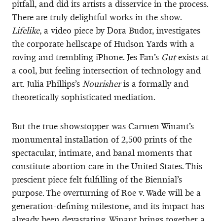
pitfall, and did its artists a disservice in the process.
There are truly delightful works in the show.
Lifelike
, a video piece by Dora Budor, investigates
the corporate hellscape of Hudson Yards with a
roving and trembling iPhone. Jes Fan’s
Gut
exists at
a cool, but feeling intersection of technology and
art. Julia Phillips’s
Nourisher
is a formally and
theoretically sophisticated mediation.
But the true showstopper was Carmen Winant’s
monumental installation of 2,500 prints of the
spectacular, intimate, and banal moments that
constitute abortion care in the United States. This
prescient piece felt fulfilling of the Biennial’s
purpose. The overturning of Roe v. Wade
will be a
generation-defining milestone, and its impact has
already been devastating. Winant brings together a