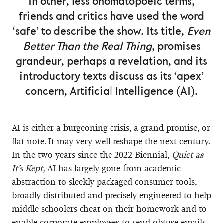
In other, less onomatopoeic terms,
friends and critics have used the word
‘safe’ to describe the show. Its title,
Even
Better Than the Real Thing
, promises
grandeur, perhaps a revelation, and its
introductory texts discuss as its ‘apex’
concern, Artificial Intelligence (AI).
AI is either a burgeoning crisis, a grand promise, or
flat note. It may very well reshape the next century.
In the two years since the 2022 Biennial,
Quiet as
It’s Kept,
AI has largely gone from academic
abstraction to sleekly packaged consumer tools,
broadly distributed and precisely engineered to help
middle schoolers cheat on their homework and to
enable corporate employees to send obtuse emails.