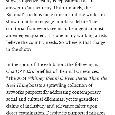
show, subjective reality is repositioned as an
answer to ‘authenticity’. Unfortunately, the
Biennial’s credo is mere truism, and the works on
show do little to engage in robust debate. The
curatorial framework seems to be urgent, almost
an emergency siren; it is one many working artists
believe the country needs. So where is that charge
in the show?
In the spirit of the exhibition, the following is
ChatGPT 3.5’s brief list of Biennial Grievances:
“The 2024
Whitney Biennial: Even Better Than the
Real Thing
boasts a sprawling collection of
artworks purportedly addressing contemporary
social and cultural dilemmas, yet its grandiose
claims of inclusivity and relevance falter upon
closer examination. Despite its purported mission