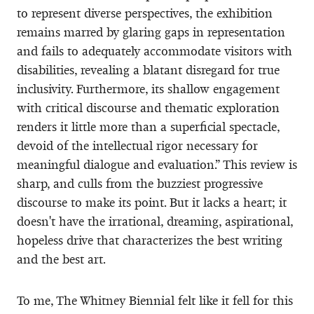
to represent diverse perspectives, the exhibition
remains marred by glaring gaps in representation
and fails to adequately accommodate visitors with
disabilities, revealing a blatant disregard for true
inclusivity. Furthermore, its shallow engagement
with critical discourse and thematic exploration
renders it little more than a superficial spectacle,
devoid of the intellectual rigor necessary for
meaningful dialogue and evaluation.” This review is
sharp, and culls from the buzziest progressive
discourse to make its point. But it lacks a heart; it
doesn't have the irrational, dreaming, aspirational,
hopeless drive that characterizes the best writing
and the best art.
To me, The Whitney Biennial felt like it fell for this