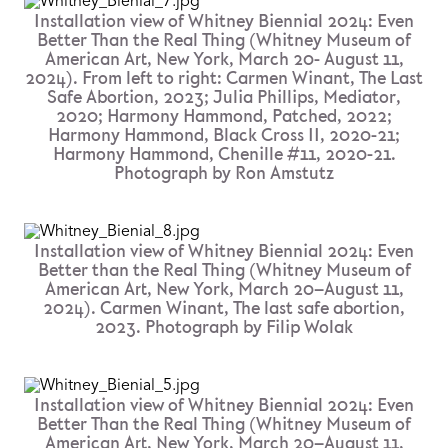
Installation view of Whitney Biennial 2024: Even
Better Than the Real Thing (Whitney Museum of
American Art, New York, March 20- August 11,
2024). From left to right: Carmen Winant, The Last
Safe Abortion, 2023; Julia Phillips, Mediator,
2020; Harmony Hammond, Patched, 2022;
Harmony Hammond, Black Cross II, 2020-21;
Harmony Hammond, Chenille #11, 2020-21.
Photograph by Ron Amstutz
Installation view of Whitney Biennial 2024: Even
Better than the Real Thing (Whitney Museum of
American Art, New York, March 20–August 11,
2024). Carmen Winant, The last safe abortion,
2023. Photograph by Filip Wolak
Installation view of Whitney Biennial 2024: Even
Better Than the Real Thing (Whitney Museum of
American Art, New York, March 20–August 11,