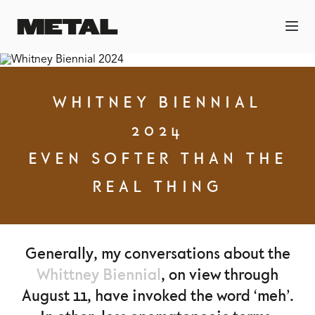
WHITNEY BIENNIAL
2024
EVEN SOFTER THAN THE
REAL THING
Generally, my conversations about the
Whittney Biennial
, on view through
August 11, have invoked the word ‘meh’.