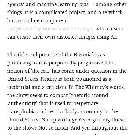
agency, and machine learning bias––among other
things. It is a complicated project, and one which
has an online component
(
https://xhairymutantx.whitney.org/
) where users
can create their own distorted images using AI.
The title and premise of the Biennial is as
promising as it is purportedly progressive. The
notion of ‘the real’ has come under question in the
United States. Reality is both positioned as a
credential and a criticism. In The Whitney’s words,
the show seeks to combat “rhetoric around
‘authenticity’ that is used to perpetuate
transphobia and restrict body autonomy in the
United States.” Sharp writing? Yes. A guiding thread
to the show? Not so much. And yet, throughout the