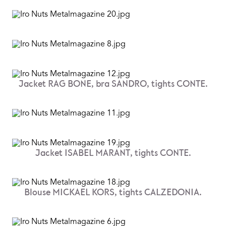
Jacket RAG BONE, bra SANDRO, tights CONTE.
Jacket ISABEL MARANT, tights CONTE.
Blouse MICKAEL KORS, tights CALZEDONIA.