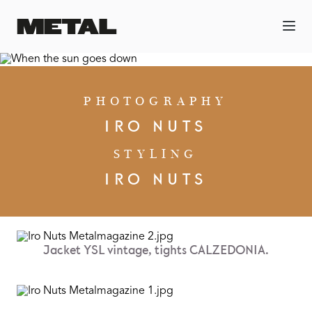
PHOTOGRAPHY
IRO NUTS
STYLING
IRO NUTS
Jacket YSL vintage, tights CALZEDONIA.