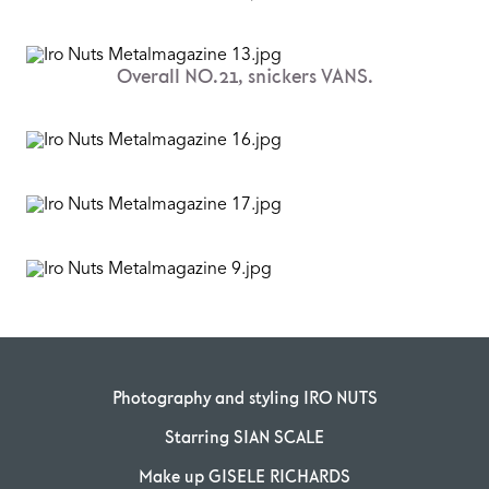
Overall NO.21, snickers VANS.
Photography and styling IRO NUTS
Starring SIAN SCALE
Make up GISELE RICHARDS