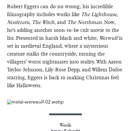
Robert Eggers can do no wrong; his incredible
filmography includes works like
The Lighthouse
,
Nosferatu
,
The Witch
, and
The Northman
. Now,
he’s adding another soon-to-be cult movie to the
list. Presented in harsh black and white,
Werwulf
is
set in medieval England, where a mysterious
creature stalks the countryside, turning the
villagers’ worst nightmares into reality. With Aaron
Taylor-Johnson, Lily-Rose Depp, and Willem Dafoe
starring, Eggers is back to making Christmas feel
like Halloween.
Words