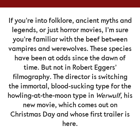
If you’re into folklore, ancient myths and
legends, or just horror movies, I’m sure
you’re familiar with the beef between
vampires and werewolves. These species
have been at odds since the dawn of
time. But not in Robert Eggers’
filmography. The director is switching
the immortal, blood-sucking type for the
howling-at-the-moon type in
Werwulf
, his
new movie, which comes out on
Christmas Day and whose first trailer is
here.