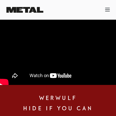
WERWULF
HIDE IF YOU CAN