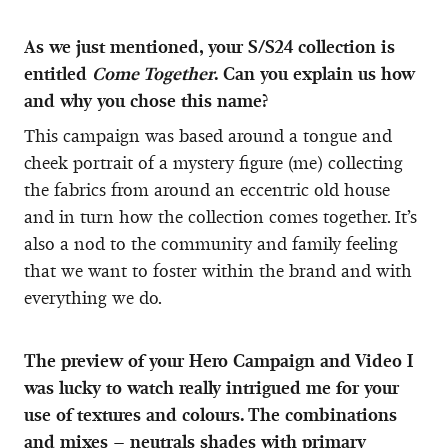
As we just mentioned, your S/S24 collection is
entitled
Come Together
. Can you explain us how
and why you chose this name?
This campaign was based around a tongue and
cheek portrait of a mystery figure (me) collecting
the fabrics from around an eccentric old house
and in turn how the collection comes together. It’s
also a nod to the community and family feeling
that we want to foster within the brand and with
everything we do.
The preview of your Hero Campaign and Video I
was lucky to watch really intrigued me for your
use of textures and colours. The combinations
and mixes – neutrals shades with primary