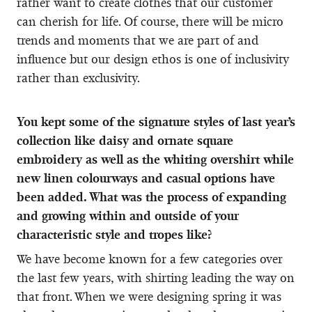
rather want to create clothes that our customer
can cherish for life. Of course, there will be micro
trends and moments that we are part of and
influence but our design ethos is one of inclusivity
rather than exclusivity.
You kept some of the signature styles of last year’s
collection like daisy and ornate square
embroidery as well as the
whiting overshirt while
new linen colourways and casual options have
been added. What was the process of expanding
and growing within and outside of your
characteristic style and tropes like?
We have become known for a few categories over
the last few years, with shirting leading the way on
that front. When we were designing spring it was