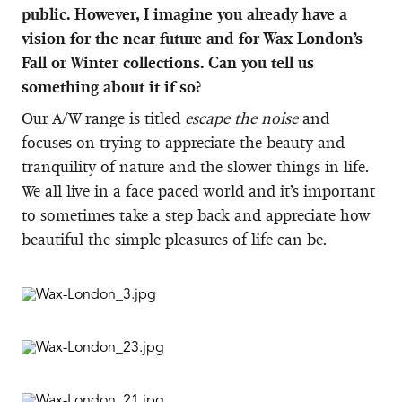
public. However, I imagine you already have a
vision for the near future and for Wax London’s
Fall or Winter collections. Can you tell us
something about it if so?
Our A/W range is titled
escape the noise
and
focuses on trying to appreciate the beauty and
tranquility of nature and the slower things in life.
We all live in a face paced world and it’s important
to sometimes take a step back and appreciate how
beautiful the simple pleasures of life can be.