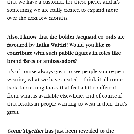
that we have a customer for these pieces and it’s
something we are really excited to expand more
over the next few months.
Also, I know that
the bolder Jacquard co-ords are
favoured by Taika Waititi! Would you like to
contribute with such public figures in roles like
brand faces or ambassadors?
It’s of course always great to see people you respect
wearing what we have created. I think it all comes
back to creating looks that feel a little different
from what is available elsewhere, and of course if
that results in people wanting to wear it then that’s
great.
Come Together
has just been revealed to the