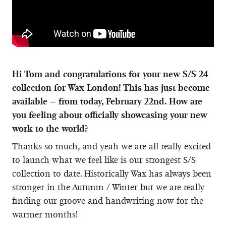
Hi Tom and congratulations for your new S/S 24
collection for Wax London! This has just become
available – from today, February 22
nd
. How are
you feeling about officially showcasing your new
work to the world?
Thanks so much, and yeah we are all really excited
to launch what we feel like is our strongest S/S
collection to date. Historically Wax has always been
stronger in the Autumn / Winter but we are really
finding our groove and handwriting now for the
warmer months!