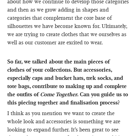
about how we continue to develop those categories
and then as we grow adding in shapes and
categories that complement the core base of
silhouettes we have become known for. Ultimately,
we are trying to create clothes that we ourselves as
well as our customer are excited to wear.
So far, we talked about the main pieces of
clothes of your collections. But accessories,
especially caps and bucket hats, trek socks, and
tote bags, contribute to making up and complete
the outfits of
Come Together
. Can you guide us to
this piecing together and finalisation process?
I think as you mention we want to create the
whole look and accessories is something we are
looking to expand further. It’s been great to see