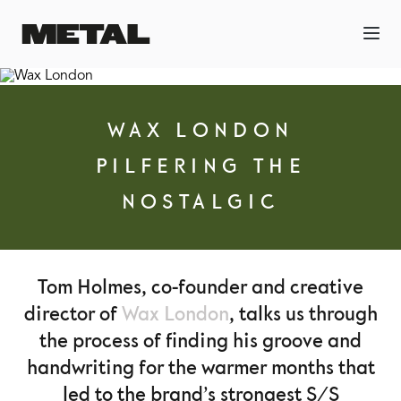
WAX LONDON
PILFERING THE
NOSTALGIC
Tom Holmes, co-founder and creative
director of
Wax London
, talks us through
the process of finding his groove and
handwriting for the warmer months that
led to the brand’s strongest S/S