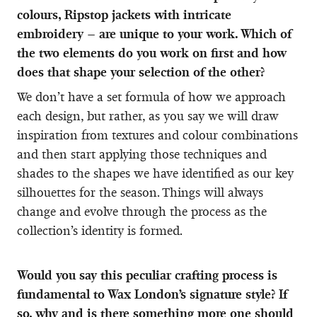
colours, Ripstop jackets with intricate
embroidery – are unique to your work. Which of
the two elements do you work on first and how
does that shape your selection of the other?
We don’t have a set formula of how we approach
each design, but rather, as you say we will draw
inspiration from textures and colour combinations
and then start applying those techniques and
shades to the shapes we have identified as our key
silhouettes for the season. Things will always
change and evolve through the process as the
collection’s identity is formed.
Would you say this peculiar crafting process is
fundamental to Wax London’s signature style? If
so, why and is there something more one should