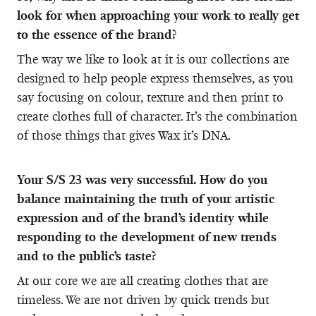
look for when approaching your work to really get
to the essence of the brand?
The way we like to look at it is our collections are
designed to help people express themselves, as you
say focusing on colour, texture and then print to
create clothes full of character. It’s the combination
of those things that gives Wax it’s DNA.
Your S/S 23 was very successful. How do you
balance maintaining the truth of your artistic
expression and of the brand’s identity while
responding to the development of new trends
and to the public’s taste?
At our core we are all creating clothes that are
timeless. We are not driven by quick trends but