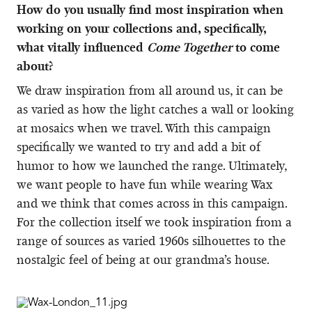
How do you usually find most inspiration when
working on your collections and, specifically,
what vitally influenced
Come Together
to come
about?
We draw inspiration from all around us, it can be
as varied as how the light catches a wall or looking
at mosaics when we travel. With this campaign
specifically we wanted to try and add a bit of
humor to how we launched the range. Ultimately,
we want people to have fun while wearing Wax
and we think that comes across in this campaign.
For the collection itself we took inspiration from a
range of sources as varied 1960s silhouettes to the
nostalgic feel of being at our grandma’s house.