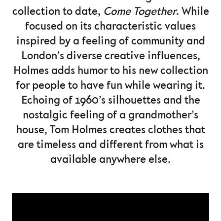
collection to date,
Come Together
. While
focused on its characteristic values
inspired by a feeling of community and
London’s diverse creative influences,
Holmes adds humor to his new collection
for people to have fun while wearing it.
Echoing of 1960’s silhouettes and the
nostalgic feeling of a grandmother’s
house, Tom Holmes creates clothes that
are timeless and different from what is
available anywhere else.