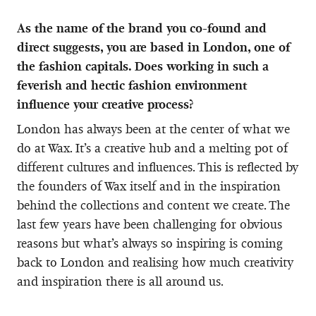
As the name of the brand you co-found and
direct suggests, you are based in London, one of
the fashion capitals. Does working in such a
feverish and hectic fashion environment
influence your creative process?
London has always been at the center of what we
do at Wax. It’s a creative hub and a melting pot of
different cultures and influences. This is reflected by
the founders of Wax itself and in the inspiration
behind the collections and content we create. The
last few years have been challenging for obvious
reasons but what’s always so inspiring is coming
back to London and realising how much creativity
and inspiration there is all around us.