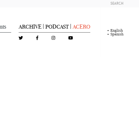
SEARCH
nts
ARCHIVE
PODCAST
ACERO
|
|
English
Spanish