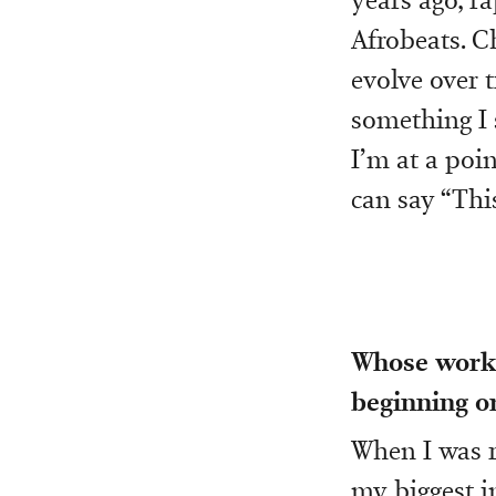
Afrobeats. C
evolve over t
something I 
I’m at a poi
can say “This
Whose work 
beginning or
When I was r
my biggest in