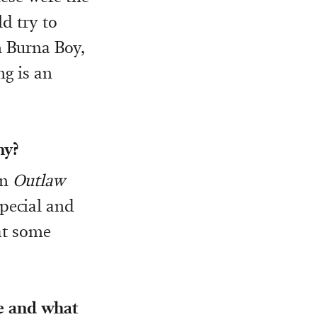
d try to
n Burna Boy,
ng is an
hy?
on
Outlaw
special and
at some
ke and what