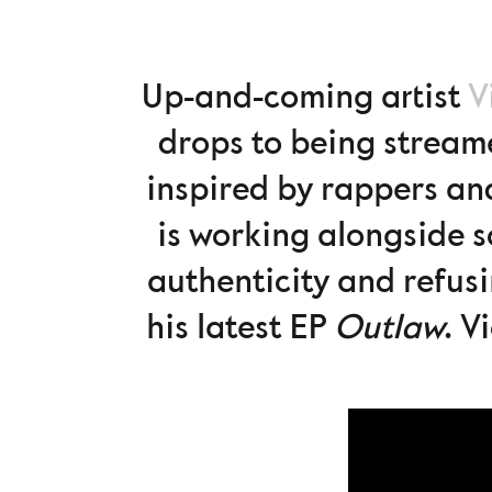
Up-and-coming artist
V
drops to being streame
inspired by rappers an
is working alongside 
authenticity and refusi
his latest EP
Outlaw
. V