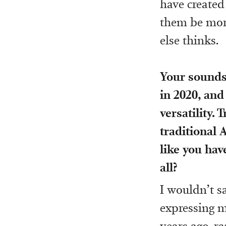
have created
them be mor
else thinks.
Your sounds
in 2020, and
versatility. 
traditional A
like you have
all?
I wouldn’t s
expressing m
years ago, r