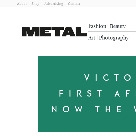
About
Shop
Advertising
Contact
Fashion
Beauty
|
Art
Photography
|
VICT
FIRST AF
NOW THE