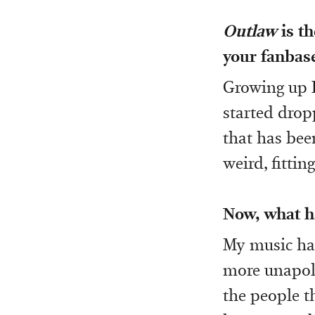
Outlaw
is t
your fanbase,
Growing up I
started drop
that has bee
weird, fittin
Now, what ha
My music has
more unapolo
the people t