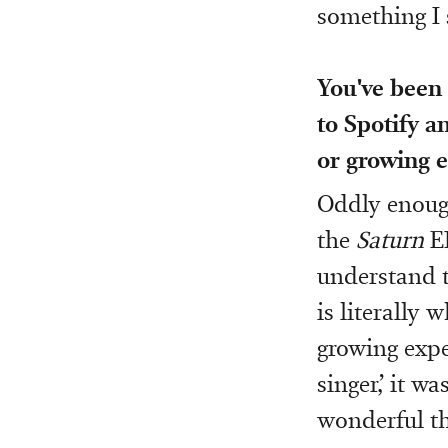
something I 
You've been
to Spotify a
or growing e
Oddly enough
the
Saturn
EP
understand t
is literally 
growing expe
singer,’ it w
wonderful th