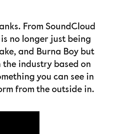
 ranks. From SoundCloud
is no longer just being
rake, and Burna Boy but
 the industry based on
something you can see in
torm from the outside in.