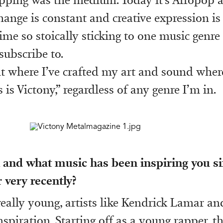
hange is constant and creative expression i
ime so stoically sticking to one music genre 
subscribe to.
nt where I’ve crafted my art and sound whe
 is Victony,” regardless of any genre I’m in.
and what music has been inspiring you si
 very recently?
eally young, artists like Kendrick Lamar a
spiration. Starting off as a young rapper, t