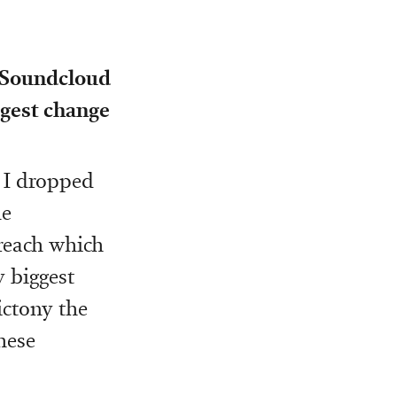
m Soundcloud
ggest change
 I dropped
e
reach which
y biggest
ictony the
these