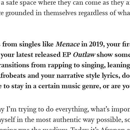
 a safe space where they can come as they a
e grounded in themselves regardless of wh
 from singles like
Menace
in 2019, your fi
 your latest released EP
Outlaw
show some
Transitions from rapping to singing, leaning
frobeats and your narrative style lyrics, do
 to stay in a certain music genre, or are yo
ay I’m trying to do everything, what’s impor
yself in the most authentic way possible, so
apping was the medium. Today it’s Afropop 