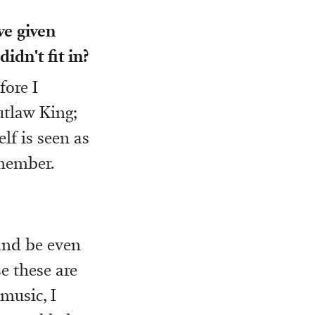
ve given
idn't fit in?
fore I
utlaw King;
lf is seen as
emember.
and be even
e these are
music, I