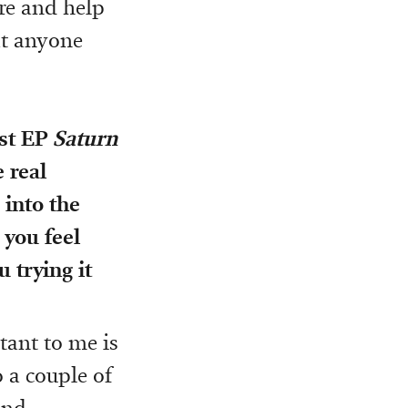
re and help
at anyone
rst EP
Saturn
 real
 into the
 you feel
u trying it
tant to me is
 a couple of
and