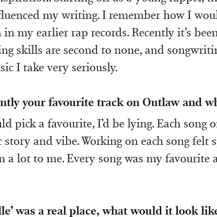
nfluenced my writing. I remember how I woul
 in my earlier rap records. Recently it’s bee
ing skills are second to none, and songwriti
ic I take very seriously.
ntly your favourite track on Outlaw and w
ould pick a favourite, I’d be lying. Each song 
c story and vibe. Working on each song felt 
n a lot to me. Every song was my favourite 
lle’ was a real place, what would it look li