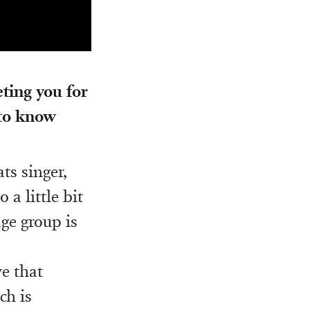
ting you for
 to know
ts singer,
 a little bit
ge group is
ve that
ch is