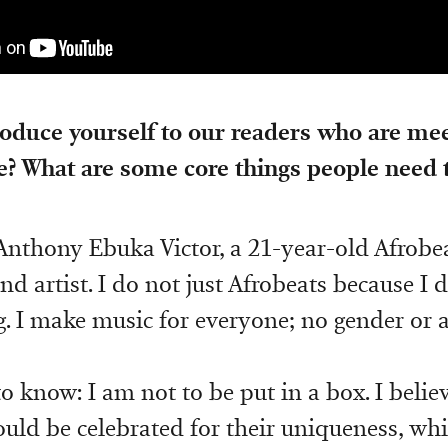
oduce yourself to our readers who are mee
me? What are some core things people need
nthony Ebuka Victor, a 21-year-old Afrobea
nd artist. I do not just Afrobeats because I do
g. I make music for everyone; no gender or a
o know: I am not to be put in a box. I belie
uld be celebrated for their uniqueness, whi