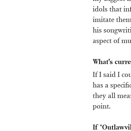
idols that i
imitate them
his songwrit
aspect of mus
What’s curre
If I said I c
has a specifi
they all mea
point.
If ‘Outlawvi