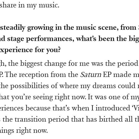
share in my music.
 steadily growing in the music scene, fro
nd stage performances, what's been the bi
xperience for you?
, the biggest change for me was the period
. The reception from the
Saturn
EP made m
he possibilities of where my dreams could 
what you’re seeing right now. It was one of m
riences because that’s when I introduced ‘V
as the transition period that has birthed all 
ings right now.