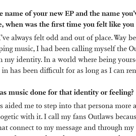
he name of your new EP and the name you'
 when was the first time you felt like you d
’ve always felt odd and out of place. Way be
ping music, I had been calling myself the O
n my identity. In a world where being yourse
g in has been difficult for as long as I can r
s music done for that identity or feeling?
 aided me to step into that persona more 
getic with it. I call my fans Outlaws becaus
hat connect to my message and through my 