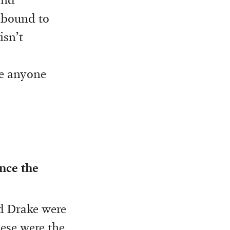
s bound to
isn’t
re anyone
nce the
nd Drake were
hese were the