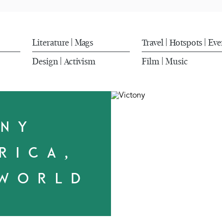
Literature
Mags
Travel
Hotspots
Eve
|
|
|
Design
Activism
Film
Music
|
|
ONY
RICA,
 WORLD