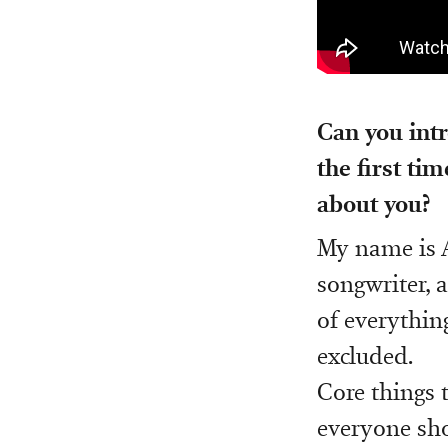
Can you intr
the first ti
about you?
My name is A
songwriter, a
of everythin
excluded.
Core things t
everyone sho