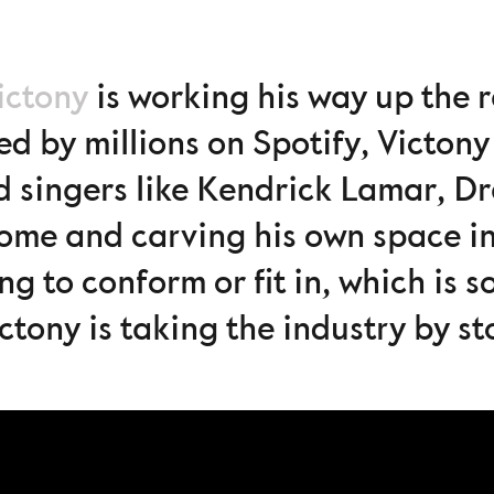
ictony
is working his way up the
d by millions on Spotify, Victony 
d singers like Kendrick Lamar, D
some and carving his own space in
ng to conform or fit in, which is 
ictony is taking the industry by s