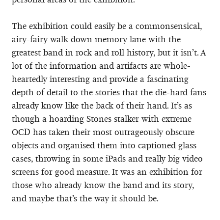
The exhibition could easily be a commonsensical,
airy-fairy walk down memory lane with the
greatest band in rock and roll history, but it isn’t. A
lot of the information and artifacts are whole-
heartedly interesting and provide a fascinating
depth of detail to the stories that the die-hard fans
already know like the back of their hand. It’s as
though a hoarding Stones stalker with extreme
OCD has taken their most outrageously obscure
objects and organised them into captioned glass
cases, throwing in some iPads and really big video
screens for good measure. It was an exhibition for
those who already know the band and its story,
and maybe that’s the way it should be.