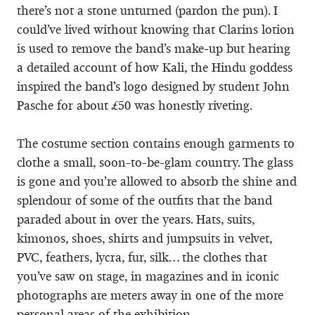
there’s not a stone unturned (pardon the pun). I
could’ve lived without knowing that Clarins lotion
is used to remove the band’s make-up but hearing
a detailed account of how Kali, the Hindu goddess
inspired the band’s logo designed by student John
Pasche for about £50 was honestly riveting.
The costume section contains enough garments to
clothe a small, soon-to-be-glam country. The glass
is gone and you’re allowed to absorb the shine and
splendour of some of the outfits that the band
paraded about in over the years. Hats, suits,
kimonos, shoes, shirts and jumpsuits in velvet,
PVC, feathers, lycra, fur, silk… the clothes that
you’ve saw on stage, in magazines and in iconic
photographs are meters away in one of the more
personal areas of the exhibition.