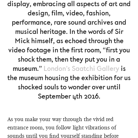
display, embracing all aspects of art and
design, film, video, fashion,
performance, rare sound archives and
musical heritage. In the words of Sir
Mick himself, as echoed through the
video footage in the first room, “first you
shock them, then they put you in a
museum.”
London’s Saatchi Gallery
is
the museum housing the exhibition for us
shocked souls to wonder over until
September 4th 2016.
As you make your way through the vivid red
entrance room, you follow light vibrations of
sounds until you find yourself standing before