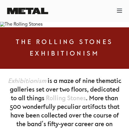
THE ROLLING STONES
EXHIBITIONISM
Exhibitionism
is a maze of nine thematic
galleries set over two floors, dedicated
to all things
Rolling Stones
. More than
500 wonderfully peculiar artifacts that
have been collected over the course of
the band's fifty-year career are on