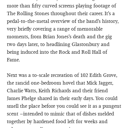
more than fifty curved screens playing footage of
The Rolling Stones throughout their career. It’s a
pedal-to-the-metal overview of the band’s history,
very briefly covering a range of memorable
moments, from Brian Jones’s death and the gig
two days later, to headlining Glastonbury and
being induced into the Rock and Roll Hall of
Fame.
Next was a to-scale recreation of 102 Edith Grove,
the rancid one-bedroom hovel that Mick Jagger,
Charlie Watts, Keith Richards and their friend
James Phelge shared in their early days. You could
smell the place before you could see it as a pungent
scent –intended to mimic that of dishes melded
together by hardened food left for weeks and