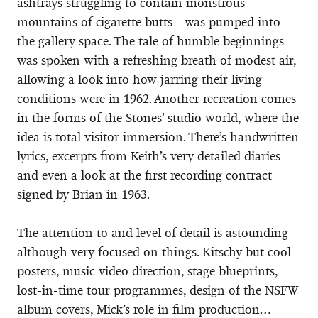
ashtrays struggling to contain monstrous
mountains of cigarette butts– was pumped into
the gallery space. The tale of humble beginnings
was spoken with a refreshing breath of modest air,
allowing a look into how jarring their living
conditions were in 1962. Another recreation comes
in the forms of the Stones’ studio world, where the
idea is total visitor immersion. There’s handwritten
lyrics, excerpts from Keith’s very detailed diaries
and even a look at the first recording contract
signed by Brian in 1963.
The attention to and level of detail is astounding
although very focused on things. Kitschy but cool
posters, music video direction, stage blueprints,
lost-in-time tour programmes, design of the NSFW
album covers, Mick’s role in film production…