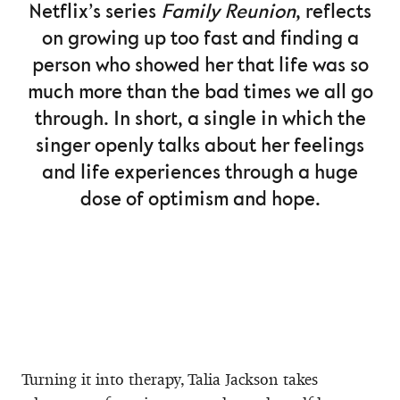
Netflix’s series
Family Reunion
, reflects
on growing up too fast and finding a
person who showed her that life was so
much more than the bad times we all go
through. In short, a single in which the
singer openly talks about her feelings
and life experiences through a huge
dose of optimism and hope.
Turning it into therapy, Talia Jackson takes