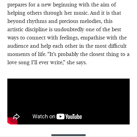
prepares for a new beginning with the aim of
helping others through her music. And it is that
beyond rhythms and precious melodies, this
artistic discipline is undoubtedly one of the best
ways to connect with feelings, empathise with the
audience and help each other in the most difficult
moments of life. “It’s probably the closest thing to a
love song I’ll ever write,” she says.