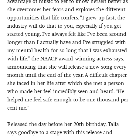
advantage of music to get to know herself better as
she overcomes her fears and explores the different
opportunities that life confers. “I grew up fast, the
industry will do that to you, especially if you get
started young. I’ve always felt like I’ve been around
longer than I actually have and I've struggled with
my mental health for so long that I was exhausted
with life,” the NAACP award-winning actress says,
announcing that she will release a new song every
month until the end of the year. A difficult chapter
she faced in her life after which she met a person
who made her feel incredibly seen and heard. “He
helped me feel safe enough to be one thousand per
cent me.”
Released the day before her 20th birthday, Talia
says goodbye to a stage with this release and