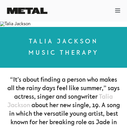
TALIA JACKSON
MUSIC THERAPY
“It’s about finding a person who makes
all the rainy days feel like summer,” says
actress, singer and songwriter
Talia
Jackson
about her new single, 19. A song
in which the versatile young artist, best
known for her breaking role as Jade in