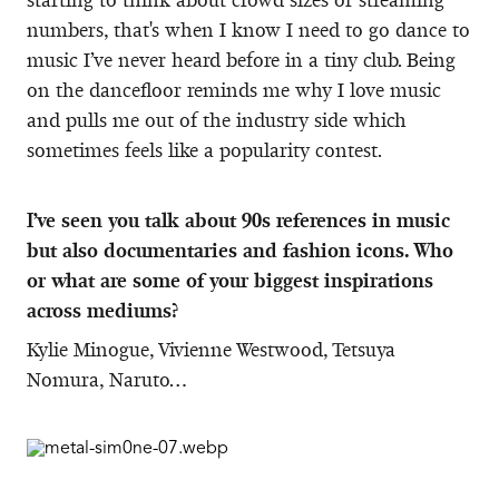
numbers, that's when I know I need to go dance to
music I’ve never heard before in a tiny club. Being
on the dancefloor reminds me why I love music
and pulls me out of the industry side which
sometimes feels like a popularity contest.
I’ve seen you talk about 90s references in music
but also documentaries and fashion icons. Who
or what are some of your biggest inspirations
across mediums?
Kylie Minogue, Vivienne Westwood, Tetsuya
Nomura, Naruto…