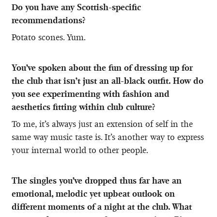
Do you have any Scottish-specific
recommendations?
Potato scones. Yum.
You’ve spoken about the fun of dressing up for
the club that isn’t just an all-black outfit. How do
you see experimenting with fashion and
aesthetics fitting within club culture?
To me, it’s always just an extension of self in the
same way music taste is. It’s another way to express
your internal world to other people.
The singles you’ve dropped thus far have an
emotional, melodic yet upbeat outlook on
different moments of a night at the club. What