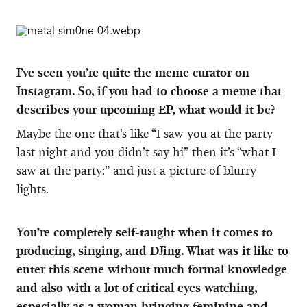
I’ve seen you’re quite the meme curator on
Instagram. So, if you had to choose a meme that
describes your upcoming EP, what would it be?
Maybe the one that’s like “I saw you at the party
last night and you didn’t say hi” then it’s “what I
saw at the party:” and just a picture of blurry
lights.
You’re completely self-taught when it comes to
producing, singing, and DJing. What was it like to
enter this scene without much formal knowledge
and also with a lot of critical eyes watching,
especially as a woman bringing feminine and