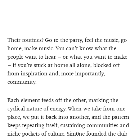
Their routines? Go to the party, feel the music, go
home, make music. You can’t know what the
people want to hear – or what you want to make
– if you’re stuck at home all alone, blocked off
from inspiration and, more importantly,
community.
Each element feeds off the other, marking the
cyclical nature of energy. When we take from one
place, we put it back into another, and the pattern
keeps repeating itself, sustaining communities and
niche pockets of culture. Sim0ne founded the club