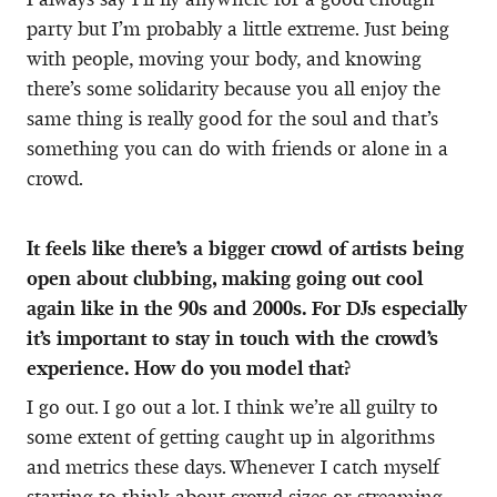
party but I’m probably a little extreme. Just being
with people, moving your body, and knowing
there’s some solidarity because you all enjoy the
same thing is really good for the soul and that’s
something you can do with friends or alone in a
crowd.
It feels like there’s a bigger crowd of artists being
open about clubbing, making going out cool
again like in the 90s and 2000s. For DJs especially
it’s important to stay in touch with the crowd’s
experience. How do you model that?
I go out. I go out a lot. I think we’re all guilty to
some extent of getting caught up in algorithms
and metrics these days. Whenever I catch myself
starting to think about crowd sizes or streaming