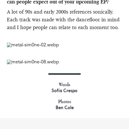
can people expect out of your upcoming EP?
A lot of 90s and early 2000s references sonically.
Each track was made with the dancefloor in mind
and I hope people can relate to each moment too.
Words
Sofía Crespo
Photos
Ben Cole