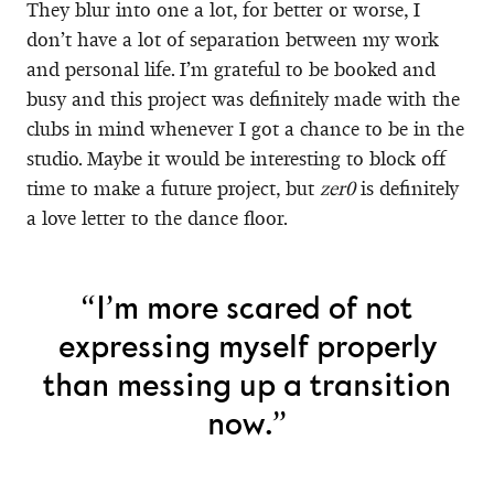
They blur into one a lot, for better or worse, I
don’t have a lot of separation between my work
and personal life. I’m grateful to be booked and
busy and this project was definitely made with the
clubs in mind whenever I got a chance to be in the
studio. Maybe it would be interesting to block off
time to make a future project, but
zer0
is definitely
a love letter to the dance floor.
“I’m more scared of not
expressing myself properly
than messing up a transition
now.”