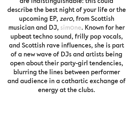
are indistinguishable: this could
describe the best night of your life or the
upcoming EP,
zer0
, from Scottish
musician and DJ,
sim0ne
. Known for her
upbeat techno sound, frilly pop vocals,
and Scottish rave influences, she is part
of a new wave of DJs and artists being
open about their party-girl tendencies,
blurring the lines between performer
and audience in a cathartic exchange of
energy at the clubs.