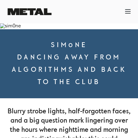
SIM0NE
DANCING AWAY FROM
ALGORITHMS AND BACK
TO THE CLUB
Blurry strobe lights, half-forgotten faces,
and a big question mark lingering over
the hours where nighttime and morning