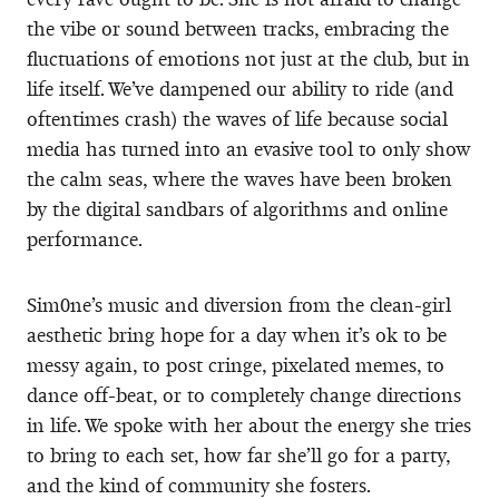
the vibe or sound between tracks, embracing the
fluctuations of emotions not just at the club, but in
life itself. We’ve dampened our ability to ride (and
oftentimes crash) the waves of life because social
media has turned into an evasive tool to only show
the calm seas, where the waves have been broken
by the digital sandbars of algorithms and online
performance.
Sim0ne’s music and diversion from the clean-girl
aesthetic bring hope for a day when it’s ok to be
messy again, to post cringe, pixelated memes, to
dance off-beat, or to completely change directions
in life. We spoke with her about the energy she tries
to bring to each set, how far she’ll go for a party,
and the kind of community she fosters.