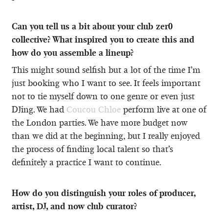
Can you tell us a bit about your club zer0
collective? What inspired you to create this and
how do you assemble a lineup?
This might sound selfish but a lot of the time I’m
just booking who I want to see. It feels important
not to tie myself down to one genre or even just
DJing. We had
Coucou Chloe
perform live at one of
the London parties. We have more budget now
than we did at the beginning, but I really enjoyed
the process of finding local talent so that’s
definitely a practice I want to continue.
How do you distinguish your roles of producer,
artist, DJ, and now club curator?