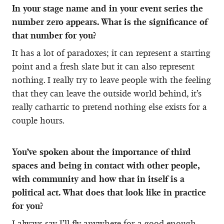
In your stage name and in your event series the
number zero appears. What is the significance of
that number for you?
It has a lot of paradoxes; it can represent a starting
point and a fresh slate but it can also represent
nothing. I really try to leave people with the feeling
that they can leave the outside world behind, it’s
really cathartic to pretend nothing else exists for a
couple hours.
You’ve spoken about the importance of third
spaces and being in contact with other people,
with community and how that in itself is a
political act. What does that look like in practice
for you?
I always say I’ll fly anywhere for a good enough