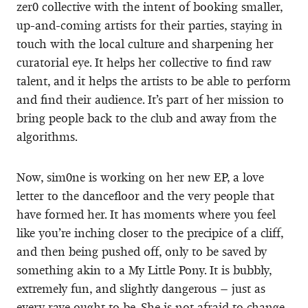
zer0 collective with the intent of booking smaller,
up-and-coming artists for their parties, staying in
touch with the local culture and sharpening her
curatorial eye. It helps her collective to find raw
talent, and it helps the artists to be able to perform
and find their audience. It’s part of her mission to
bring people back to the club and away from the
algorithms.
Now, sim0ne is working on her new EP, a love
letter to the dancefloor and the very people that
have formed her. It has moments where you feel
like you’re inching closer to the precipice of a cliff,
and then being pushed off, only to be saved by
something akin to a My Little Pony. It is bubbly,
extremely fun, and slightly dangerous – just as
every rave ought to be. She is not afraid to change