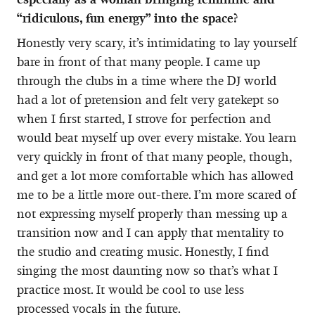
“ridiculous, fun energy” into the space?
Honestly very scary, it’s intimidating to lay yourself
bare in front of that many people. I came up
through the clubs in a time where the DJ world
had a lot of pretension and felt very gatekept so
when I first started, I strove for perfection and
would beat myself up over every mistake. You learn
very quickly in front of that many people, though,
and get a lot more comfortable which has allowed
me to be a little more out-there. I’m more scared of
not expressing myself properly than messing up a
transition now and I can apply that mentality to
the studio and creating music. Honestly, I find
singing the most daunting now so that’s what I
practice most. It would be cool to use less
processed vocals in the future.