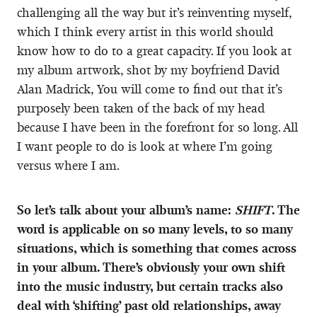
challenging all the way but it’s reinventing myself,
which I think every artist in this world should
know how to do to a great capacity. If you look at
my album artwork, shot by my boyfriend David
Alan Madrick, You will come to find out that it’s
purposely been taken of the back of my head
because I have been in the forefront for so long. All
I want people to do is look at where I’m going
versus where I am.
So let’s talk about your album’s name:
SHIFT
. The
word is applicable on so many levels, to so many
situations, which is something that comes across
in your album. There’s obviously your own shift
into the music industry, but certain tracks also
deal with ‘shifting’ past old relationships, away