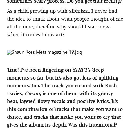
sometimes scary process. Do you get that feeling?
As a child growing up with albinism, I never had
the idea to think about what people thought of me
all the time, therefore why should I start now
when it comes to my art?
True! I’ve been lingering on
SHIFT
’s ‘deep’
moments so far, but it’s also got lots of uplifting
moments, too. The track you created with Rush
Davies,
Cream
, is one of them, with its groovy
beat, layered flowy vocals and positive lyrics. It’s
this combination of tracks that make you want to
dance, and tracks that make you want to cry that
gives the album its depth. Was this intentional?