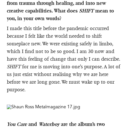
from trauma through healing, and into new
creative capabilities. What does
SHIFT
mean to
you, in your own words?
I made this title before the pandemic occurred
because I felt like the world needed to shift
someplace new. We were existing safely in limbo,
which I find not to be so good. I am 30 now and
have this feeling of change that only I can describe.
SHIFT
for me is moving into one’s purpose. A lot of
us just exist without realising why we are here
before we are long gone. We must wake up to our
purpose.
You Care
and
Waterboy
are the album’s two