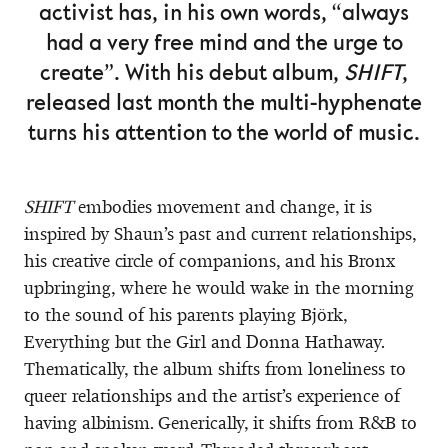
activist has, in his own words, “always
had a very free mind and the urge to
create”. With his debut album,
SHIFT
,
released last month the multi-hyphenate
turns his attention to the world of music.
SHIFT
embodies movement and change, it is
inspired by Shaun’s past and current relationships,
his creative circle of companions, and his Bronx
upbringing, where he would wake in the morning
to the sound of his parents playing Björk,
Everything but the Girl and Donna Hathaway.
Thematically, the album shifts from loneliness to
queer relationships and the artist’s experience of
having albinism. Generically, it shifts from R&B to