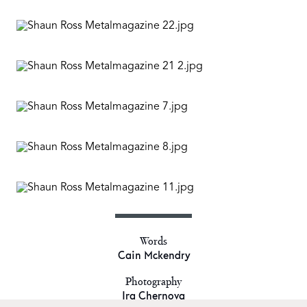
Words
Cain Mckendry
Photography
Ira Chernova