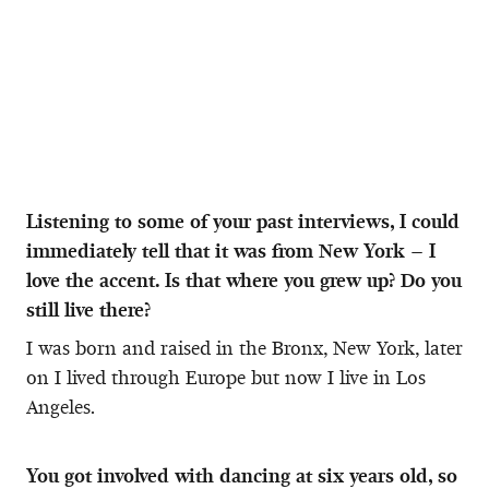
Listening to some of your past interviews, I could
immediately tell that it was from New York – I
love the accent. Is that where you grew up? Do you
still live there?
I was born and raised in the Bronx, New York, later
on I lived through Europe but now I live in Los
Angeles.
You got involved with dancing at six years old, so