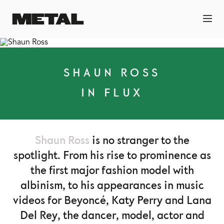
SHAUN ROSS
IN FLUX
Shaun Ross
is no stranger to the
spotlight. From his rise to prominence as
the first major fashion model with
albinism, to his appearances in music
videos for Beyoncé, Katy Perry and Lana
Del Rey, the dancer, model, actor and