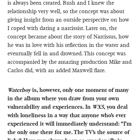
is always been created. Rush and I knew the
relationship very well, so the concept was about
giving insight from an outside perspective on how
I coped with dating a narcissist. Later on, the
concept became about the story of Narcissus, how
he was in love with his reflection in the water and
eventually fell in and drowned. This concept was
accompanied by the amazing production Mike and
Carlos did, with an added Maxwell flare.
Waterboy
is, however, only one moment of many
in the album where you draw from your own
vulnerability and experiences. In
WX5
, you deal
with loneliness in a way that anyone who’s ever
experienced it will immediately understand: “I’m
the only one there for me. The TV’s the source of