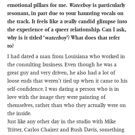
emotional pillars for me.
Waterboy
is particularly
resonant, in part due to your haunting vocals on
the track. It feels like a really candid glimpse into
the experience of a queer relationship. Can I ask,
why is it titled ‘
waterboy
’? What does that refer
to?
I had dated a man from Louisiana who worked in
the consulting business. Even though he was a
great guy and very driven, he also had a lot of
loose ends that weren’t tied up when it came to his
self-confidence. I was dating a person who is in
love with the image they were painting of
themselves, rather than who they actually were on
the inside.
Just like any other day in the studio with Mike
Tritter, Carlos Chairez and Rush Davis, something