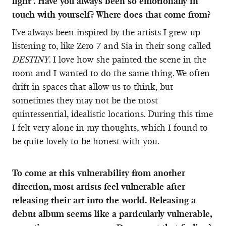
light”. Have you always been so emotionally in
touch with yourself? Where does that come from?
I’ve always been inspired by the artists I grew up
listening to, like Zero 7 and Sia in their song called
DESTINY
. I love how she painted the scene in the
room and I wanted to do the same thing. We often
drift in spaces that allow us to think, but
sometimes they may not be the most
quintessential, idealistic locations. During this time
I felt very alone in my thoughts, which I found to
be quite lovely to be honest with you.
To come at this vulnerability from another
direction, most artists feel vulnerable after
releasing their art into the world. Releasing a
debut album seems like a particularly vulnerable,