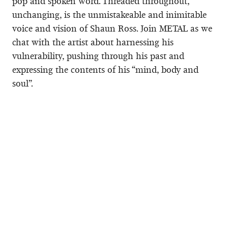
pop and spoken word. Threaded throughout,
unchanging, is the unmistakeable and inimitable
voice and vision of Shaun Ross. Join METAL as we
chat with the artist about harnessing his
vulnerability, pushing through his past and
expressing the contents of his “mind, body and
soul”.