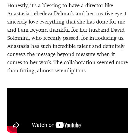
Honestly, it’s a blessing to have a director like
Anastasia Lebedeva Delmark and her creative eye. I
sincerely love everything that she has done for me
and I am beyond thankful for her husband David
Solomini, who recently passed, for introducing us.
Anastasia has such incredible talent and definitely
conveys the message beyond measure when it
comes to her work. The collaboration seemed more
than fitting, almost serendipitous.