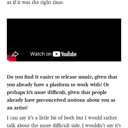
as if it was the right time.
Do you find it easier to release music, given that
you already have a platform to work with? Or
perhaps it’s more difficult, given that people
already have preconceived notions about you as
an artist?
I can say it’s a little bit of both but I would rather
talk about the more difficult side. I wouldn’t say it’s