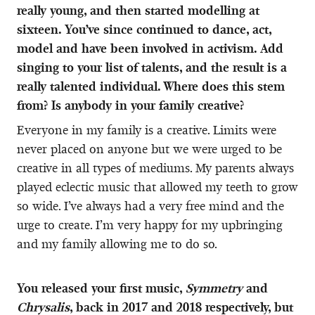
really young, and then started modelling at
sixteen. You’ve since continued to dance, act,
model and have been involved in activism. Add
singing to your list of talents, and the result is a
really talented individual. Where does this stem
from? Is anybody in your family creative?
Everyone in my family is a creative. Limits were
never placed on anyone but we were urged to be
creative in all types of mediums. My parents always
played eclectic music that allowed my teeth to grow
so wide. I’ve always had a very free mind and the
urge to create. I’m very happy for my upbringing
and my family allowing me to do so.
You released your first music,
Symmetry
and
Chrysalis
, back in 2017 and 2018 respectively, but