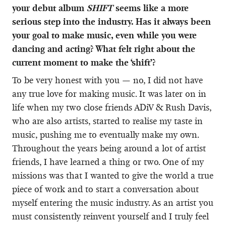
your debut album
SHIFT
seems like a more
serious step into the industry. Has it always been
your goal to make music, even while you were
dancing and acting? What felt right about the
current moment to make the ‘shift’?
To be very honest with you — no, I did not have
any true love for making music. It was later on in
life when my two close friends ADiV & Rush Davis,
who are also artists, started to realise my taste in
music, pushing me to eventually make my own.
Throughout the years being around a lot of artist
friends, I have learned a thing or two. One of my
missions was that I wanted to give the world a true
piece of work and to start a conversation about
myself entering the music industry. As an artist you
must consistently reinvent yourself and I truly feel