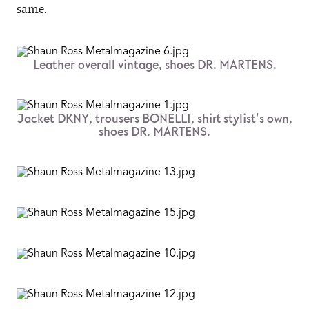
same.
Leather overall vintage, shoes DR. MARTENS.
Jacket DKNY, trousers BONELLI, shirt stylist's own,
shoes DR. MARTENS.