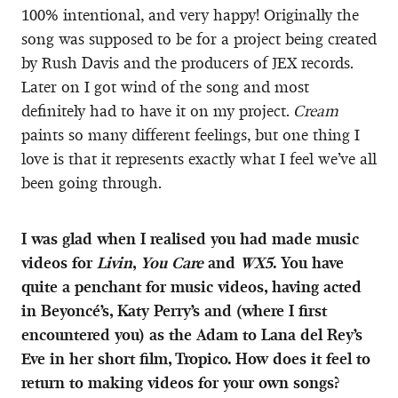
100% intentional, and very happy! Originally the
song was supposed to be for a project being created
by Rush Davis and the producers of JEX records.
Later on I got wind of the song and most
definitely had to have it on my project.
Cream
paints so many different feelings, but one thing I
love is that it represents exactly what I feel we’ve all
been going through.
I was glad when I realised you had made music
videos for
Livin
,
You Care
and
WX5
. You have
quite a penchant for music videos, having acted
in Beyoncé’s, Katy Perry’s and (where I first
encountered you) as the Adam to Lana del Rey’s
Eve in her short film, Tropico. How does it feel to
return to making videos for your own songs?