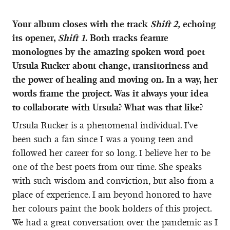
Your album closes with the track
Shift 2,
echoing
its opener,
Shift 1
. Both tracks feature
monologues by the amazing spoken word poet
Ursula Rucker about change, transitoriness and
the power of healing and moving on. In a way, her
words frame the project. Was it always your idea
to collaborate with Ursula? What was that like?
Ursula Rucker is a phenomenal individual. I’ve
been such a fan since I was a young teen and
followed her career for so long. I believe her to be
one of the best poets from our time. She speaks
with such wisdom and conviction, but also from a
place of experience. I am beyond honored to have
her colours paint the book holders of this project.
We had a great conversation over the pandemic as I