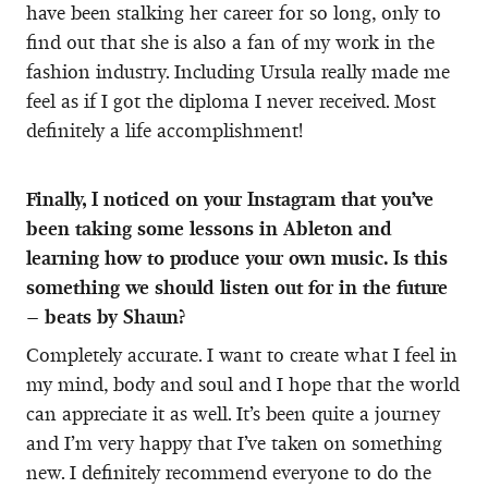
have been stalking her career for so long, only to
find out that she is also a fan of my work in the
fashion industry. Including Ursula really made me
feel as if I got the diploma I never received. Most
definitely a life accomplishment!
Finally, I noticed on your Instagram that you’ve
been taking some lessons in Ableton and
learning how to produce your own music. Is this
something we should listen out for in the future
– beats by Shaun?
Completely accurate. I want to create what I feel in
my mind, body and soul and I hope that the world
can appreciate it as well. It’s been quite a journey
and I’m very happy that I’ve taken on something
new. I definitely recommend everyone to do the