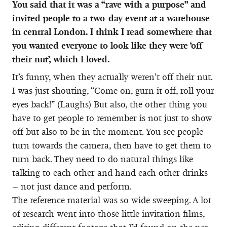
You said that it was a “rave with a purpose” and
invited people to a two-day event at a warehouse
in central London. I think I read somewhere that
you wanted everyone to look like they were ‘off
their nut’, which I loved.
It’s funny, when they actually weren’t off their nut.
I was just shouting, “Come on, gurn it off, roll your
eyes back!” (Laughs) But also, the other thing you
have to get people to remember is not just to show
off but also to be in the moment. You see people
turn towards the camera, then have to get them to
turn back. They need to do natural things like
talking to each other and hand each other drinks
– not just dance and perform.
The reference material was so wide sweeping. A lot
of research went into those little invitation films,