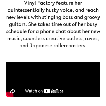
Vinyl Factory feature her
quintessentially husky voice, and reach
new levels with stinging bass and groovy
guitars. She takes time out of her busy
schedule for a phone chat about her new
music, countless creative outlets, raves,
and Japanese rollercoasters.