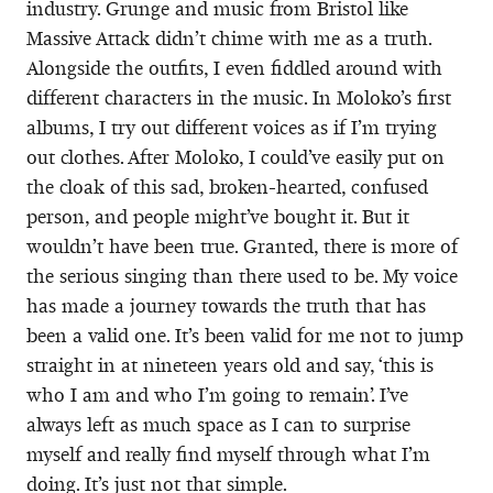
industry. Grunge and music from Bristol like
Massive Attack didn’t chime with me as a truth.
Alongside the outfits, I even fiddled around with
different characters in the music. In Moloko’s first
albums, I try out different voices as if I’m trying
out clothes. After Moloko, I could’ve easily put on
the cloak of this sad, broken-hearted, confused
person, and people might’ve bought it. But it
wouldn’t have been true. Granted, there is more of
the serious singing than there used to be. My voice
has made a journey towards the truth that has
been a valid one. It’s been valid for me not to jump
straight in at nineteen years old and say, ‘this is
who I am and who I’m going to remain’. I’ve
always left as much space as I can to surprise
myself and really find myself through what I’m
doing. It’s just not that simple.