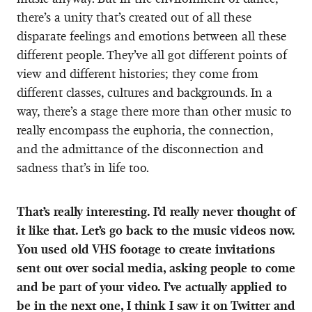
there’s a unity that’s created out of all these
disparate feelings and emotions between all these
different people. They’ve all got different points of
view and different histories; they come from
different classes, cultures and backgrounds. In a
way, there’s a stage there more than other music to
really encompass the euphoria, the connection,
and the admittance of the disconnection and
sadness that’s in life too.
That’s really interesting. I’d really never thought of
it like that. Let’s go back to the music videos now.
You used old VHS footage to create invitations
sent out over social media, asking people to come
and be part of your video. I’ve actually applied to
be in the next one, I think I saw it on Twitter and