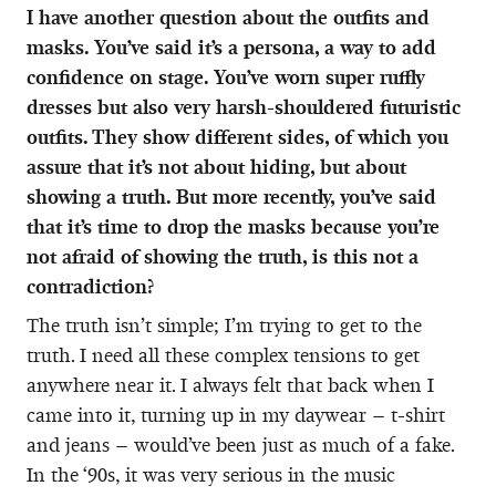
I have another question about the outfits and
masks. You’ve said it’s a persona, a way to add
confidence on stage. You’ve worn super ruffly
dresses but also very harsh-shouldered futuristic
outfits. They show different sides, of which you
assure that it’s not about hiding, but about
showing a truth. But more recently, you’ve said
that it’s time to drop the masks because you’re
not afraid of showing the truth, is this not a
contradiction?
The truth isn’t simple; I’m trying to get to the
truth. I need all these complex tensions to get
anywhere near it. I always felt that back when I
came into it, turning up in my daywear – t-shirt
and jeans – would’ve been just as much of a fake.
In the ‘90s, it was very serious in the music