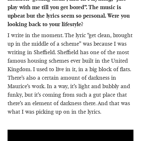
play with me till you get bored”. The music is
upbeat but the lyrics seem so personal. Were you
looking back to your lifestyle?
I write in the moment. The lyric “get clean, brought
up in the middle of a scheme” was because I was
writing in Sheffield. Sheffield has one of the most
famous housing schemes ever built in the United
Kingdom. I used to live in it, in a big block of flats.
There’s also a certain amount of darkness in
Maurice’s work. In a way, it’s light and bubbly and
funky, but it’s coming from such a gut place that
there’s an element of darkness there. And that was
what I was picking up on in the lyrics.