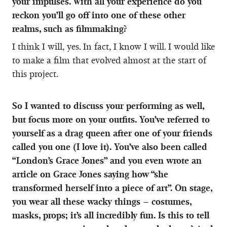
your impulses. With all your experience do you
reckon you’ll go off into one of these other
realms, such as filmmaking?
I think I will, yes. In fact, I know I will. I would like
to make a film that evolved almost at the start of
this project.
So I wanted to discuss your performing as well,
but focus more on your outfits. You’ve referred to
yourself as a drag queen after one of your friends
called you one (I love it). You’ve also been called
“London’s Grace Jones” and you even wrote an
article on Grace Jones saying how “she
transformed herself into a piece of art”. On stage,
you wear all these wacky things – costumes,
masks, props; it’s all incredibly fun. Is this to tell