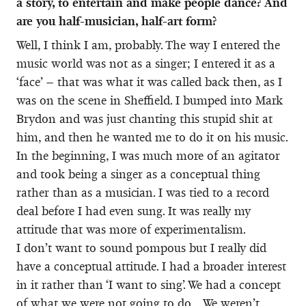
a story, to entertain and make people dance? And
are you half-musician, half-art form?
Well, I think I am, probably. The way I entered the
music world was not as a singer; I entered it as a
‘face’ – that was what it was called back then, as I
was on the scene in Sheffield. I bumped into Mark
Brydon and was just chanting this stupid shit at
him, and then he wanted me to do it on his music.
In the beginning, I was much more of an agitator
and took being a singer as a conceptual thing
rather than as a musician. I was tied to a record
deal before I had even sung. It was really my
attitude that was more of experimentalism.
I don’t want to sound pompous but I really did
have a conceptual attitude. I had a broader interest
in it rather than ‘I want to sing’. We had a concept
of what we were not going to do… We weren’t