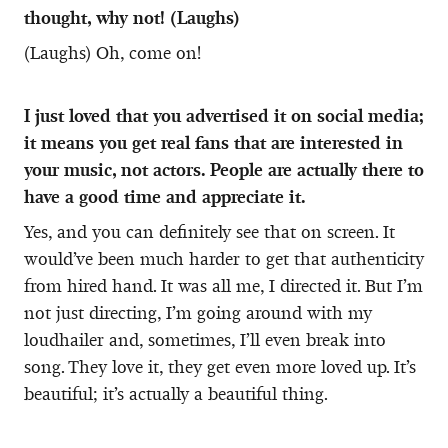
thought, why not! (Laughs)
(Laughs) Oh, come on!
I just loved that you advertised it on social media;
it means you get real fans that are interested in
your music, not actors. People are actually there to
have a good time and appreciate it.
Yes, and you can definitely see that on screen. It
would’ve been much harder to get that authenticity
from hired hand. It was all me, I directed it. But I’m
not just directing, I’m going around with my
loudhailer and, sometimes, I’ll even break into
song. They love it, they get even more loved up. It’s
beautiful; it’s actually a beautiful thing.