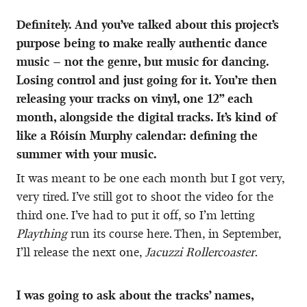
Definitely. And you’ve talked about this project’s
purpose being to make really authentic dance
music – not the genre, but music for dancing.
Losing control and just going for it. You’re then
releasing your tracks on vinyl, one 12” each
month, alongside the digital tracks. It’s kind of
like a Róisín Murphy calendar: defining the
summer with your music.
It was meant to be one each month but I got very,
very tired. I’ve still got to shoot the video for the
third one. I’ve had to put it off, so I’m letting
Plaything
run its course here. Then, in September,
I’ll release the next one,
Jacuzzi Rollercoaster
.
I was going to ask about the tracks’ names,