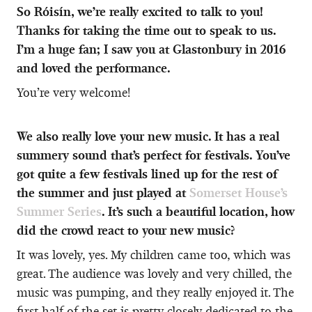
So Róisín, we’re really excited to talk to you!
Thanks for taking the time out to speak to us.
I’m a huge fan; I saw you at Glastonbury in 2016
and loved the performance.
You’re very welcome!
We also really love your new music. It has a real
summery sound that’s perfect for festivals. You’ve
got quite a few festivals lined up for the rest of
the summer and just played at
Somerset House’s
Summer Series
. It’s such a beautiful location, how
did the crowd react to your new music?
It was lovely, yes. My children came too, which was
great. The audience was lovely and very chilled, the
music was pumping, and they really enjoyed it. The
first half of the set is pretty closely dedicated to the