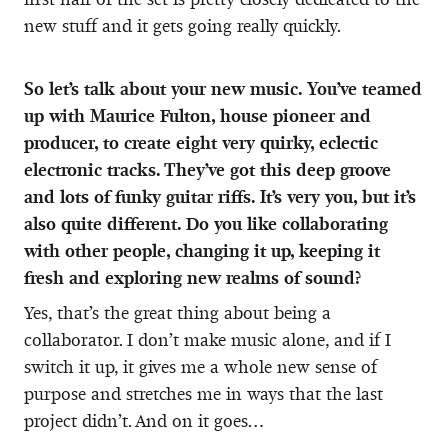
new stuff and it gets going really quickly.
So let’s talk about your new music. You’ve teamed
up with Maurice Fulton, house pioneer and
producer, to create eight very quirky, eclectic
electronic tracks. They’ve got this deep groove
and lots of funky guitar riffs. It’s very you, but it’s
also quite different. Do you like collaborating
with other people, changing it up, keeping it
fresh and exploring new realms of sound?
Yes, that’s the great thing about being a
collaborator. I don’t make music alone, and if I
switch it up, it gives me a whole new sense of
purpose and stretches me in ways that the last
project didn’t. And on it goes…