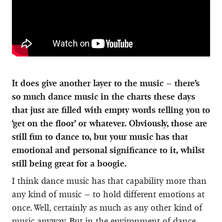
It does give another layer to the music – there’s
so much dance music in the charts these days
that just are filled with empty words telling you to
‘get on the floor’ or whatever. Obviously, those are
still fun to dance to, but your music has that
emotional and personal significance to it, whilst
still being great for a boogie.
I think dance music has that capability more than
any kind of music – to hold different emotions at
once. Well, certainly as much as any other kind of
music anyway. But in the environment of dance,