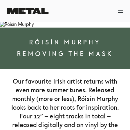
RÓISÍN MURPHY
REMOVING THE MASK
Our favourite Irish artist returns with
even more summer tunes. Released
monthly (more or less), Róisín Murphy
looks back to her roots for inspiration.
Four 12” – eight tracks in total –
released digitally and on vinyl by the