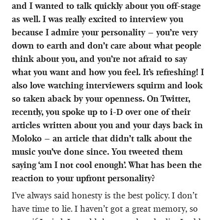
and I wanted to talk quickly about you off-stage
as well. I was really excited to interview you
because I admire your personality – you’re very
down to earth and don’t care about what people
think about you, and you’re not afraid to say
what you want and how you feel. It’s refreshing! I
also love watching interviewers squirm and look
so taken aback by your openness. On Twitter,
recently, you spoke up to i-D over one of their
articles written about you and your days back in
Moloko – an article that didn’t talk about the
music you’ve done since. You tweeted them
saying ‘am I not cool enough’. What has been the
reaction to your upfront personality?
I’ve always said honesty is the best policy. I don’t
have time to lie. I haven’t got a great memory, so