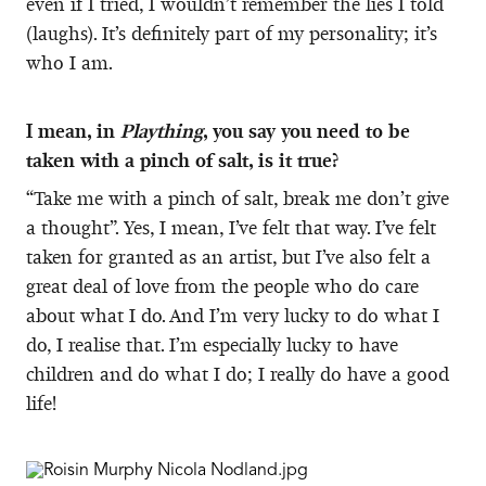
even if I tried, I wouldn’t remember the lies I told
(laughs). It’s definitely part of my personality; it’s
who I am.
I mean, in
Plaything
, you say you need to be
taken with a pinch of salt, is it true?
“Take me with a pinch of salt, break me don’t give
a thought”. Yes, I mean, I’ve felt that way. I’ve felt
taken for granted as an artist, but I’ve also felt a
great deal of love from the people who do care
about what I do. And I’m very lucky to do what I
do, I realise that. I’m especially lucky to have
children and do what I do; I really do have a good
life!