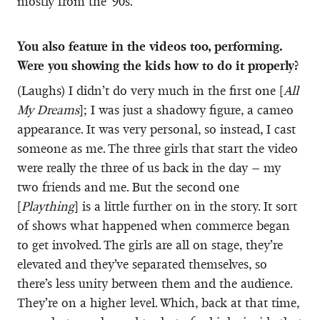
mostly from the ‘90s.
You also feature in the videos too, performing.
Were you showing the kids how to do it properly?
(Laughs) I didn’t do very much in the first one [
All
My Dreams
]; I was just a shadowy figure, a cameo
appearance. It was very personal, so instead, I cast
someone as me. The three girls that start the video
were really the three of us back in the day – my
two friends and me. But the second one
[
Plaything
] is a little further on in the story. It sort
of shows what happened when commerce began
to get involved. The girls are all on stage, they’re
elevated and they’ve separated themselves, so
there’s less unity between them and the audience.
They’re on a higher level. Which, back at that time,