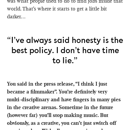
was what people used to do to find jobs inside that
world. That’s where it starts to get a little bit
darker…
“I’ve always said honesty is the
best policy. I don’t have time
to lie.”
You said in the press release, “I think I just
became a filmmaker”. You’re definitely very
multi-disciplinary and have fingers in many pies
in the creative arenas. Sometime in the future
(however far) you’ll stop making music. But
obviously, as a creative, you can’t just switch off