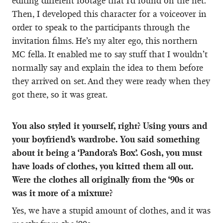
editing different footage that I’d found on the net.
Then, I developed this character for a voiceover in
order to speak to the participants through the
invitation films. He’s my alter ego, this northern
MC fella. It enabled me to say stuff that I wouldn’t
normally say and explain the idea to them before
they arrived on set. And they were ready when they
got there, so it was great.
You also styled it yourself, right? Using yours and
your boyfriend’s wardrobe. You said something
about it being a ‘Pandora’s Box’. Gosh, you must
have loads of clothes, you kitted them all out.
Were the clothes all originally from the ‘90s or
was it more of a mixture?
Yes, we have a stupid amount of clothes, and it was