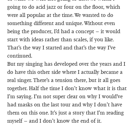
going to do acid jazz or four on the floor, which
were all popular at the time. We wanted to do
something different and unique. Without even
being the producer, I’d had a concept – it would
start with ideas rather than scales, if you like.
That’s the way I started and that’s the way I’ve
continued.
But my singing has developed over the years and I
do have this other side where I actually became a
real singer. There’s a tension there, but it all goes
together. Half the time I don’t know what it is that
I’m saying. I’m not super clear on why I would’ve
had masks on the last tour and why I don’t have
them on this one. It’s just a story that I’m reading
myself – and I don’t know the end of it.