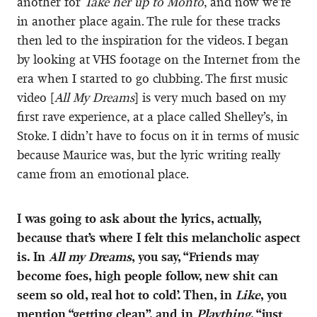
another for
Take her up to Monto
, and now we’re
in another place again. The rule for these tracks
then led to the inspiration for the videos. I began
by looking at VHS footage on the Internet from the
era when I started to go clubbing. The first music
video [
All My Dreams
] is very much based on my
first rave experience, at a place called Shelley’s, in
Stoke. I didn’t have to focus on it in terms of music
because Maurice was, but the lyric writing really
came from an emotional place.
I was going to ask about the lyrics, actually,
because that’s where I felt this melancholic aspect
is. In
All my Dreams
, you say, “Friends may
become foes, high people follow, new shit can
seem so old, real hot to cold’. Then, in
Like
, you
mention “getting clean”, and in
Plaything
, “just