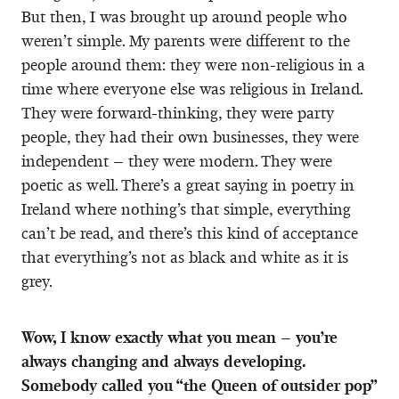
But then, I was brought up around people who
weren’t simple. My parents were different to the
people around them: they were non-religious in a
time where everyone else was religious in Ireland.
They were forward-thinking, they were party
people, they had their own businesses, they were
independent – they were modern. They were
poetic as well. There’s a great saying in poetry in
Ireland where nothing’s that simple, everything
can’t be read, and there’s this kind of acceptance
that everything’s not as black and white as it is
grey.
Wow, I know exactly what you mean – you’re
always changing and always developing.
Somebody called you “the Queen of outsider pop”