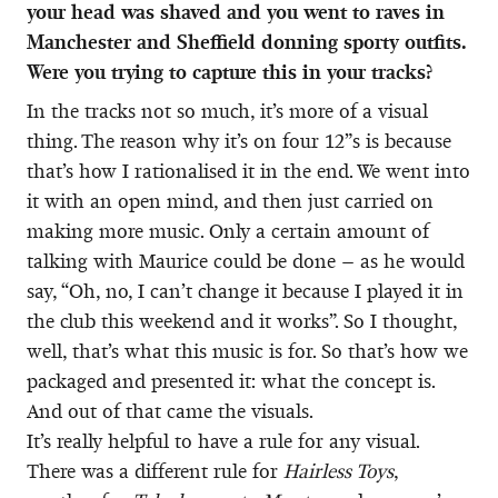
your head was shaved and you went to raves in
Manchester and Sheffield donning sporty outfits.
Were you trying to capture this in your tracks?
In the tracks not so much, it’s more of a visual
thing. The reason why it’s on four 12”s is because
that’s how I rationalised it in the end. We went into
it with an open mind, and then just carried on
making more music. Only a certain amount of
talking with Maurice could be done – as he would
say, “Oh, no, I can’t change it because I played it in
the club this weekend and it works”. So I thought,
well, that’s what this music is for. So that’s how we
packaged and presented it: what the concept is.
And out of that came the visuals.
It’s really helpful to have a rule for any visual.
There was a different rule for
Hairless Toys
,