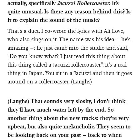
actually, specifically
Jacuzzi Rollercoaster
. It’s
quite unusual. Is there any reason behind this? Is
it to explain the sound of the music?
That’s a duet. I co-wrote the lyrics with Ali Love,
who also sings on it. The name was his idea – he’s
amazing –: he just came into the studio and said,
“Do you know what? I just read this thing about
this thing called a Jacuzzi rollercoaster”. It’s a real
thing in Japan. You sit in a Jacuzzi and then it goes
around on a rollercoaster. (Laughs)
(Laughs) That sounds very sloshy, I don’t think
they’ll have much water left by the end. So
another thing about the new tracks: they’re very
upbeat, but also quite melancholic. They seem to
be looking back on your past – back to when