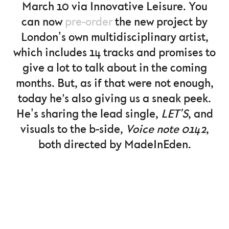
March 10 via Innovative Leisure. You
can now
pre-order
the new project by
London's own multidisciplinary artist,
which includes 14 tracks and promises to
give a lot to talk about in the coming
months. But, as if that were not enough,
today he’s also giving us a sneak peek.
He's sharing the lead single,
LET'S
, and
visuals to the b-side,
Voice note 0142
,
both directed by MadeInEden.