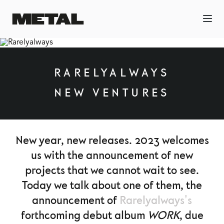
RARELYALWAYS
NEW VENTURES
New year, new releases. 2023 welcomes
us with the announcement of new
projects that we cannot wait to see.
Today we talk about one of them, the
announcement of
Rarelyalways's
forthcoming debut album
WORK
, due