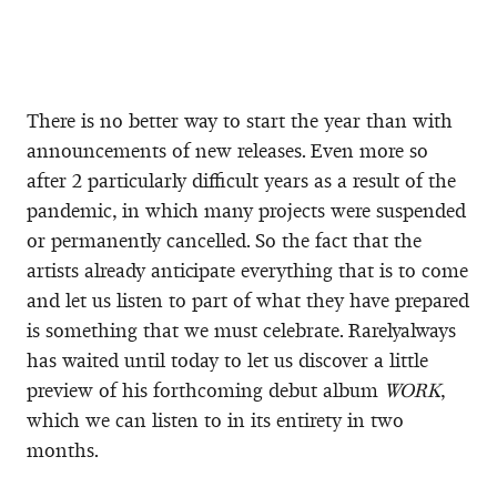
There is no better way to start the year than with
announcements of new releases. Even more so
after 2 particularly difficult years as a result of the
pandemic, in which many projects were suspended
or permanently cancelled. So the fact that the
artists already anticipate everything that is to come
and let us listen to part of what they have prepared
is something that we must celebrate. Rarelyalways
has waited until today to let us discover a little
preview of his forthcoming debut album
WORK
,
which we can listen to in its entirety in two
months.