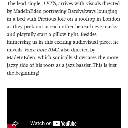
The lead single,
LET'S
, arrives with visuals directed
by MadeInEden portraying Rarelyalways lounging
in a bed with Precious Joie on a rooftop in London
as they peek out at each other beneath eye masks
and playfully start a pillow fight. Besides
immersing us in this exciting audiovisual piece, he
unveils
Voice note 0142
, also directed by
MadeInEden, which sonically showcases the more
jazzy side of his roots as a jazz bassist. This is just
the beginning!