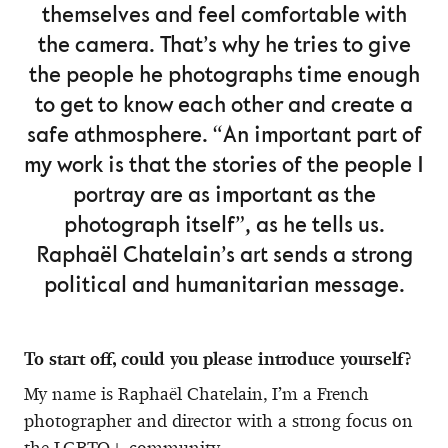
themselves and feel comfortable with
the camera. That’s why he tries to give
the people he photographs time enough
to get to know each other and create a
safe athmosphere. “An important part of
my work is that the stories of the people I
portray are as important as the
photograph itself”, as he tells us.
Raphaël Chatelain’s art sends a strong
political and humanitarian message.
To start off, could you please introduce yourself?
My name is Raphaël Chatelain, I’m a French
photographer and director with a strong focus on
the LGBTQ+ community.