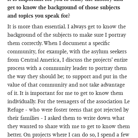
get to know the background of those subjects
and topics you speak for?
It is more than essential. I always get to know the
background of the subjects to make sure I portray
them correctly. When I document a specific
community, for example, with the asylum seekers
from Central America, I discuss the projects’ entire
process with a community leader to portray them
the way they should be; to support and put in the
value of that community and not take advantage
of it. It is important for me to get to know them
individually. For the teenagers of the association Le
Refuge - who were foster teens that got rejected by
their families - I asked them to write down what
they wanted to share with me to get to know them
better. On projects where I can do so, I spend a few