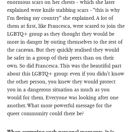
enormous scars on her chests - which she later
explained were knife stabbing scars - “this is why
I’m fleeing my country” she explained. A lot of
them at first, like Francesca, were scared to join the
LGBTQ+ group as they thought they would be
more in danger by outing themselves to the rest of
the caravan. But they quickly realised they would
be safer in a group of their peers than on their
own. So did Francesca. This was the beautiful part
about this LGBTQ+ group: even if you didn't know
the other person, you knew they would protect
you in a dangerous situation as much as you
would for them. Everyone was looking after one
another. What more powerful message for the
queer community could there be?
When capturing such personal moments, it is