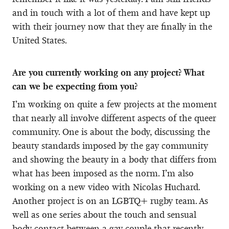
and in touch with a lot of them and have kept up
with their journey now that they are finally in the
United States.
Are you currently working on any project? What
can we be expecting from you?
I’m working on quite a few projects at the moment
that nearly all involve different aspects of the queer
community. One is about the body, discussing the
beauty standards imposed by the gay community
and showing the beauty in a body that differs from
what has been imposed as the norm. I’m also
working on a new video with Nicolas Huchard.
Another project is on an LGBTQ+ rugby team. As
well as one series about the touch and sensual
body contact between a gay couple that recently