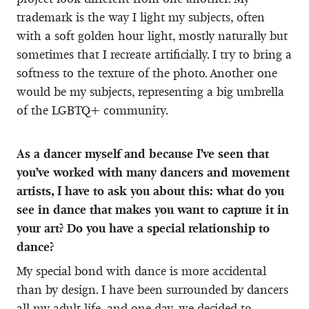
trademark is the way I light my subjects, often
with a soft golden hour light, mostly naturally but
sometimes that I recreate artificially. I try to bring a
softness to the texture of the photo. Another one
would be my subjects, representing a big umbrella
of the LGBTQ+ community.
As a dancer myself and because I’ve seen that
you’ve worked with many dancers and movement
artists, I have to ask you about this: what do you
see in dance that makes you want to capture it in
your art? Do you have a special relationship to
dance?
My special bond with dance is more accidental
than by design. I have been surrounded by dancers
all my adult life, and one day, we decided to