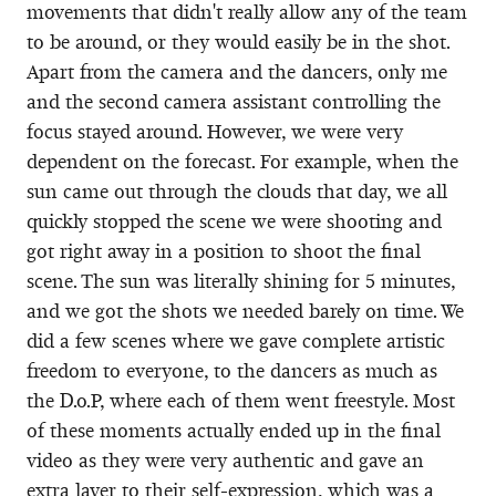
movements that didn't really allow any of the team
to be around, or they would easily be in the shot.
Apart from the camera and the dancers, only me
and the second camera assistant controlling the
focus stayed around. However, we were very
dependent on the forecast. For example, when the
sun came out through the clouds that day, we all
quickly stopped the scene we were shooting and
got right away in a position to shoot the final
scene. The sun was literally shining for 5 minutes,
and we got the shots we needed barely on time. We
did a few scenes where we gave complete artistic
freedom to everyone, to the dancers as much as
the D.o.P, where each of them went freestyle. Most
of these moments actually ended up in the final
video as they were very authentic and gave an
extra layer to their self-expression, which was a