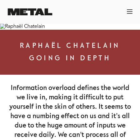
RAPHAËL CHATELAIN
GOING IN DEPTH
Information overload defines the world
we live in, making it difficult to put
yourself in the skin of others. It seems to
have a numbing effect on us and it’s all
due to the huge amount of inputs we
receive daily. We can’t process all of