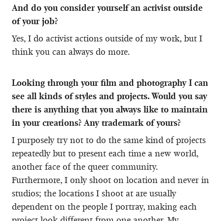
And do you consider yourself an activist outside
of your job?
Yes, I do activist actions outside of my work, but I
think you can always do more.
Looking through your film and photography I can
see all kinds of styles and projects. Would you say
there is anything that you always like to maintain
in your creations? Any trademark of yours?
I purposely try not to do the same kind of projects
repeatedly but to present each time a new world,
another face of the queer community.
Furthermore, I only shoot on location and never in
studios; the locations I shoot at are usually
dependent on the people I portray, making each
project look different from one another. My