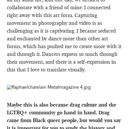
collaborate with a friend of mine. I connected
right away with this art form. Capturing
movement in photography and video is as
challenging as it is captivating. I became seduced
and enchanted by dance more than other art
forms, which has pushed me to create more with it
and through it. Dancers express so much through
their movement, and there is a self-expression in
this that I love to translate visually.
Maybe this is also because drag culture and the
LGTBQ+ community go hand in hand. Drag
came from Black queer people, but would you say
it is important for you to study the history and