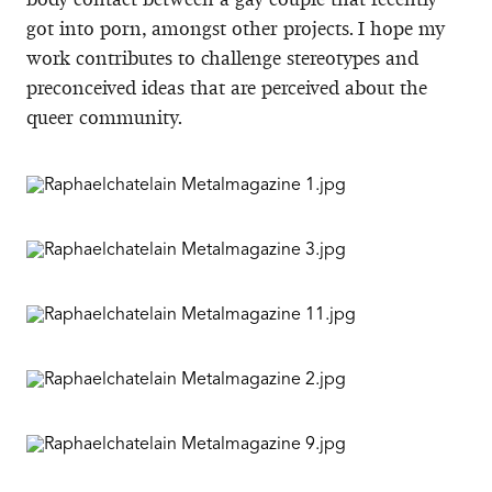
got into porn, amongst other projects. I hope my
work contributes to challenge stereotypes and
preconceived ideas that are perceived about the
queer community.