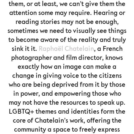
them, or at least, we can’t give them the
attention some may require. Hearing or
reading stories may not be enough,
sometimes we need to visually see things
to become aware of the reality and truly
sink it it.
Raphaël Chatelain
, a French
photographer and film director, knows
exactly how an image can make a
change in giving voice to the citizens
who are being deprived from it by those
in power, and empowering those who
may not have the resources to speak up.
LGBTQ+ themes and identities form the
core of Chatelain’s work, offering the
community a space to freely express