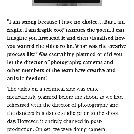
"I am strong because I have no choice… But I am
fragile. I am fragile too,” narrates the poem. I can
imagine you first read it and then visualised how
you wanted the video to be. What was the creative
process like? Was everything planned or did you
let the director of photography, cameras and
other members of the team have creative and
artistic freedom?
The video on a technical side was quite
meticulously planned before the shoot, as we had
rehearsed with the director of photography and
the dancers in a dance studio prior to the shoot
day. However, it entirely changed in post-
production. On set, we were doing camera