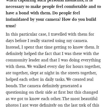
necessary to make people feel comfortable and to
have a bond with them. Do people feel
intimidated by your camera? How do you build
trust?
In this particular case, I travelled with them for
days before I really started using my camera.
Instead, I spent that time getting to know them. It
definitely helped the fact that I was there with the
community leader and that I was doing everything
with them. We walked every day for hours together,
ate together, slept at night in the streets together,
helped each other in daily tasks. We created real
bonds. The camera definitely generated a
questioning on their side at first but this changed
as we got to know each other. The most beautiful
photos I got were definitely on the last trek of this