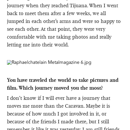
journey when they reached Tijuana. When I went
back to meet them after a few weeks, we all
jumped in each other's arms and were so happy to
see each other. At that point, they were very
comfortable with me taking photos and really
letting me into their world.
You have traveled the world to take pictures and
film. Which journey moved you the most?
I don’t know if I will ever have a journey that
moves me more than the Caravan. Maybe it is
because of how much I got involved in it, or
because of the friends I made there, but I still
remember it like it was yesterday. I am still friends