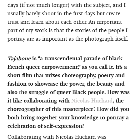
days (if not much longer) with the subject, and I
usually barely shoot in the first days but create
trust and learn about each other. An important
part of my work is that the stories of the people I
portray are as important as the photograph itself.
Tajabone
is “a transcendental parade of black
French queer empowerment,” as you call it. It’s a
short film that mixes choreography, poetry and
fashion to showcase the power, the beauty and
also the struggle of queer Black people. How was
it like collaborating with
Nicolas Huchard
, the
choreographer of this masterpiece? How did you
both bring together your knowledge to portray a
celebration of self-expression?
Collaborating with Nicolas Huchard was