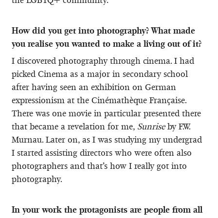
How did you get into photography? What made
you realise you wanted to make a living out of it?
I discovered photography through cinema. I had
picked Cinema as a major in secondary school
after having seen an exhibition on German
expressionism at the Cinémathèque Française.
There was one movie in particular presented there
that became a revelation for me,
Sunrise
by F.W.
Murnau. Later on, as I was studying my undergrad
I started assisting directors who were often also
photographers and that’s how I really got into
photography.
In your work the protagonists are people from all