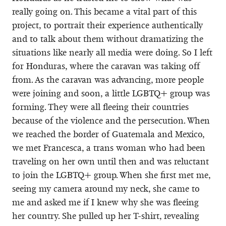
really going on. This became a vital part of this
project, to portrait their experience authentically
and to talk about them without dramatizing the
situations like nearly all media were doing. So I left
for Honduras, where the caravan was taking off
from. As the caravan was advancing, more people
were joining and soon, a little LGBTQ+ group was
forming. They were all fleeing their countries
because of the violence and the persecution. When
we reached the border of Guatemala and Mexico,
we met Francesca, a trans woman who had been
traveling on her own until then and was reluctant
to join the LGBTQ+ group. When she first met me,
seeing my camera around my neck, she came to
me and asked me if I knew why she was fleeing
her country. She pulled up her T-shirt, revealing