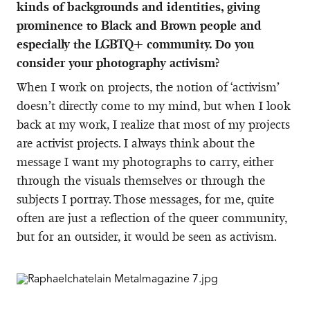
kinds of backgrounds and identities, giving
prominence to Black and Brown people and
especially the LGBTQ+ community. Do you
consider your photography activism?
When I work on projects, the notion of ‘activism’
doesn’t directly come to my mind, but when I look
back at my work, I realize that most of my projects
are activist projects. I always think about the
message I want my photographs to carry, either
through the visuals themselves or through the
subjects I portray. Those messages, for me, quite
often are just a reflection of the queer community,
but for an outsider, it would be seen as activism.