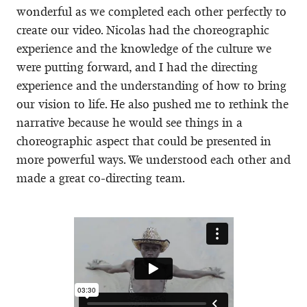
wonderful as we completed each other perfectly to
create our video. Nicolas had the choreographic
experience and the knowledge of the culture we
were putting forward, and I had the directing
experience and the understanding of how to bring
our vision to life. He also pushed me to rethink the
narrative because he would see things in a
choreographic aspect that could be presented in
more powerful ways. We understood each other and
made a great co-directing team.