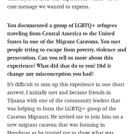
core message we wanted to express.
You documented a group of LGBTQ+ refugees
traveling from Central America to the United
States in one of the Migrant Caravans. You met
people trying to escape from poverty, violence and
persecution. Can you tell us more about this
experience? What did that do to you? Did it
change any misconception you had?
It's difficult to sum up this experience in one short
answer. I initially met and became friends in
Tijuana with one of the community leaders that
was helping to form the LGBTQ+ group of the
Caravan Migrants. He invited me to join him on a
new migrant caravan that was forming in
Honduras as he trusted me to show what was