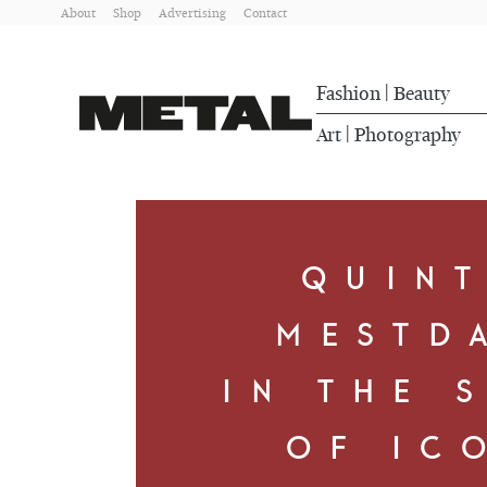
About
Shop
Advertising
Contact
Fashion
Beauty
|
Art
Photography
|
QUIN
MESTD
IN THE 
OF IC