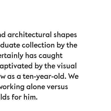
nd architectural shapes
duate collection by the
rtainly has caught
captivated by the visual
ow as a ten-year-old. We
 working alone versus
lds for him.