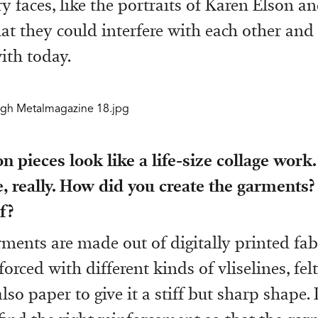
 faces, like the portraits of Karen Elson a
hat they could interfere with each other and 
ith today.
n pieces look like a life-size collage work. 
, really. How did you create the garments?
f?
rments are made out of digitally printed fabr
forced with different kinds of vliselines, fel
so paper to give it a stiff but sharp shape. 