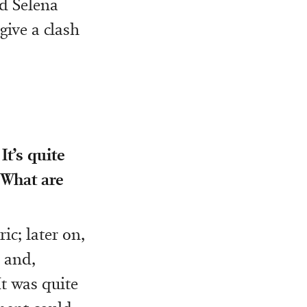
nd Selena
give a clash
It’s quite
 What are
ic; later on,
t and,
It was quite