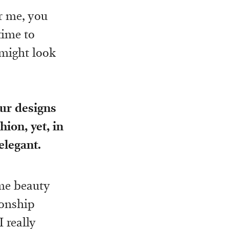
or me, you
time to
 might look
our designs
hion, yet, in
elegant.
eme beauty
ionship
 really