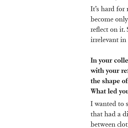
It’s hard fo
become only 
reflect on i
irrelevant in
In your coll
with your re
the shape of
What led you
I wanted to 
that had a di
between clot