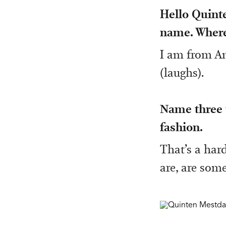
Hello Quinte
name. Where
I am from An
(laughs).
Name three t
fashion.
That’s a hard
are, are som