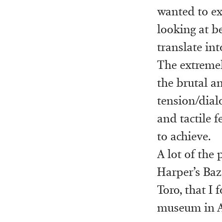
wanted to ex
looking at b
translate in
The extremel
the brutal a
tension/dial
and tactile 
to achieve.
A lot of the 
Harper’s Baza
Toro, that I 
museum in An