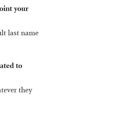
point your
ult last name
ated to
atever they