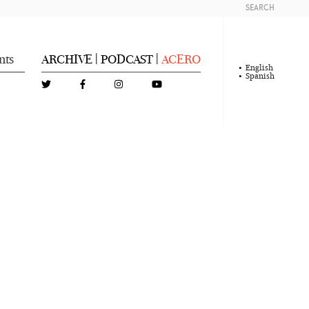
SEARCH
nts
ARCHIVE
PODCAST
ACERO
|
|
English
Spanish