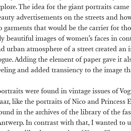
plore. The idea for the giant portraits came
eauty advertisements on the streets and ho
to garments that would be the carrier for th
y beautiful images of women’s faces in con
nd urban atmosphere of a street created an i
ogue. Adding the element of paper gave it als
feeling and added transiency to the image th
portraits were found in vintage issues of Vo
ar, like the portraits of Nico and Princess 
found in the archives of the library of the fa
twerp. In contrast with that, I wanted to 