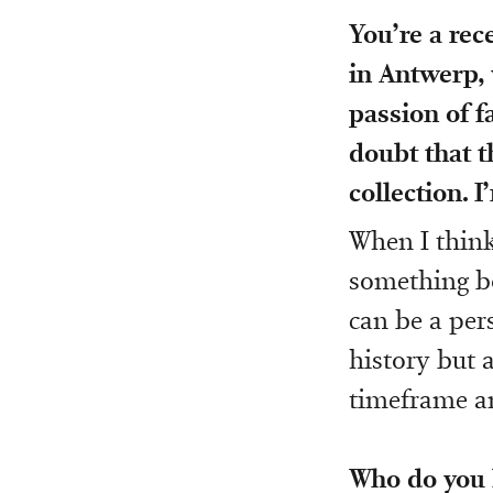
You’re a re
in Antwerp, 
passion of f
doubt that t
collection. 
When I think 
something bo
can be a per
history but 
timeframe an
Who do you b