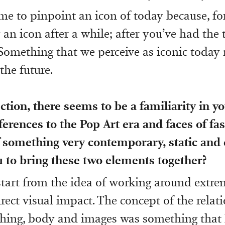
r me to pinpoint an icon of today because, f
an icon after a while; after you’ve had the 
t. Something that we perceive as iconic today
 the future.
ection, there seems to be a familiarity in y
ferences to the Pop Art era and faces of fas
 something very contemporary, static and 
 to bring these two elements together?
start from the idea of working around extr
rect visual impact. The concept of the relat
hing, body and images was something that I