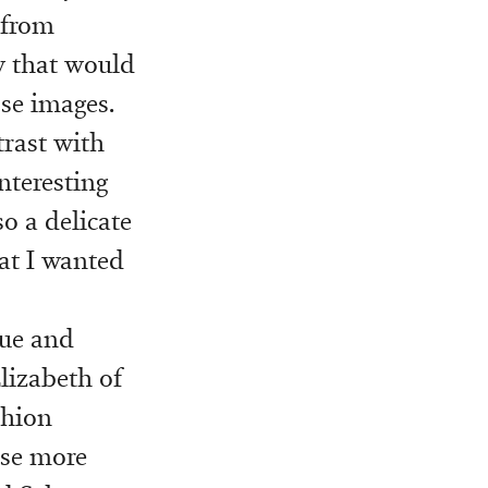
 from
w that would
ose images.
trast with
nteresting
o a delicate
at I wanted
gue and
Elizabeth of
shion
use more