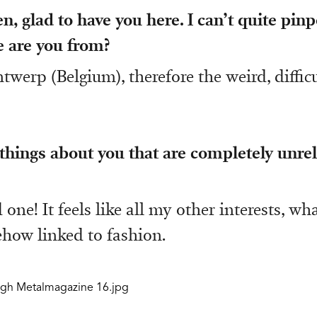
n, glad to have you here. I can’t quite pin
 are you from?
twerp (Belgium), therefore the weird, diffic
hings about you that are completely unrel
 one! It feels like all my other interests, wh
ehow linked to fashion.