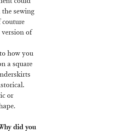
rment could
h the sewing
f couture
 version of
e to how you
on a square
underskirts
storical.
ic or
shape.
 Why did you