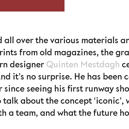
d all over the various materials a
rints from old magazines, the gra
rn designer
Quinten Mestdagh
ce
nd it’s no surprise. He has been 
r since seeing his first runway sh
 talk about the concept ‘iconic’,
h a team, and what the future ho