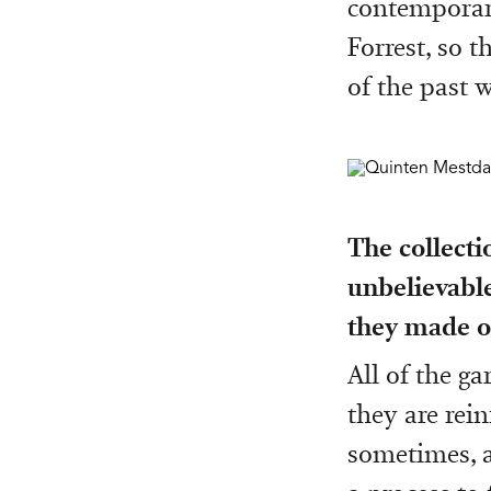
contemporary
Forrest, so t
of the past w
The collectio
unbelievable
they made o
All of the ga
they are rein
sometimes, al