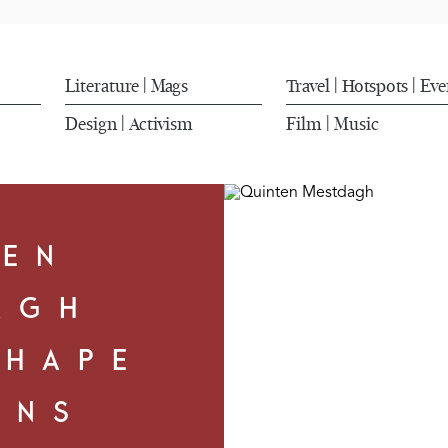
Literature
Mags
Travel
Hotspots
Eve
|
|
|
Design
Activism
Film
Music
|
|
TEN
AGH
SHAPE
ONS