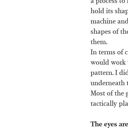
a process to
hold its shap
machine and t
shapes of th
them.
In terms of c
would work w
pattern. I d
underneath to
Most of the 
tactically pl
The eyes are