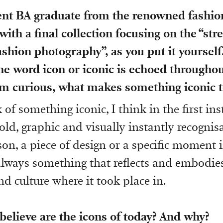
cent BA graduate from the renowned fashi
with a final collection focusing on the “st
ashion photography”, as you put it yourself
he word icon or iconic is echoed througho
I’m curious, what makes something iconic t
of something iconic, I think in the first ins
ld, graphic and visually instantly recognis
son, a piece of design or a specific moment 
always something that reflects and embodie
d culture where it took place in.
elieve are the icons of today? And why?