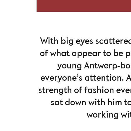
With big eyes scattere
of what appear to be p
young Antwerp-bo
everyone’s attention. A
strength of fashion eve
sat down with him to
working wit