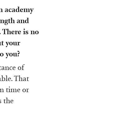
on academy
rength and
. There is no
ut your
o you?
tance of
able. That
in time or
s the