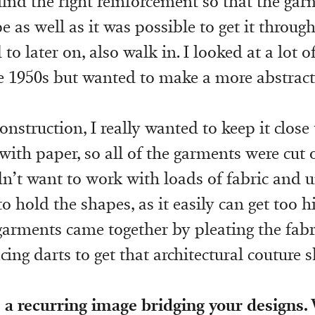
 find the right reinforcement so that the ga
e as well as it was possible to get it throug
o later on, also walk in. I looked at a lot o
e 1950s but wanted to make a more abstract
onstruction, I really wanted to keep it clos
ith paper, so all of the garments were cut 
idn’t want to work with loads of fabric and 
 hold the shapes, as it easily can get too hi
garments came together by pleating the fabr
acing darts to get that architectural couture 
 a recurring image bridging your designs.