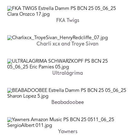
FKA Twigs
Charli xcx and Troye Sivan
Ultralágrima
Beabadoobee
Yawners