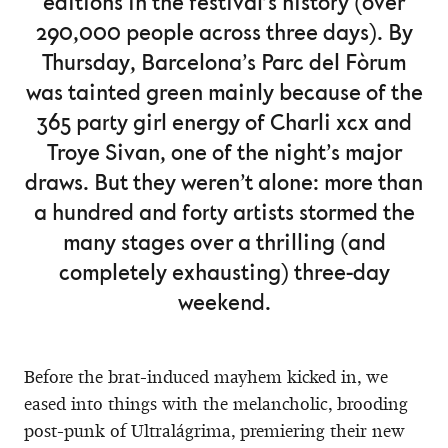
editions in the festival’s history (over
290,000 people across three days). By
Thursday, Barcelona’s Parc del Fòrum
was tainted green mainly because of the
365 party girl energy of Charli xcx and
Troye Sivan, one of the night’s major
draws. But they weren’t alone: more than
a hundred and forty artists stormed the
many stages over a thrilling (and
completely exhausting) three-day
weekend.
Before the brat-induced mayhem kicked in, we
eased into things with the melancholic, brooding
post-punk of Ultralágrima, premiering their new