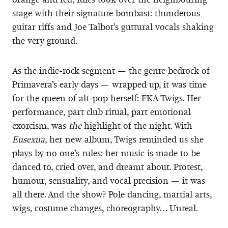
stage with their signature bombast: thunderous
guitar riffs and Joe Talbot’s guttural vocals shaking
the very ground.
As the indie-rock segment — the genre bedrock of
Primavera’s early days — wrapped up, it was time
for the queen of alt-pop herself: FKA Twigs. Her
performance, part club ritual, part emotional
exorcism, was
the
highlight of the night. With
Eusexua
, her new album, Twigs reminded us she
plays by no one’s rules: her music is made to be
danced to, cried over, and dreamt about. Protest,
humour, sensuality, and vocal precision — it was
all there. And the show? Pole dancing, martial arts,
wigs, costume changes, choreography… Unreal.