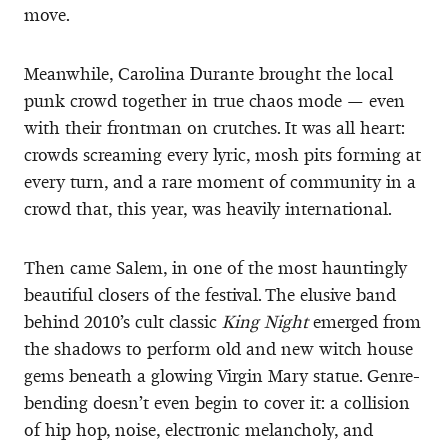
move.
Meanwhile, Carolina Durante brought the local
punk crowd together in true chaos mode — even
with their frontman on crutches. It was all heart:
crowds screaming every lyric, mosh pits forming at
every turn, and a rare moment of community in a
crowd that, this year, was heavily international.
Then came Salem, in one of the most hauntingly
beautiful closers of the festival. The elusive band
behind 2010’s cult classic
King Night
emerged from
the shadows to perform old and new witch house
gems beneath a glowing Virgin Mary statue. Genre-
bending doesn’t even begin to cover it: a collision
of hip hop, noise, electronic melancholy, and