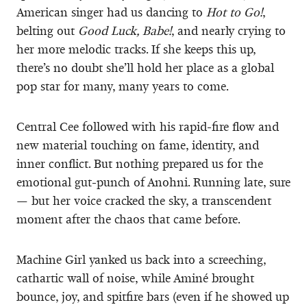
American singer had us dancing to
Hot to Go!
,
belting out
Good Luck, Babe!
, and nearly crying to
her more melodic tracks. If she keeps this up,
there’s no doubt she’ll hold her place as a global
pop star for many, many years to come.
Central Cee followed with his rapid-fire flow and
new material touching on fame, identity, and
inner conflict. But nothing prepared us for the
emotional gut-punch of Anohni. Running late, sure
— but her voice cracked the sky, a transcendent
moment after the chaos that came before.
Machine Girl yanked us back into a screeching,
cathartic wall of noise, while Aminé brought
bounce, joy, and spitfire bars (even if he showed up