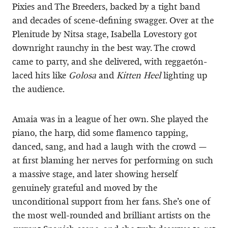
Pixies and The Breeders, backed by a tight band
and decades of scene-defining swagger. Over at the
Plenitude by Nitsa stage, Isabella Lovestory got
downright raunchy in the best way. The crowd
came to party, and she delivered, with reggaetón-
laced hits like
Golosa
and
Kitten Heel
lighting up
the audience.
Amaia was in a league of her own. She played the
piano, the harp, did some flamenco tapping,
danced, sang, and had a laugh with the crowd —
at first blaming her nerves for performing on such
a massive stage, and later showing herself
genuinely grateful and moved by the
unconditional support from her fans. She’s one of
the most well-rounded and brilliant artists on the