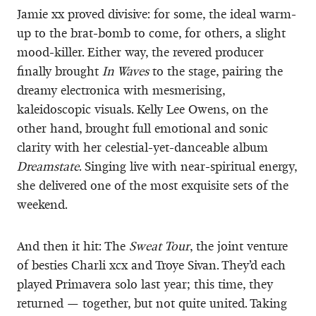
Jamie xx proved divisive: for some, the ideal warm-
up to the brat-bomb to come, for others, a slight
mood-killer. Either way, the revered producer
finally brought
In Waves
to the stage, pairing the
dreamy electronica with mesmerising,
kaleidoscopic visuals. Kelly Lee Owens, on the
other hand, brought full emotional and sonic
clarity with her celestial-yet-danceable album
Dreamstate
. Singing live with near-spiritual energy,
she delivered one of the most exquisite sets of the
weekend.
And then it hit: The
Sweat Tour
, the joint venture
of besties Charli xcx and Troye Sivan. They’d each
played Primavera solo last year; this time, they
returned — together, but not quite united. Taking