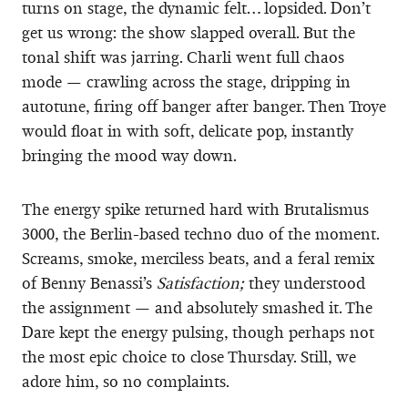
turns on stage, the dynamic felt… lopsided. Don’t
get us wrong: the show slapped overall. But the
tonal shift was jarring. Charli went full chaos
mode — crawling across the stage, dripping in
autotune, firing off banger after banger. Then Troye
would float in with soft, delicate pop, instantly
bringing the mood way down.
The energy spike returned hard with Brutalismus
3000, the Berlin-based techno duo of the moment.
Screams, smoke, merciless beats, and a feral remix
of Benny Benassi’s
Satisfaction;
they understood
the assignment — and absolutely smashed it. The
Dare kept the energy pulsing, though perhaps not
the most epic choice to close Thursday. Still, we
adore him, so no complaints.