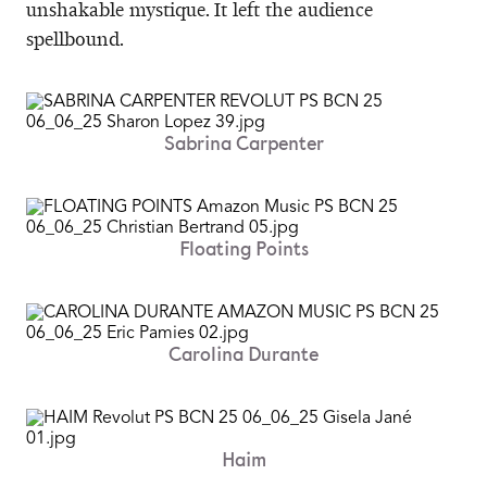
unshakable mystique. It left the audience
spellbound.
Sabrina Carpenter
Floating Points
Carolina Durante
Haim