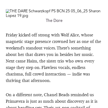
The Dare
Friday kicked off strong with Wolf Alice, whose
magnetic stage presence crowned her as one of the
weekend’s standout voices. There’s something
about her that draws you in besides her music.
Next came Haim, the sister trio who own every
stage they step on. Flawless vocals, endless
charisma, full crowd interaction — indie was
thriving that afternoon.
On a different note, Chanel Beads reminded us
Primavera is just as much about discovery as it is
about headline sets. Their art-pop cocktail of