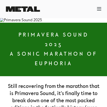
PRIMAVERA SOUND
2025
A SONIC MARATHON OF
EUPHORIA
Still recovering from the marathon that
is Primavera Sound, it’s finally time to
break down one of the most packed