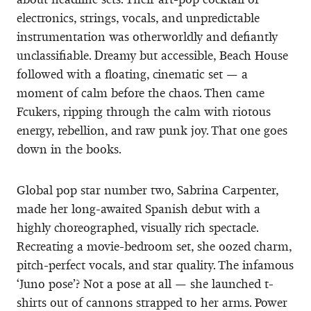
electronics, strings, vocals, and unpredictable
instrumentation was otherworldly and defiantly
unclassifiable. Dreamy but accessible, Beach House
followed with a floating, cinematic set — a
moment of calm before the chaos. Then came
Fcukers, ripping through the calm with riotous
energy, rebellion, and raw punk joy. That one goes
down in the books.
Global pop star number two, Sabrina Carpenter,
made her long-awaited Spanish debut with a
highly choreographed, visually rich spectacle.
Recreating a movie-bedroom set, she oozed charm,
pitch-perfect vocals, and star quality. The infamous
‘Juno pose’? Not a pose at all — she launched t-
shirts out of cannons strapped to her arms. Power