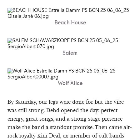
Beach House
Salem
Wolf Alice
By Saturday, our legs were done for but the vibe
was still strong. Dehd opened the day: perfect
energy, great songs, and a strong stage presence
make the band a standout promise. Then came alt-
rock royalty Kim Deal, ex-member of cult bands