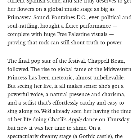
current Spanish scene, and she truly deserves to get
her flowers on a global music stage as big as
Primavera Sound. Fontaines D.C., ever-political and
soul-rattling, brought a fierce performance —
complete with huge Free Palestine visuals —
proving that rock can still shout truth to power.
The final pop star of the festival, Chappell Roan,
followed. The rise to global fame of the Midwestern
Princess has been meteoric, almost unbelievable.
But seeing her live, it all makes sense: she’s got a
powerful voice, a natural presence and charisma,
and a setlist that’s effortlessly catchy and easy to
sing along to. We’d already seen her having the time
of her life doing Charli’s
Apple
dance on Thursday,
but now it was her time to shine. On a
spectacularly dreamy stage (a Gothic castle), the