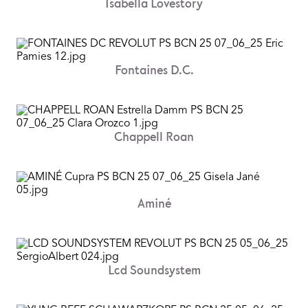
Isabella Lovestory
Fontaines D.C.
Chappell Roan
Aminé
Lcd Soundsystem