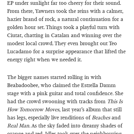
EP under sunlight far too cheery for their sound.
From there, Yawners took the reins with a calmer,
hazier brand of rock, a natural continuation for a
golden hour set. Things took a playful turn with
Ciutat, chatting in Catalan and winning over the
modest local crowd. They even brought out Teo
Lucadamo for a surprise appearance that lifted the
energy right when we needed it.
The bigger names started rolling in with
Beabadoobee, who claimed the Estrella Damm
stage with a pink guitar and total confidence. She
had the crowd swooning with tracks from
This Is
How Tomorrow Moves
, last year’s album that still
has legs, especially live renditions of
Beaches
and
Real Man
. As the sky faded into dreamy shades of
orange and red, Idles took over the neighbouring