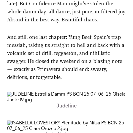
late). But Confidence Man might’ve stolen the
whole damn day: all dance, just pure, unfiltered joy.
Absurd in the best way. Beautiful chaos.
And still, one last chapter: Yung Beef. Spain’s trap
messiah, taking us straight to hell and back with a
volcanic set of drill, reggaetón, and nihilistic
swagger. He closed the weekend on a blazing note
— exactly as Primavera should end: sweaty,
delirious, unforgettable.
Judeline