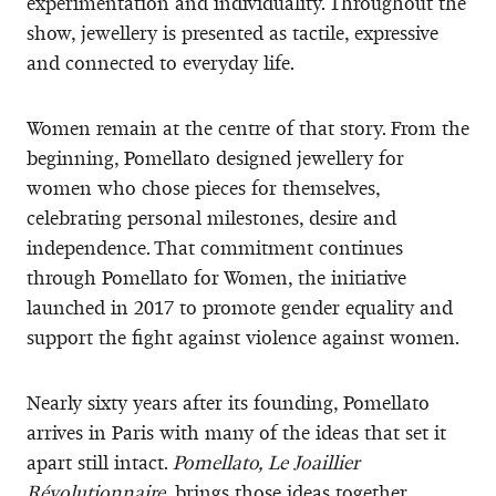
experimentation and individuality. Throughout the
show, jewellery is presented as tactile, expressive
and connected to everyday life.
Women remain at the centre of that story. From the
beginning, Pomellato designed jewellery for
women who chose pieces for themselves,
celebrating personal milestones, desire and
independence. That commitment continues
through Pomellato for Women, the initiative
launched in 2017 to promote gender equality and
support the fight against violence against women.
Nearly sixty years after its founding, Pomellato
arrives in Paris with many of the ideas that set it
apart still intact.
Pomellato, Le Joaillier
Révolutionnaire
, brings those ideas together,