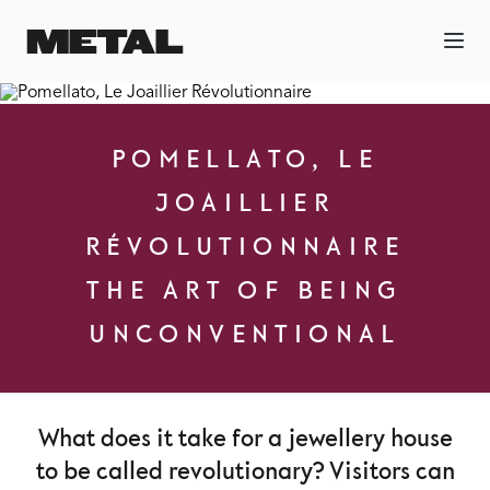
POMELLATO, LE
JOAILLIER
RÉVOLUTIONNAIRE
THE ART OF BEING
UNCONVENTIONAL
What does it take for a jewellery house
to be called revolutionary? Visitors can