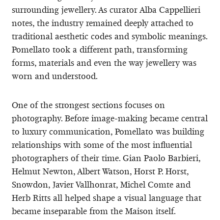
surrounding jewellery. As curator Alba Cappellieri
notes, the industry remained deeply attached to
traditional aesthetic codes and symbolic meanings.
Pomellato took a different path, transforming
forms, materials and even the way jewellery was
worn and understood.
One of the strongest sections focuses on
photography. Before image-making became central
to luxury communication, Pomellato was building
relationships with some of the most influential
photographers of their time. Gian Paolo Barbieri,
Helmut Newton, Albert Watson, Horst P. Horst,
Snowdon, Javier Vallhonrat, Michel Comte and
Herb Ritts all helped shape a visual language that
became inseparable from the Maison itself.