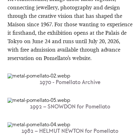
connecting jewellery, photography and design
through the creative vision that has shaped the
Maison since 1967. For those wanting to experience
it firsthand, the exhibition opens at the Palais de
Tokyo on June 24 and runs until July 20, 2026,
with free admission available through advance
reservation on Pomellato's website.
1970 - Pomellato Archive​
1992 – SNOWDON​ for Pomellato
1982 – HELMUT NEWTON​ for Pomellato