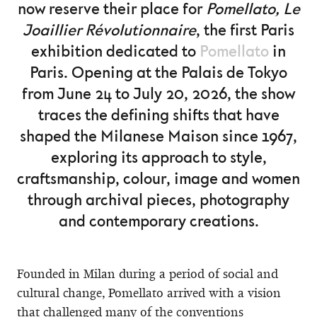
now reserve their place for
Pomellato, Le
Joaillier Révolutionnaire
, the first Paris
exhibition dedicated to
Pomellato
in
Paris. Opening at the Palais de Tokyo
from June 24 to July 20, 2026, the show
traces the defining shifts that have
shaped the Milanese Maison since 1967,
exploring its approach to style,
craftsmanship, colour, image and women
through archival pieces, photography
and contemporary creations.
Founded in Milan during a period of social and
cultural change, Pomellato arrived with a vision
that challenged many of the conventions