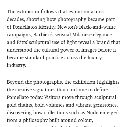
The exhibition follows that evolution across
decades, showing how photography became part
of Pomellato's identity. Newton's black-and-white
campaigns, Barbieri's sensual Milanese elegance
and Ritts' sculptural use of light reveal a brand that
understood the cultural power of images before it
became standard practice across the luxury
industry.
Beyond the photographs, the exhibition highlights
the creative signatures that continue to define
Pomellato today. Visitors move through sculptural
gold chains, bold volumes and vibrant gemstones,
discovering how collections such as Nudo emerged
from a philosophy built around colour,