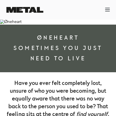
ØNEHEART
SOMETIMES YOU JUST
NEED TO LIVE
Have you ever felt completely lost,
unsure of who you were becoming, but
equally aware that there was no way
back to the person you used to be? That
feeling sits at the centre of
find yourself
,