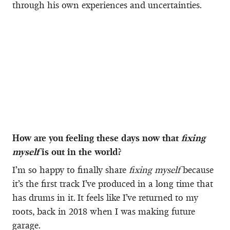
through his own experiences and uncertainties.
How are you feeling these days now that
fixing
myself
is out in the world?
I’m so happy to finally share
fixing myself
because
it’s the first track I’ve produced in a long time that
has drums in it. It feels like I’ve returned to my
roots, back in 2018 when I was making future
garage.