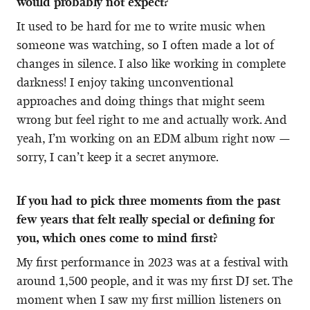
would probably not expect?
It used to be hard for me to write music when
someone was watching, so I often made a lot of
changes in silence. I also like working in complete
darkness! I enjoy taking unconventional
approaches and doing things that might seem
wrong but feel right to me and actually work. And
yeah, I’m working on an EDM album right now —
sorry, I can’t keep it a secret anymore.
If you had to pick three moments from the past
few years that felt really special or defining for
you, which ones come to mind first?
My first performance in 2023 was at a festival with
around 1,500 people, and it was my first DJ set. The
moment when I saw my first million listeners on