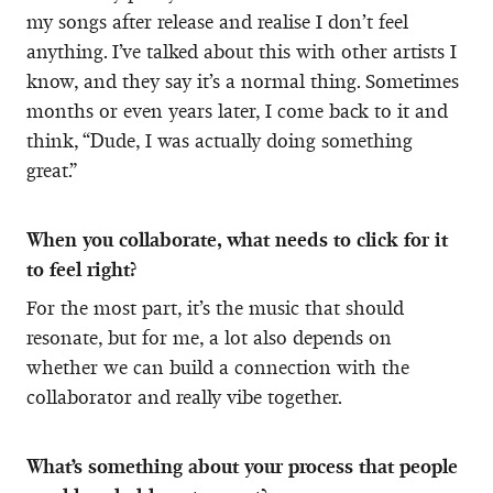
my songs after release and realise I don’t feel
anything. I’ve talked about this with other artists I
know, and they say it’s a normal thing. Sometimes
months or even years later, I come back to it and
think, “Dude, I was actually doing something
great.”
When you collaborate, what needs to click for it
to feel right?
For the most part, it’s the music that should
resonate, but for me, a lot also depends on
whether we can build a connection with the
collaborator and really vibe together.
What’s something about your process that people