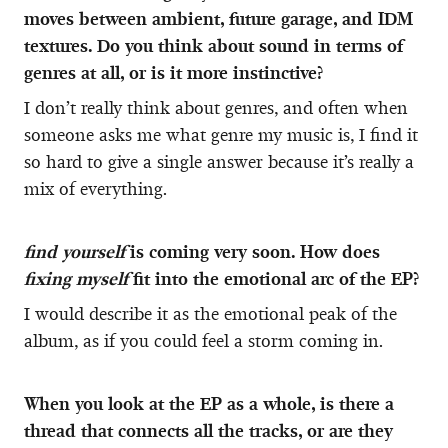
moves between ambient, future garage, and IDM
textures. Do you think about sound in terms of
genres at all, or is it more instinctive?
I don’t really think about genres, and often when
someone asks me what genre my music is, I find it
so hard to give a single answer because it’s really a
mix of everything.
find yourself
is coming very soon. How does
fixing myself
fit into the emotional arc of the EP?
I would describe it as the emotional peak of the
album, as if you could feel a storm coming in.
When you look at the EP as a whole, is there a
thread that connects all the tracks, or are they