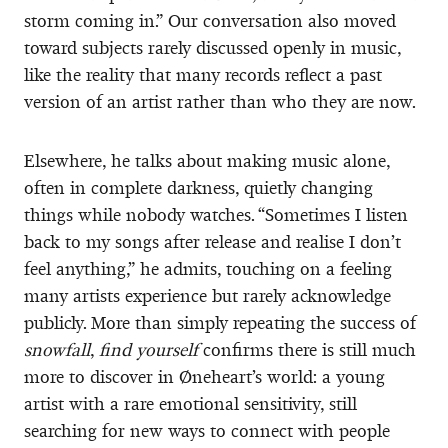
storm coming in.” Our conversation also moved
toward subjects rarely discussed openly in music,
like the reality that many records reflect a past
version of an artist rather than who they are now.
Elsewhere, he talks about making music alone,
often in complete darkness, quietly changing
things while nobody watches. “Sometimes I listen
back to my songs after release and realise I don’t
feel anything,” he admits, touching on a feeling
many artists experience but rarely acknowledge
publicly. More than simply repeating the success of
snowfall
,
find yourself
confirms there is still much
more to discover in Øneheart’s world: a young
artist with a rare emotional sensitivity, still
searching for new ways to connect with people