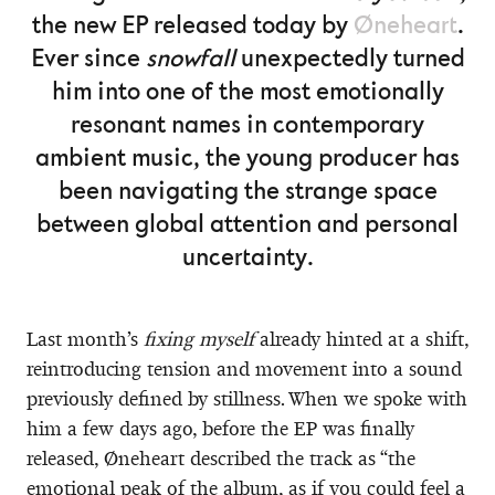
the new EP released today by
Øneheart
.
Ever since
snowfall
unexpectedly turned
him into one of the most emotionally
resonant names in contemporary
ambient music, the young producer has
been navigating the strange space
between global attention and personal
uncertainty.
Last month’s
fixing myself
already hinted at a shift,
reintroducing tension and movement into a sound
previously defined by stillness. When we spoke with
him a few days ago, before the EP was finally
released, Øneheart described the track as “the
emotional peak of the album, as if you could feel a