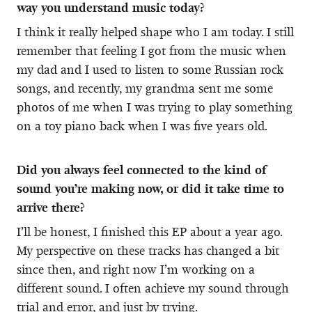
way you understand music today?
I think it really helped shape who I am today. I still
remember that feeling I got from the music when
my dad and I used to listen to some Russian rock
songs, and recently, my grandma sent me some
photos of me when I was trying to play something
on a toy piano back when I was five years old.
Did you always feel connected to the kind of
sound you’re making now, or did it take time to
arrive there?
I’ll be honest, I finished this EP about a year ago.
My perspective on these tracks has changed a bit
since then, and right now I’m working on a
different sound. I often achieve my sound through
trial and error, and just by trying.