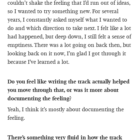
couldn’t shake the feeling that I’d run out of ideas,
so I wanted to try something new. For several
years, I constantly asked myself what I wanted to
do and which direction to take next. I felt like a lot
had happened, but deep down, I still felt a sense of
emptiness. There was a lot going on back then, but
looking back on it now, I’m glad I got through it
because I’ve learned a lot.
Do you feel like writing the track actually helped
you move through that, or was it more about
documenting the feeling?
Yeah, I think it’s mostly about documenting the
feeling.
There’s something very fluid in how the track