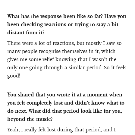
What has the response been like so far? Have you
been checking reactions or trying to stay a bit
distant from it?
There were a lot of reactions, but mostly I saw so
many people recognise themselves in it, which
gives me some relief knowing that I wasn’t the
only one going through a similar period. So it feels
good!
You shared that you wrote it at a moment when
you felt completely lost and didn’t know what to
do next. What did that period look like for you,
beyond the music?
Yeah, I really felt lost during that period, and I