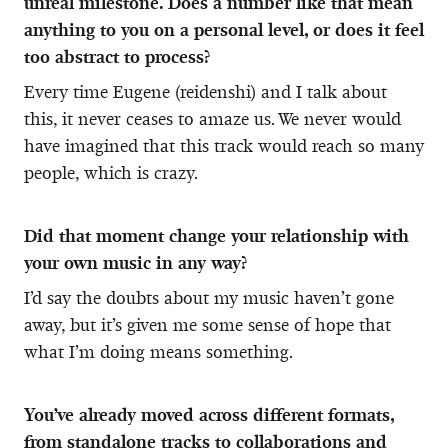
unreal milestone. Does a number like that mean
anything to you on a personal level, or does it feel
too abstract to process?
Every time Eugene (reidenshi) and I talk about
this, it never ceases to amaze us. We never would
have imagined that this track would reach so many
people, which is crazy.
Did that moment change your relationship with
your own music in any way?
I’d say the doubts about my music haven’t gone
away, but it’s given me some sense of hope that
what I’m doing means something.
You’ve already moved across different formats,
from standalone tracks to collaborations and