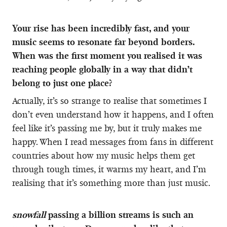
Your rise has been incredibly fast, and your
music seems to resonate far beyond borders.
When was the first moment you realised it was
reaching people globally in a way that didn’t
belong to just one place?
Actually, it’s so strange to realise that sometimes I
don’t even understand how it happens, and I often
feel like it’s passing me by, but it truly makes me
happy. When I read messages from fans in different
countries about how my music helps them get
through tough times, it warms my heart, and I’m
realising that it’s something more than just music.
snowfall
passing a billion streams is such an