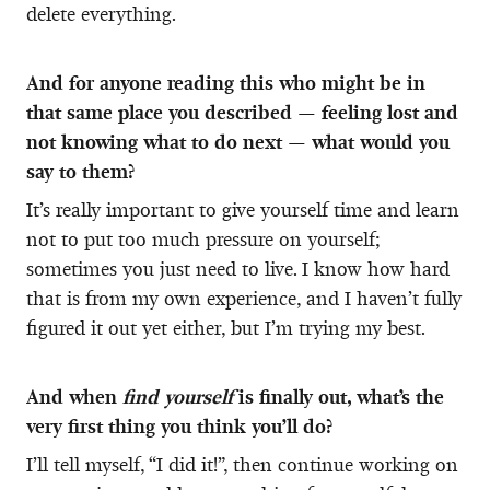
delete everything.
And for anyone reading this who might be in
that same place you described — feeling lost and
not knowing what to do next — what would you
say to them?
It’s really important to give yourself time and learn
not to put too much pressure on yourself;
sometimes you just need to live. I know how hard
that is from my own experience, and I haven’t fully
figured it out yet either, but I’m trying my best.
And when
find yourself
is finally out, what’s the
very first thing you think you’ll do?
I’ll tell myself, “I did it!”, then continue working on