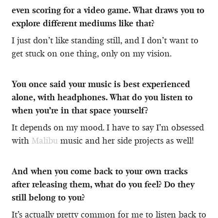
even scoring for a video game. What draws you to
explore different mediums like that?
I just don’t like standing still, and I don’t want to
get stuck on one thing, only on my vision.
You once said your music is best experienced
alone, with headphones. What do you listen to
when you’re in that space yourself?
It depends on my mood. I have to say I’m obsessed
with
Malibu
music and her side projects as well!
And when you come back to your own tracks
after releasing them, what do you feel? Do they
still belong to you?
It’s actually pretty common for me to listen back to