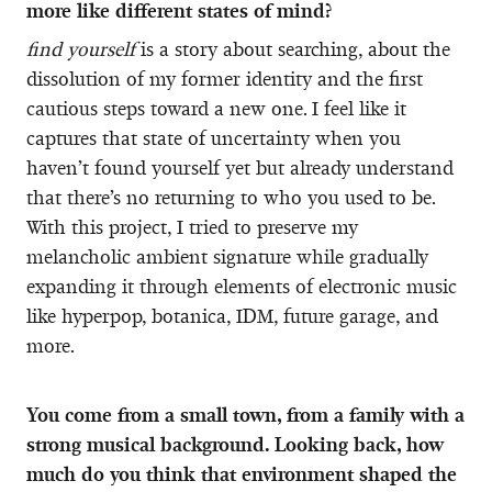
more like different states of mind?
find yourself
is a story about searching, about the
dissolution of my former identity and the first
cautious steps toward a new one. I feel like it
captures that state of uncertainty when you
haven’t found yourself yet but already understand
that there’s no returning to who you used to be.
With this project, I tried to preserve my
melancholic ambient signature while gradually
expanding it through elements of electronic music
like hyperpop, botanica, IDM, future garage, and
more.
You come from a small town, from a family with a
strong musical background. Looking back, how
much do you think that environment shaped the