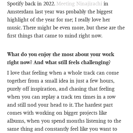
Spotify back in 2022.
Meeting Ninajirachi
in
Amsterdam last year was probably the biggest
highlight of the year for me; I really love her
music. There might be even more, but these are the
first things that came to mind right now.
What do you enjoy the most about your work
right now? And what still feels challenging?
I love that feeling when a whole track can come
together from a small idea in just a few hours,
purely off inspiration, and chasing that feeling
when you can replay a track ten times in a row
and still nod your head to it. The hardest part
comes with working on bigger projects like
albums, when you spend months listening to the
same thing and constantly feel like you want to