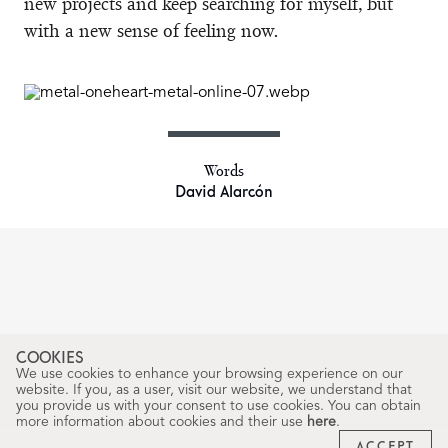
new projects and keep searching for myself, but
with a new sense of feeling now.
Words
David Alarcón
COOKIES
We use cookies to enhance your browsing experience on our
website. If you, as a user, visit our website, we understand that
you provide us with your consent to use cookies. You can obtain
more information about cookies and their use
here
.
ACCEPT