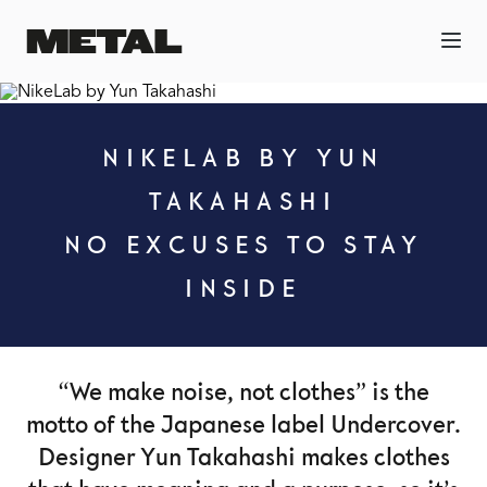
NIKELAB BY YUN
TAKAHASHI
NO EXCUSES TO STAY
INSIDE
“We make noise, not clothes” is the
motto of the Japanese label Undercover.
Designer Yun Takahashi makes clothes