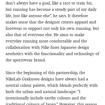
don’t always have a goal, like a race to train for,
but running has become a steady part of my daily
life, just like anyone else”, he says. It therefore
makes sense that the designer creates apparel and
footwear to support not only his own running, but
also that of everyone else. He aims to make
everyday running more comfortable and the
collaboration with Nike fuses Japanese design
aesthetics with the functionality and technology of
the sportswear brand.
Since the beginning of this partnership, the
NikeLab Gyakusou designs have always had a
neutral colour palette, which blends perfectly with
both the urban and natural landscape: “I
intentionally include earthy colours and the
traditional colours of Japan”. However, this season