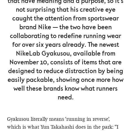
that have meaning and a purpose, so it’s
not surprising that his creative eye
caught the attention from sportswear
brand Nike — the two have been
collaborating to redefine running wear
for over six years already. The newest
NikeLab Gyakusou, available from
November 10, consists of items that are
designed to reduce distraction by being
easily packable, showing once more how
well these brands know what runners
need.
Gyakusou literally means ‘running in reverse’,
which is what Yun Takahashi does in the park: “I