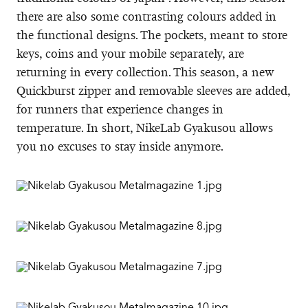
there are also some contrasting colours added in
the functional designs. The pockets, meant to store
keys, coins and your mobile separately, are
returning in every collection. This season, a new
Quickburst zipper and removable sleeves are added,
for runners that experience changes in
temperature. In short, NikeLab Gyakusou allows
you no excuses to stay inside anymore.