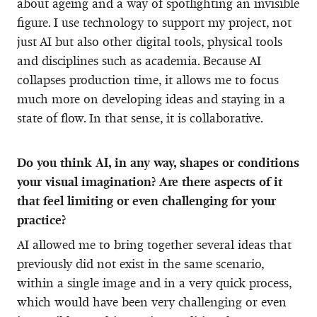
about ageing and a way of spotlighting an invisible
figure. I use technology to support my project, not
just AI but also other digital tools, physical tools
and disciplines such as academia. Because AI
collapses production time, it allows me to focus
much more on developing ideas and staying in a
state of flow. In that sense, it is collaborative.
Do you think AI, in any way, shapes or conditions
your visual imagination? Are there aspects of it
that feel limiting or even challenging for your
practice?
AI allowed me to bring together several ideas that
previously did not exist in the same scenario,
within a single image and in a very quick process,
which would have been very challenging or even