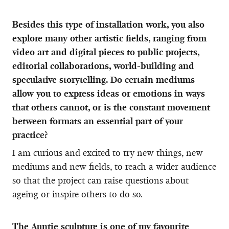
Besides this type of installation work, you also
explore many other artistic fields, ranging from
video art and digital pieces to public projects,
editorial collaborations, world-building and
speculative storytelling. Do certain mediums
allow you to express ideas or emotions in ways
that others cannot, or is the constant movement
between formats an essential part of your
practice?
I am curious and excited to try new things, new
mediums and new fields, to reach a wider audience
so that the project can raise questions about
ageing or inspire others to do so.
The Auntie sculpture is one of my favourite