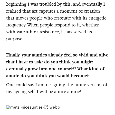
beginning I was troubled by this, and eventually I
realised that art captures a moment of creation
that moves people who resonate with its energetic
frequency. When people respond to it, whether
with warmth or resistance, it has served its
purpose.
Finally, your aunties already feel so vivid and alive
that I have to ask: do you think you might
eventually grow into one yourself? What kind of
auntie do you think you would become?
One could say I am designing the future version of
my ageing self. I will be a nice auntie!