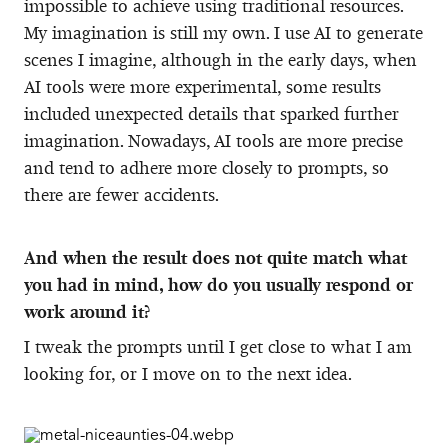
impossible to achieve using traditional resources.
My imagination is still my own. I use AI to generate
scenes I imagine, although in the early days, when
AI tools were more experimental, some results
included unexpected details that sparked further
imagination. Nowadays, AI tools are more precise
and tend to adhere more closely to prompts, so
there are fewer accidents.
And when the result does not quite match what
you had in mind, how do you usually respond or
work around it?
I tweak the prompts until I get close to what I am
looking for, or I move on to the next idea.