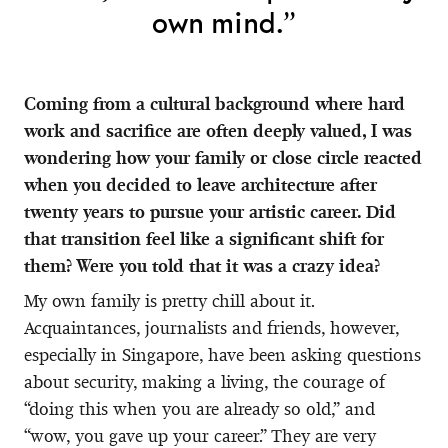
own mind.”
Coming from a cultural background where hard
work and sacrifice are often deeply valued, I was
wondering how your family or close circle reacted
when you decided to leave architecture after
twenty years to pursue your artistic career. Did
that transition feel like a significant shift for
them? Were you told that it was a crazy idea?
My own family is pretty chill about it.
Acquaintances, journalists and friends, however,
especially in Singapore, have been asking questions
about security, making a living, the courage of
“doing this when you are already so old,” and
“wow, you gave up your career.” They are very