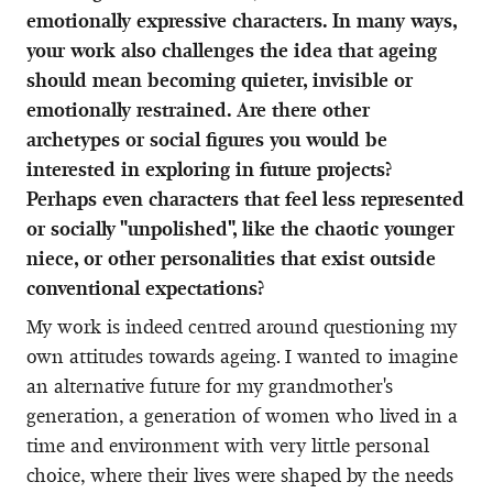
emotionally expressive characters. In many ways,
your work also challenges the idea that ageing
should mean becoming quieter, invisible or
emotionally restrained. Are there other
archetypes or social figures you would be
interested in exploring in future projects?
Perhaps even characters that feel less represented
or socially "unpolished", like the chaotic younger
niece, or other personalities that exist outside
conventional expectations?
My work is indeed centred around questioning my
own attitudes towards ageing. I wanted to imagine
an alternative future for my grandmother's
generation, a generation of women who lived in a
time and environment with very little personal
choice, where their lives were shaped by the needs