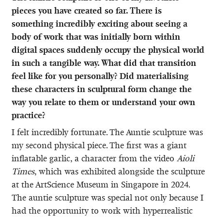
pieces you have created so far. There is
something incredibly exciting about seeing a
body of work that was initially born within
digital spaces suddenly occupy the physical world
in such a tangible way. What did that transition
feel like for you personally? Did materialising
these characters in sculptural form change the
way you relate to them or understand your own
practice?
I felt incredibly fortunate. The Auntie sculpture was
my second physical piece. The first was a giant
inflatable garlic, a character from the video
Aioli
Times
, which was exhibited alongside the sculpture
at the ArtScience Museum in Singapore in 2024.
The auntie sculpture was special not only because I
had the opportunity to work with hyperrealistic