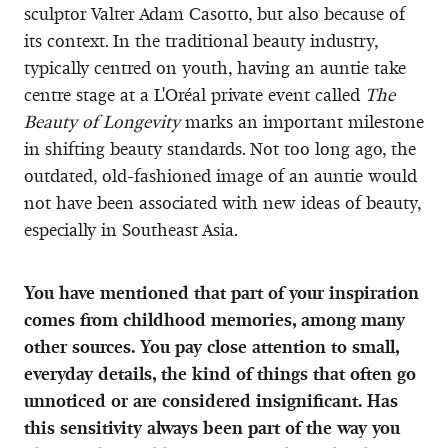
sculptor Valter Adam Casotto, but also because of
its context. In the traditional beauty industry,
typically centred on youth, having an auntie take
centre stage at a L'Oréal private event called
The
Beauty of Longevity
marks an important milestone
in shifting beauty standards. Not too long ago, the
outdated, old-fashioned image of an auntie would
not have been associated with new ideas of beauty,
especially in Southeast Asia.
You have mentioned that part of your inspiration
comes from childhood memories, among many
other sources. You pay close attention to small,
everyday details, the kind of things that often go
unnoticed or are considered insignificant. Has
this sensitivity always been part of the way you