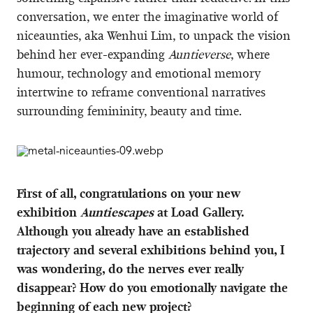
conversation, we enter the imaginative world of
niceaunties, aka Wenhui Lim, to unpack the vision
behind her ever-expanding
Auntieverse
, where
humour, technology and emotional memory
intertwine to reframe conventional narratives
surrounding femininity, beauty and time.
First of all, congratulations on your new
exhibition
Auntiescapes
at Load Gallery.
Although you already have an established
trajectory and several exhibitions behind you, I
was wondering, do the nerves ever really
disappear? How do you emotionally navigate the
beginning of each new project?