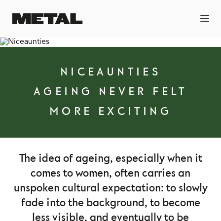
NICEAUNTIES
AGEING NEVER FELT
MORE EXCITING
The idea of ageing, especially when it
comes to women, often carries an
unspoken cultural expectation: to slowly
fade into the background, to become
less visible, and eventually to be