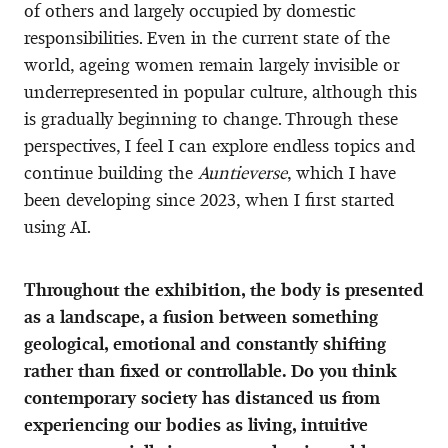
of others and largely occupied by domestic
responsibilities. Even in the current state of the
world, ageing women remain largely invisible or
underrepresented in popular culture, although this
is gradually beginning to change. Through these
perspectives, I feel I can explore endless topics and
continue building the
Auntieverse
, which I have
been developing since 2023, when I first started
using AI.
Throughout the exhibition, the body is presented
as a landscape, a fusion between something
geological, emotional and constantly shifting
rather than fixed or controllable. Do you think
contemporary society has distanced us from
experiencing our bodies as living, intuitive