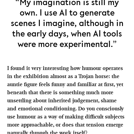
“My imagination is still my
own. I use AI to generate
scenes I imagine, although in
the early days, when AI tools
were more experimental.”
I found it very interesting how humour operates
in the exhibition almost as a Trojan horse: the
auntie figure feels funny and familiar at first, yet
beneath that there is something much more
unsettling about inherited judgement, shame
and emotional conditioning. Do you consciously
use humour as a way of making difficult subjects
more approachable, or does that tension emerge
naturally through the work itself?