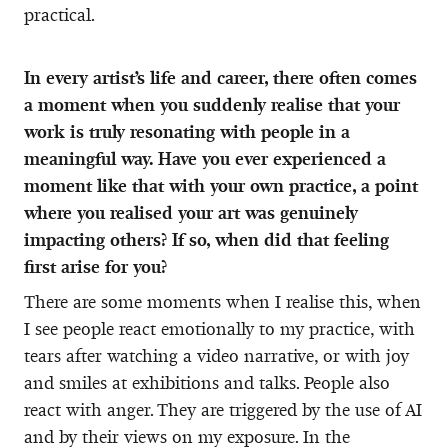
practical.
In every artist’s life and career, there often comes
a moment when you suddenly realise that your
work is truly resonating with people in a
meaningful way. Have you ever experienced a
moment like that with your own practice, a point
where you realised your art was genuinely
impacting others? If so, when did that feeling
first arise for you?
There are some moments when I realise this, when
I see people react emotionally to my practice, with
tears after watching a video narrative, or with joy
and smiles at exhibitions and talks. People also
react with anger. They are triggered by the use of AI
and by their views on my exposure. In the