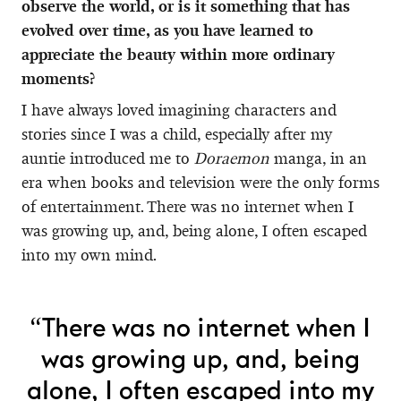
observe the world, or is it something that has
evolved over time, as you have learned to
appreciate the beauty within more ordinary
moments?
I have always loved imagining characters and
stories since I was a child, especially after my
auntie introduced me to
Doraemon
manga, in an
era when books and television were the only forms
of entertainment. There was no internet when I
was growing up, and, being alone, I often escaped
into my own mind.
“There was no internet when I
was growing up, and, being
alone, I often escaped into my