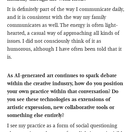
It is definitely part of the way I communicate daily,
and it is consistent with the way my family
communicates as well. The energy is often light-
hearted, a casual way of approaching all kinds of
issues. I did not consciously think of it as
humorous, although I have often been told that it
is.
As AI-generated art continues to spark debate
within the creative industry, how do you position
your own practice within that conversation? Do
you see these technologies as extensions of
artistic expression, new collaborative tools or
something else entirely?
I see my practice as a form of social questioning