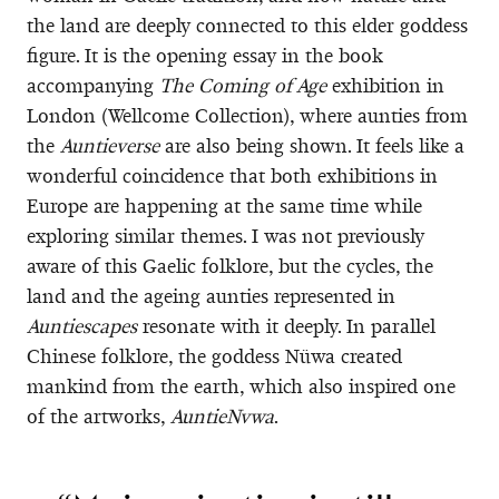
the land are deeply connected to this elder goddess
figure. It is the opening essay in the book
accompanying
The
Coming of Age
exhibition in
London (Wellcome Collection), where aunties from
the
Auntieverse
are also being shown. It feels like a
wonderful coincidence that both exhibitions in
Europe are happening at the same time while
exploring similar themes. I was not previously
aware of this Gaelic folklore, but the cycles, the
land and the ageing aunties represented in
Auntiescapes
resonate with it deeply. In parallel
Chinese folklore, the goddess Nüwa created
mankind from the earth, which also inspired one
of the artworks,
AuntieNvwa
.