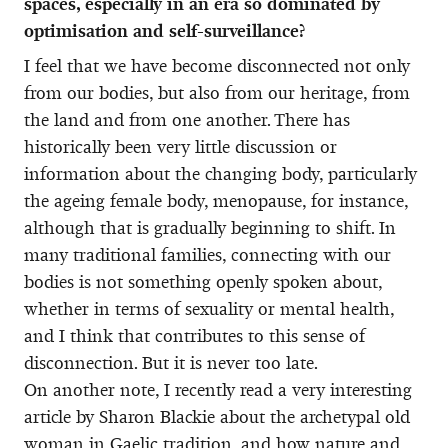
spaces, especially in an era so dominated by
optimisation and self-surveillance?
I feel that we have become disconnected not only
from our bodies, but also from our heritage, from
the land and from one another. There has
historically been very little discussion or
information about the changing body, particularly
the ageing female body, menopause, for instance,
although that is gradually beginning to shift. In
many traditional families, connecting with our
bodies is not something openly spoken about,
whether in terms of sexuality or mental health,
and I think that contributes to this sense of
disconnection. But it is never too late.
On another note, I recently read a very interesting
article by Sharon Blackie about the archetypal old
woman in Gaelic tradition, and how nature and