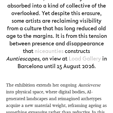
absorbed into a kind of collective of the
overlooked. Yet despite this erasure,
some artists are reclaiming visibility
from a culture that has long reduced old
age to the margins. It is from this tension
between presence and disappearance
that
niceaunties
constructs
Auntiescapes
, on view at
Load Gallery
in
Barcelona until 15 August 2026.
The exhibition extends her ongoing
Auntieverse
into physical space, where digital bodies, AI-
generated landscapes and reimagined archetypes
acquire a new material weight, reframing ageing as
something expansive rather than reductive. In this