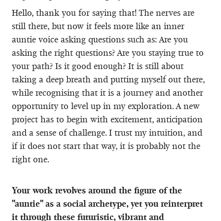
Hello, thank you for saying that! The nerves are
still there, but now it feels more like an inner
auntie voice asking questions such as: Are you
asking the right questions? Are you staying true to
your path? Is it good enough? It is still about
taking a deep breath and putting myself out there,
while recognising that it is a journey and another
opportunity to level up in my exploration. A new
project has to begin with excitement, anticipation
and a sense of challenge. I trust my intuition, and
if it does not start that way, it is probably not the
right one.
Your work revolves around the figure of the
"auntie" as a social archetype, yet you reinterpret
it through these futuristic, vibrant and