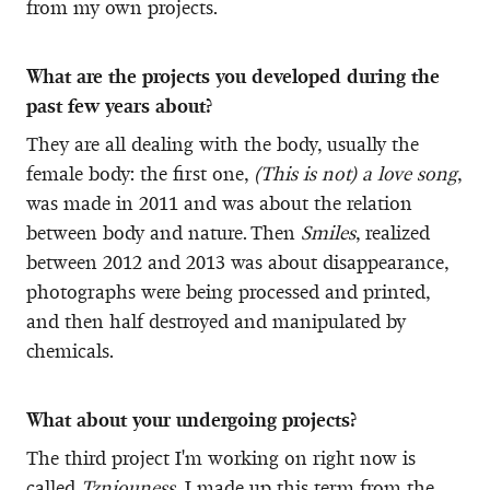
from my own projects.
What are the projects you developed during the
past few years about?
They are all dealing with the body, usually the
female body: the first one,
(This is not) a love song
,
was made in 2011 and was about the relation
between body and nature. Then
Smiles
, realized
between 2012 and 2013 was about disappearance,
photographs were being processed and printed,
and then half destroyed and manipulated by
chemicals.
What about your undergoing projects?
The third project I'm working on right now is
called
Tzniouness
, I made up this term from the