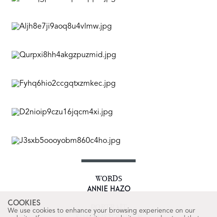
WORDS
ANNIE HAZO
COOKIES
PORTRAIT
We use cookies to enhance your browsing experience on our