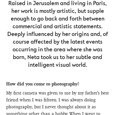
Raised in Jerusalem and living in Paris,
her work is mostly artistic, but supple
enough to go back and forth between
commercial and artistic statements.
Deeply influenced by her origins and, of
course affected by the latest events
occurring in the area where she was
born, Neta took us to her subtle and
intelligent visual world.
How did you come to photography?
My first camera was given to me by my father's best
friend when I was fifteen. I was always doing
photography, but I never thought about it as
something other than a hobby. When I went to