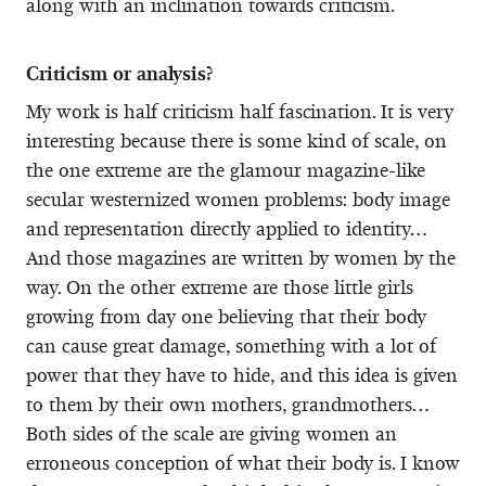
along with an inclination towards criticism.
Criticism or analysis?
My work is half criticism half fascination. It is very
interesting because there is some kind of scale, on
the one extreme are the glamour magazine-like
secular westernized women problems: body image
and representation directly applied to identity…
And those magazines are written by women by the
way. On the other extreme are those little girls
growing from day one believing that their body
can cause great damage, something with a lot of
power that they have to hide, and this idea is given
to them by their own mothers, grandmothers…
Both sides of the scale are giving women an
erroneous conception of what their body is. I know