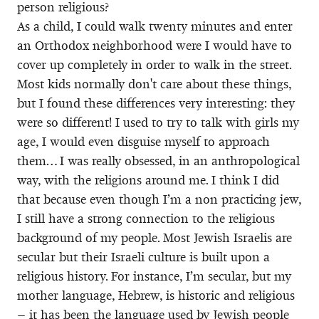
person religious?
As a child, I could walk twenty minutes and enter
an Orthodox neighborhood were I would have to
cover up completely in order to walk in the street.
Most kids normally don't care about these things,
but I found these differences very interesting: they
were so different! I used to try to talk with girls my
age, I would even disguise myself to approach
them… I was really obsessed, in an anthropological
way, with the religions around me. I think I did
that because even though I’m a non practicing jew,
I still have a strong connection to the religious
background of my people. Most Jewish Israelis are
secular but their Israeli culture is built upon a
religious history. For instance, I’m secular, but my
mother language, Hebrew, is historic and religious
– it has been the language used by Jewish people