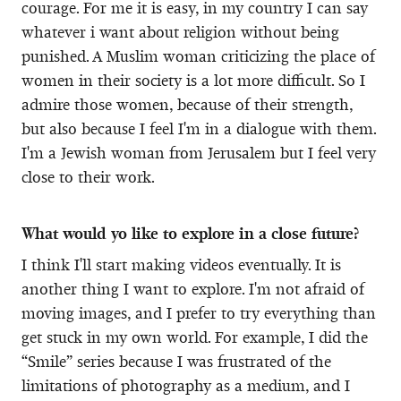
courage. For me it is easy, in my country I can say
whatever i want about religion without being
punished. A Muslim woman criticizing the place of
women in their society is a lot more difficult. So I
admire those women, because of their strength,
but also because I feel I'm in a dialogue with them.
I'm a Jewish woman from Jerusalem but I feel very
close to their work.
What would yo like to explore in a close future?
I think I'll start making videos eventually. It is
another thing I want to explore. I'm not afraid of
moving images, and I prefer to try everything than
get stuck in my own world. For example, I did the
“Smile” series because I was frustrated of the
limitations of photography as a medium, and I