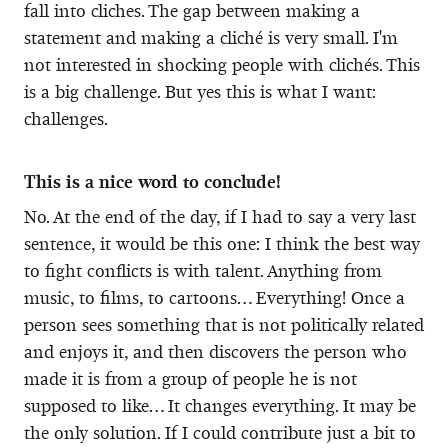
fall into cliches. The gap between making a
statement and making a cliché is very small. I'm
not interested in shocking people with clichés. This
is a big challenge. But yes this is what I want:
challenges.
This is a nice word to conclude!
No. At the end of the day, if I had to say a very last
sentence, it would be this one: I think the best way
to fight conflicts is with talent. Anything from
music, to films, to cartoons… Everything! Once a
person sees something that is not politically related
and enjoys it, and then discovers the person who
made it is from a group of people he is not
supposed to like… It changes everything. It may be
the only solution. If I could contribute just a bit to