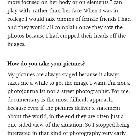
more focused on her body or on elements I can
play with, rather than her face. When I was in
college I would take photos of female friends I had
and they would all complain once they saw the
photos because I had cropped their heads off the
images.
How do you take your pictures?
My pictures are always staged because it always
takes me a while to get the image I want. I'm not a
photojournalist nor a street photographer. For me,
documentary is the most difficult approach,
because even if the pictures deliver a statement
about the world, in the end they are often just a
one-sided view of the situation. So I stopped being
interested in that kind of photography very early