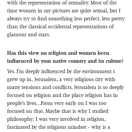
with the representation of sexuality. Most of the
time women in my pictures are quite sexual, but I
always try to find something less perfect, less pretty
than the classical occidental representations of
glamour and stars.
Has this view on religion and women been
influenced by your native country and its culture?
Yes. I'm deeply influenced by the environment i
grew up in, Jerusalem, a very religious city with
many tensions and conflicts. Jerusalem is so deeply
focused on religion and the place religion has in
people’s lives…From very early on I was too
focused on that. Maybe that is why I studied
philosophy; I was very involved in religion,
fascinated by the religious mindset - why is a