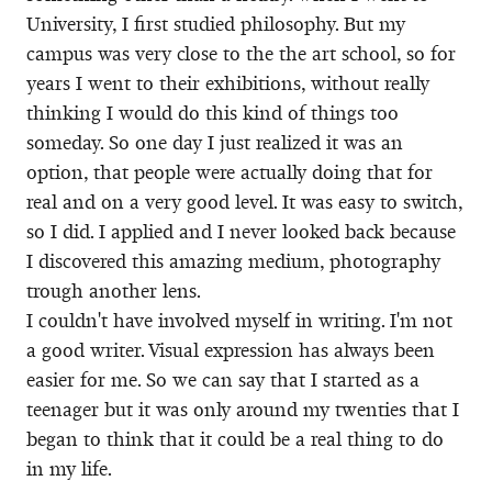
University, I first studied philosophy. But my
campus was very close to the the art school, so for
years I went to their exhibitions, without really
thinking I would do this kind of things too
someday. So one day I just realized it was an
option, that people were actually doing that for
real and on a very good level. It was easy to switch,
so I did. I applied and I never looked back because
I discovered this amazing medium, photography
trough another lens.
I couldn't have involved myself in writing. I'm not
a good writer. Visual expression has always been
easier for me. So we can say that I started as a
teenager but it was only around my twenties that I
began to think that it could be a real thing to do
in my life.