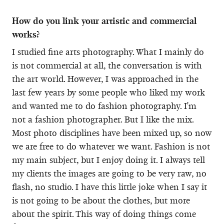
How do you link your artistic and commercial
works?
I studied fine arts photography. What I mainly do
is not commercial at all, the conversation is with
the art world. However, I was approached in the
last few years by some people who liked my work
and wanted me to do fashion photography. I'm
not a fashion photographer. But I like the mix.
Most photo disciplines have been mixed up, so now
we are free to do whatever we want. Fashion is not
my main subject, but I enjoy doing it. I always tell
my clients the images are going to be very raw, no
flash, no studio. I have this little joke when I say it
is not going to be about the clothes, but more
about the spirit. This way of doing things come