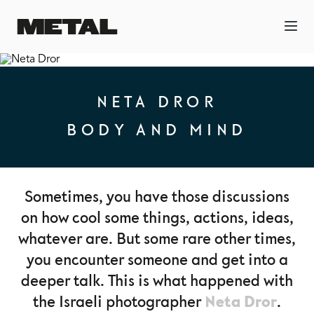
NETA DROR
BODY AND MIND
Sometimes, you have those discussions
on how cool some things, actions, ideas,
whatever are. But some rare other times,
you encounter someone and get into a
deeper talk. This is what happened with
Neta Dror
the Israeli photographer
.