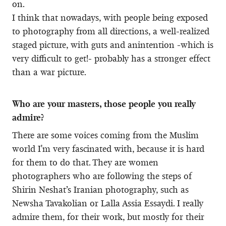
on.
I think that nowadays, with people being exposed
to photography from all directions, a well-realized
staged picture, with guts and anintention -which is
very difficult to get!- probably has a stronger effect
than a war picture.
Who are your masters, those people you really
admire?
There are some voices coming from the Muslim
world I'm very fascinated with, because it is hard
for them to do that. They are women
photographers who are following the steps of
Shirin Neshat’s Iranian photography, such as
Newsha Tavakolian or Lalla Assia Essaydi. I really
admire them, for their work, but mostly for their