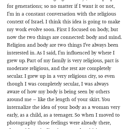
for generations; so no matter if I want it or not,
I'm in a constant conversation with the religious
context of Israel. I think this idea is going to make
my work evolve soon. First I focused on body, but
now the two things are connected: body and mind.
Religion and body are two things I've always been
interested in. As I said, I'm influenced by where I
grew up. Part of my family is very religious, part is
moderate religious, and the rest are completely
secular. I grew up in a very religious city, so even
though I was completely secular, I was always
aware of how my body is being seen by others
around me – like the length of your skirt. You
internalize the idea of your body as a woman very
early, as a child, as a teenager. So when I moved to
photography those feelings were already there,