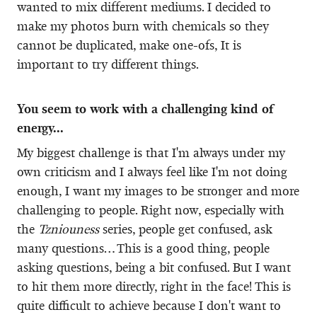
wanted to mix different mediums. I decided to
make my photos burn with chemicals so they
cannot be duplicated, make one-ofs, It is
important to try different things.
You seem to work with a challenging kind of
energy...
My biggest challenge is that I'm always under my
own criticism and I always feel like I'm not doing
enough, I want my images to be stronger and more
challenging to people. Right now, especially with
the
Tzniouness
series, people get confused, ask
many questions… This is a good thing, people
asking questions, being a bit confused. But I want
to hit them more directly, right in the face! This is
quite difficult to achieve because I don't want to