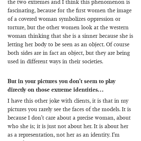
the two extremes and I think this phenomenon is
fascinating, because for the first women the image
of a covered woman symbolizes oppression or
torture, but the other women look at the western
woman thinking that she is a sinner because she is
letting her body to be seen as an object. Of course
both sides are in fact an object, but they are being
used in different ways in their societies.
But in your pictures you don't seem to play
directly on those extreme identities…
I have this other joke with clients, it is that in my
pictures you rarely see the faces of the models. It is
because I don't care about a precise woman, about
who she is; it is just not about her. It is about her
as a representation, not her as an identity. I'm