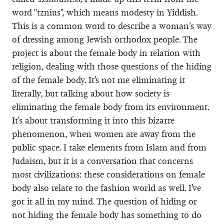
word "tznius", which means modesty in Yiddish.
This is a common word to describe a woman’s way
of dressing among Jewish orthodox people. The
project is about the female body in relation with
religion, dealing with those questions of the hiding
of the female body. It's not me eliminating it
literally, but talking about how society is
eliminating the female body from its environment.
It's about transforming it into this bizarre
phenomenon, when women are away from the
public space. I take elements from Islam and from
Judaism, but it is a conversation that concerns
most civilizations: these considerations on female
body also relate to the fashion world as well. I've
got it all in my mind. The question of hiding or
not hiding the female body has something to do