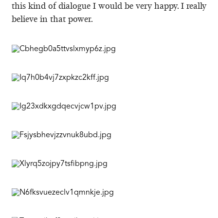
this kind of dialogue I would be very happy. I really
believe in that power.