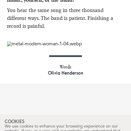
You hear the same song in three thousand
different ways. The band is patient. Finishing a
record is painful.
Words
Olivia Henderson
COOKIES
We use cookies to enhance your browsing experience on our