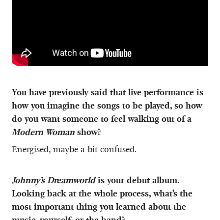
You have previously said that live performance is
how you imagine the songs to be played, so how
do you want someone to feel walking out of a
Modern Woman
show?
Energised, maybe a bit confused.
Johnny’s Dreamworld
is your debut album.
Looking back at the whole process, what's the
most important thing you learned about the
music, yourself, or the band?