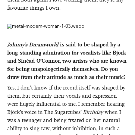
favourite things I own.
Johnny’s Dreamworld
is said to be shaped by a
long-standing admiration for vocalists like Björk
and Sinéad O’Connor, two artists who are known
for being unapologetically themselves. Do you
draw from their attitude as much as their music?
Yes, I don’t know if the record itself was shaped by
them, but certainly their vocals and expression
were hugely influential to me. I remember hearing
Björk’s voice in The Sugarcubes’
Birthday
when I
was a teenager and being fixated on her natural
ability to sing raw, without inhibition, in such a