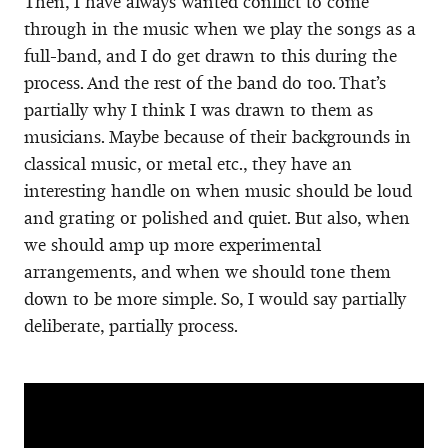
Then, I have always wanted conflict to come
through in the music when we play the songs as a
full-band, and I do get drawn to this during the
process. And the rest of the band do too. That’s
partially why I think I was drawn to them as
musicians. Maybe because of their backgrounds in
classical music, or metal etc., they have an
interesting handle on when music should be loud
and grating or polished and quiet. But also, when
we should amp up more experimental
arrangements, and when we should tone them
down to be more simple. So, I would say partially
deliberate, partially process.