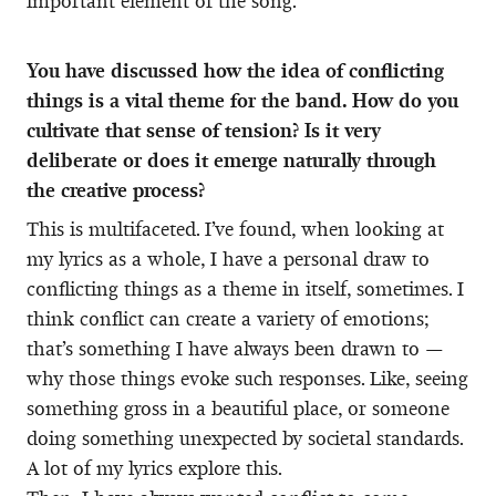
important element of the song.
You have discussed how the idea of conflicting
things is a vital theme for the band. How do you
cultivate that sense of tension? Is it very
deliberate or does it emerge naturally through
the creative process?
This is multifaceted. I’ve found, when looking at
my lyrics as a whole, I have a personal draw to
conflicting things as a theme in itself, sometimes. I
think conflict can create a variety of emotions;
that’s something I have always been drawn to —
why those things evoke such responses. Like, seeing
something gross in a beautiful place, or someone
doing something unexpected by societal standards.
A lot of my lyrics explore this.