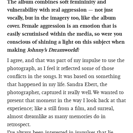
The album combines soft femininity and
vulnerability with real aggression — not just
vocally, but in the imagery too, like the album
cover. Female aggression is an emotion that is
easily scrutinised within the media, so were you
conscious of shining a light on this subject when
making
Johnny’s Dreamworld
?
I agree, and that was part of my impulse to use the
photograph, as I feel it reflected some of those
conflicts in the songs. It was based on something
that happened in my life. Sandra Ebert, the
photographer, captured it really well. We wanted to
present that moment in the way I look back at that
experience; like a still from a film, and surreal,
almost dreamlike as many memories do in
retrospect.
I’ve always been interested in impulses that lie