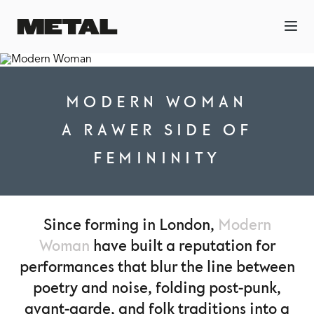
MODERN WOMAN
A RAWER SIDE OF
FEMININITY
Since forming in London,
Modern
Woman
have built a reputation for
performances that blur the line between
poetry and noise, folding post-punk,
avant-garde, and folk traditions into a