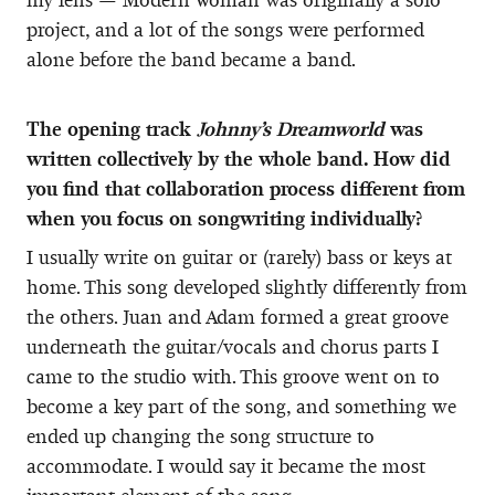
project, and a lot of the songs were performed
alone before the band became a band.
The opening track
Johnny’s Dreamworld
was
written collectively by the whole band. How did
you find that collaboration process different from
when you focus on songwriting individually?
I usually write on guitar or (rarely) bass or keys at
home. This song developed slightly differently from
the others. Juan and Adam formed a great groove
underneath the guitar/vocals and chorus parts I
came to the studio with. This groove went on to
become a key part of the song, and something we
ended up changing the song structure to
accommodate. I would say it became the most