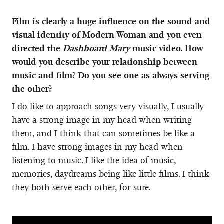
Film is clearly a huge influence on the sound and
visual identity of Modern Woman and you even
directed the
Dashboard Mary
music video. How
would you describe your relationship between
music and film? Do you see one as always serving
the other?
I do like to approach songs very visually, I usually
have a strong image in my head when writing
them, and I think that can sometimes be like a
film. I have strong images in my head when
listening to music. I like the idea of music,
memories, daydreams being like little films. I think
they both serve each other, for sure.