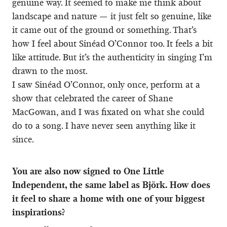
genuine way. It seemed to make me think about
landscape and nature — it just felt so genuine, like
it came out of the ground or something. That’s
how I feel about Sinéad O’Connor too. It feels a bit
like attitude. But it’s the authenticity in singing I’m
drawn to the most.
I saw Sinéad O’Connor, only once, perform at a
show that celebrated the career of Shane
MacGowan, and I was fixated on what she could
do to a song. I have never seen anything like it
since.
You are also now signed to One Little
Independent, the same label as Björk. How does
it feel to share a home with one of your biggest
inspirations?