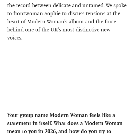
the record between delicate and untamed. We spoke
to frontwoman Sophie to discuss tensions at the
heart of Modern Woman’s album and the force
behind one of the UK’s most distinctive new
voices.
Your group name Modern Woman feels like a
statement in itself. What does a Modern Woman
mean to you in 2026, and how do you try to