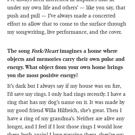
under my own life and others’ — like you say, that
push and pull — I’ve always made a concerted
effort to allow that to come to the surface through
my songwriting, live performance, and the cover.
The song
Fork/Heart
imagines a home where
objects and memories carry their own pulse and
energy. What object from your own home brings
you the most positive energy?
It’s dark but I always say if my house was on fire,
I’d save my rings. I only had rings recently. I have a
ring that has my dog’s name on it. It was made by
my good friend Willa Hilfreich, she’s great. Then I
have a ring of my grandma’s. Neither are alive any
longer, and I feel if I lost those rings I would lose
them both again! I love wearing them, they’re my