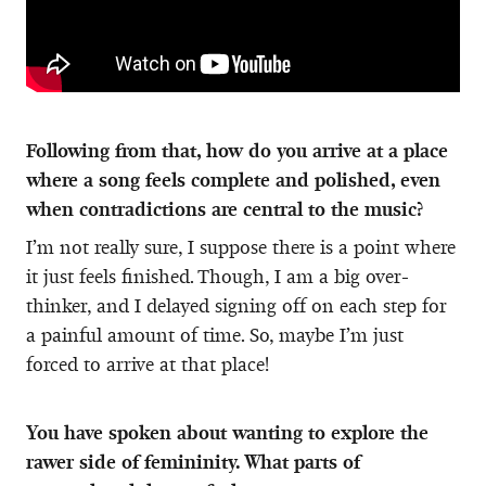
Following from that, how do you arrive at a place
where a song feels complete and polished, even
when contradictions are central to the music?
I’m not really sure, I suppose there is a point where
it just feels finished. Though, I am a big over-
thinker, and I delayed signing off on each step for
a painful amount of time. So, maybe I’m just
forced to arrive at that place!
You have spoken about wanting to explore the
rawer side of femininity. What parts of