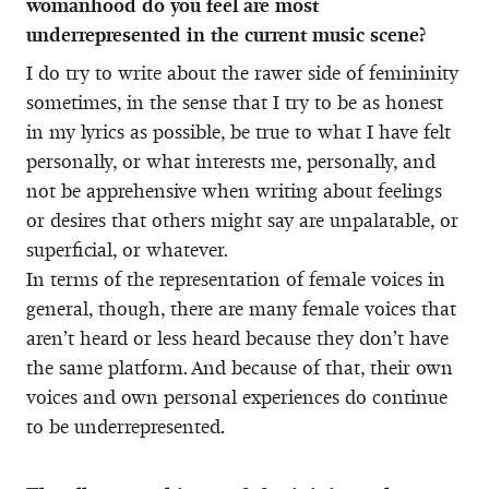
womanhood do you feel are most
underrepresented in the current music scene?
I do try to write about the rawer side of femininity
sometimes, in the sense that I try to be as honest
in my lyrics as possible, be true to what I have felt
personally, or what interests me, personally, and
not be apprehensive when writing about feelings
or desires that others might say are unpalatable, or
superficial, or whatever.
In terms of the representation of female voices in
general, though, there are many female voices that
aren’t heard or less heard because they don’t have
the same platform. And because of that, their own
voices and own personal experiences do continue
to be underrepresented.