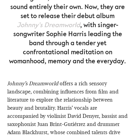
sound entirely their own. Now, they are
set to release their debut album
Johnny’s Dreamworld
, with singer-
songwriter Sophie Harris leading the
band through a tender yet
confrontational meditation on
womanhood, memory and the everyday.
Johnny’s Dreamworld
offers a rich sensory
landscape, combining influences from film and
literature to explore the relationship between
beauty and brutality. Harris’ vocals are
accompanied by violinist David Denyer, bassist and
saxophonist Juan Brint-Gutiérrez and drummer
Adam Blackhurst, whose combined talents drive