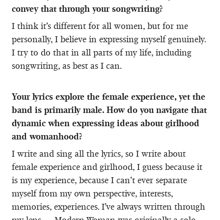
convey that through your songwriting?
I think it’s different for all women, but for me
personally, I believe in expressing myself genuinely.
I try to do that in all parts of my life, including
songwriting, as best as I can.
Your lyrics explore the female experience, yet the
band is primarily male. How do you navigate that
dynamic when expressing ideas about girlhood
and womanhood?
I write and sing all the lyrics, so I write about
female experience and girlhood, I guess because it
is my experience, because I can’t ever separate
myself from my own perspective, interests,
memories, experiences. I’ve always written through
my lens — Modern Woman was originally a solo