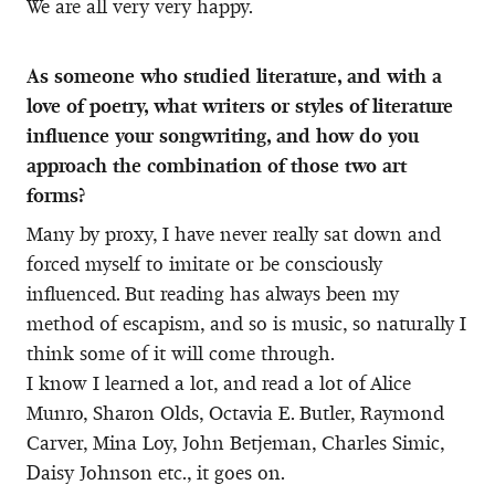
We are all very very happy.
As someone who studied literature, and with a
love of poetry, what writers or styles of literature
influence your songwriting, and how do you
approach the combination of those two art
forms?
Many by proxy, I have never really sat down and
forced myself to imitate or be consciously
influenced. But reading has always been my
method of escapism, and so is music, so naturally I
think some of it will come through.
I know I learned a lot, and read a lot of Alice
Munro, Sharon Olds, Octavia E. Butler, Raymond
Carver, Mina Loy, John Betjeman, Charles Simic,
Daisy Johnson etc., it goes on.