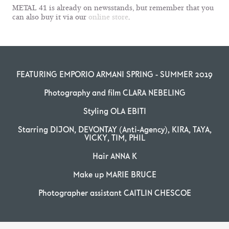
METAL 41 is already on newsstands, but remember that you
can also buy it via our
online store
.
FEATURING EMPORIO ARMANI SPRING - SUMMER 2019
Photography and film CLARA NEBELING
Styling OLA EBITI
Starring DIJON, DEVONTAY (Anti-Agency), KIRA, TAYA,
VICKY, TIM, PHIL
Hair ANNA K
Make up MARIE BRUCE
Photographer assistant CAITLIN CHESCOE