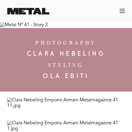
PHOTOGRAPHY
CLARA NEBELING
STYLING
OLA EBITI