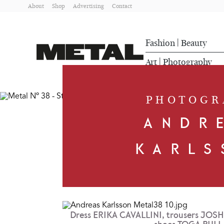
About
Shop
Advertising
Contact
Fashion
Beauty
|
Art
Photography
|
PHOTOGR
ANDR
KARLS
Dress ERIKA CAVALLINI, trousers JO