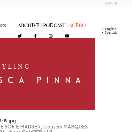
SEARCH
nts
ARCHIVE
PODCAST
ACERO
|
|
English
Spanish
TYLING
SCA PINNA
NNE SOFIE MADSEN, trousers MARQUES