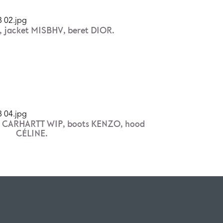
 jacket MISBHV, beret DIOR.
t CARHARTT WIP, boots KENZO, hood
CÉLINE.