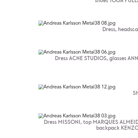
shoes TOGA PULL
Dress, headsc
Dress ACNE STUDIOS, glasses AN
S
Dress MISSONI, top MARQUES ALMEID
backpack KENZO