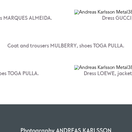
oes MARQUES ALMEIDA.
Dress GUCCI,
Coat and trousers MULBERRY, shoes TOGA PULLA.
hoes TOGA PULLA.
Dress LOEWE, jacke
Photography ANDREAS KARLSSON