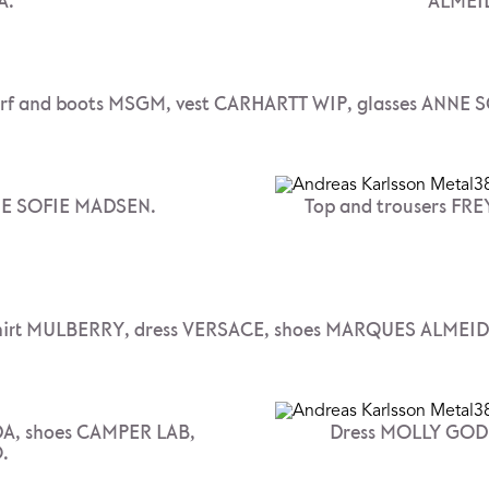
A.
ALMEID
arf and boots MSGM, vest CARHARTT WIP, glasses ANNE
NE SOFIE MADSEN.
Top and trousers FR
hirt MULBERRY, dress VERSACE, shoes MARQUES ALMEID
A, shoes CAMPER LAB,
Dress MOLLY GODD
.