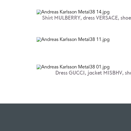
Shirt MULBERRY, dress VERSACE, sh
Dress GUCCI, jacket MISBHV, s