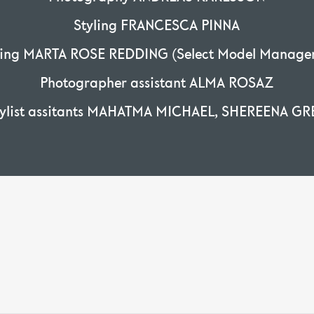
Styling FRANCESCA PINNA
ring MARTA ROSE REDDING (Select Model Manage
Photographer assistant ALMA ROSAZ
tylist assitants MAHATMA MICHAEL, SHEREENA GR