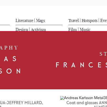
Literature
Mags
Travel
Hotspots
Eve
|
|
|
Design
Activism
Film
Music
|
|
APHY
S
EAS
FRANCE
SON
SHUA-JEFFREY MILLARD,
Coat and glasses A