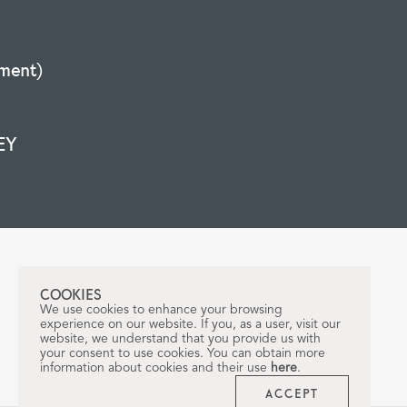
ment)
EY
COOKIES
We use cookies to enhance your browsing
experience on our website. If you, as a user, visit our
website, we understand that you provide us with
your consent to use cookies. You can obtain more
information about cookies and their use
here
.
ACCEPT