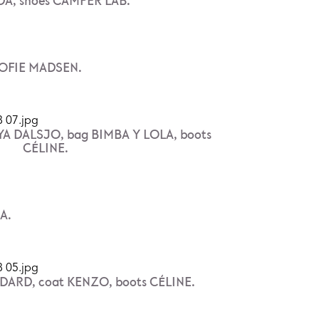
A, shoes CAMPER LAB.
 SOFIE MADSEN.
EYA DALSJO, bag BIMBA Y LOLA, boots
CÉLINE.
A.
ARD, coat KENZO, boots CÉLINE.