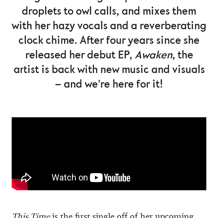
droplets to owl calls, and mixes them
with her hazy vocals and a reverberating
clock chime. After four years since she
released her debut EP,
Awaken
, the
artist is back with new music and visuals
– and we’re here for it!
This Time
is the first single off of her upcoming