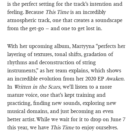
is the perfect setting for the track’s intention and
feeling. Because
This Time
is an incredibly
atmospheric track, one that creates a soundscape
from the get-go – and one to get lost in.
With her upcoming album, Martyyna “perfects her
layering of textures, tonal shifts, gradation of
rhythms and deconstruction of string
instruments,” as her team explains, which shows
an incredible evolution from her 2020 EP
Awaken
.
In
Written in the Scars
, we’ll listen to a more
mature voice, one that’s kept training and
practicing, finding new sounds, exploring new
musical domains, and just becoming an even
better artist. While we wait for it to drop on June 7
this year, we have
This Time
to enjoy ourselves.