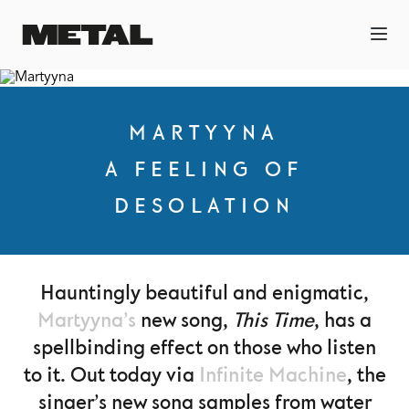
MARTYYNA
A FEELING OF
DESOLATION
Hauntingly beautiful and enigmatic,
Martyyna’s
new song,
This Time
, has a
spellbinding effect on those who listen
to it. Out today via
Infinite Machine
, the
singer’s new song samples from water