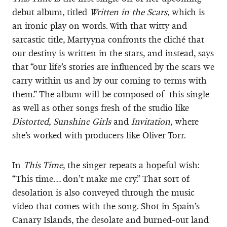
debut album, titled
Written in the Scars
, which is
an ironic play on words. With that witty and
sarcastic title, Martyyna confronts the cliché that
our destiny is written in the stars, and instead, says
that “our life’s stories are influenced by the scars we
carry within us and by our coming to terms with
them.” The album will be composed of this single
as well as other songs fresh of the studio like
Distorted, Sunshine Girls
and
Invitation,
where
she’s worked with producers like Oliver Torr.
In
This Time
, the singer repeats a hopeful wish:
“This time… don’t make me cry.” That sort of
desolation is also conveyed through the music
video that comes with the song. Shot in Spain’s
Canary Islands, the desolate and burned-out land