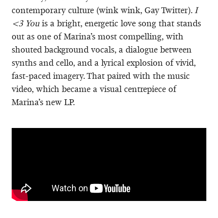
contemporary culture (wink wink, Gay Twitter).
I
<3 You
is a bright, energetic love song that stands
out as one of Marina’s most compelling, with
shouted background vocals, a dialogue between
synths and cello, and a lyrical explosion of vivid,
fast-paced imagery. That paired with the music
video, which became a visual centrepiece of
Marina’s new LP.