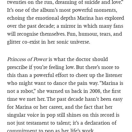
twenties on the run, dreaming of suicide and love.”
It’s one of the album’s most powerful moments,
echoing the emotional depths Marina has explored
over the past decade; a mirror in which many fans
will recognise themselves. Fun, humour, tears, and
glitter co-exist in her sonic universe.
Princess of Power
is what the doctor should
prescribe if you’re feeling low. But there’s more to
this than a powerful effort to cheer up the listener
who might want to dance the pain way. “Marina is
not a robot,” she warned us back in 2008, the first
time we met her. The past decade hasn’t been easy
for Marina or her career, and the fact that her
singular voice in pop still shines on this record is
not just testament to talent; it’s a declaration of
commitment to pop as her life’s work.