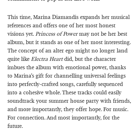
This time, Marina Diamandis expands her musical
references and offers one of her most honest
visions yet.
Princess of Power
may not be her best
album, but it stands as one of her most interesting.
The concept of an alter ego might no longer land
quite like
Electra Heart
did, but the character
imbues the album with emotional power, thanks
to Marina’s gift for channelling universal feelings
into perfectly-crafted songs, carefully sequenced
into a cohesive whole. These tracks could easily
soundtrack your summer house party with friends,
and more importantly, they offer hope. For music.
For connection. And most importantly, for the
future.