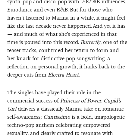
synth-pop and disco-pop with ’70s/’80s influences,
Eurodance and even R&B. But for those who
haven’t listened to Marina in a while, it might feel
like the last decade never happened. And yet it has
— and much of what she’s experienced in that
time is poured into this record.
Butterfly
, one of the
teaser tracks, confirmed her return to form and
her knack for distinctive pop songwriting. A
reflection on personal growth, it harks back to the
deeper cuts from
Electra Heart
.
The singles have played their role in the
commercial success of
Princess of Power
.
Cupid’s
Girl
delivers a classically Marina take on romantic
self-awareness;
Cuntissimo
is a bold, unapologetic
techno-pop anthem celebrating empowered
sexuality, and clearly crafted to resonate with