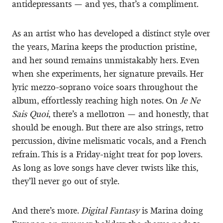
antidepressants — and yes, that’s a compliment.
As an artist who has developed a distinct style over
the years, Marina keeps the production pristine,
and her sound remains unmistakably hers. Even
when she experiments, her signature prevails. Her
lyric mezzo-soprano voice soars throughout the
album, effortlessly reaching high notes. On
Je Ne
Sais Quoi
, there’s a mellotron — and honestly, that
should be enough. But there are also strings, retro
percussion, divine melismatic vocals, and a French
refrain. This is a Friday-night treat for pop lovers.
As long as love songs have clever twists like this,
they’ll never go out of style.
And there’s more.
Digital Fantasy
is Marina doing