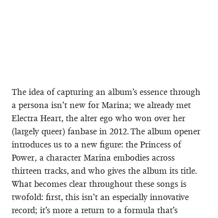
The idea of capturing an album’s essence through
a persona isn’t new for Marina; we already met
Electra Heart, the alter ego who won over her
(largely queer) fanbase in 2012. The album opener
introduces us to a new figure: the Princess of
Power
,
a character Marina embodies across
thirteen tracks, and who gives the album its title.
What becomes clear throughout these songs is
twofold: first, this isn’t an especially innovative
record; it’s more a return to a formula that’s