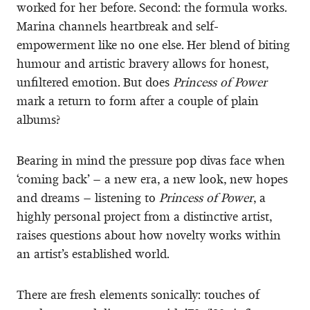
worked for her before. Second: the formula works.
Marina channels heartbreak and self-
empowerment like no one else. Her blend of biting
humour and artistic bravery allows for honest,
unfiltered emotion. But does
Princess of Power
mark a return to form after a couple of plain
albums?
Bearing in mind the pressure pop divas face when
‘coming back’ – a new era, a new look, new hopes
and dreams – listening to
Princess of Power
, a
highly personal project from a distinctive artist,
raises questions about how novelty works within
an artist’s established world.
There are fresh elements sonically: touches of