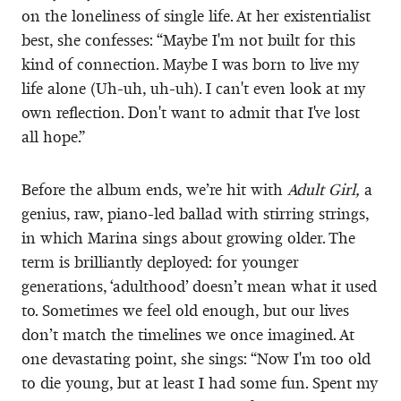
on the loneliness of single life. At her existentialist
best, she confesses: “Maybe I'm not built for this
kind of connection. Maybe I was born to live my
life alone (Uh-uh, uh-uh). I can't even look at my
own reflection. Don't want to admit that I've lost
all hope.”
Before the album ends, we’re hit with
Adult Girl,
a
genius, raw, piano-led ballad with stirring strings,
in which Marina sings about growing older. The
term is brilliantly deployed: for younger
generations, ‘adulthood’ doesn’t mean what it used
to. Sometimes we feel old enough, but our lives
don’t match the timelines we once imagined. At
one devastating point, she sings: “Now I'm too old
to die young, but at least I had some fun. Spent my