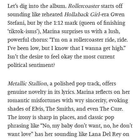
Let’s dig into the album.
Rollercoaster
starts off
sounding like reheated
Hollaback Girl
-era Gwen
Stefani, but by the 1:12 mark (queen of finishing
‘tiktok-isms’), Marina surprises us with a lush,
powerful chorus: “I’m on a rollercoaster ridе, ride.
I’ve been low, but I know that I wanna get high.”
Isn’t the desire to feel okay the most current
political sentiment?
Metallic Stallion
, a polished pop track, offers
genuine novelty in its lyrics. Marina reflects on her
romantic misfortunes with wry sincerity, evoking
shades of Elvis, The Smiths, and even The Cure.
The irony is sharp in places, and classic pop
phrasing like “No, my baby don't want, no, he don't
want love” has her sounding like Lana Del Rey on