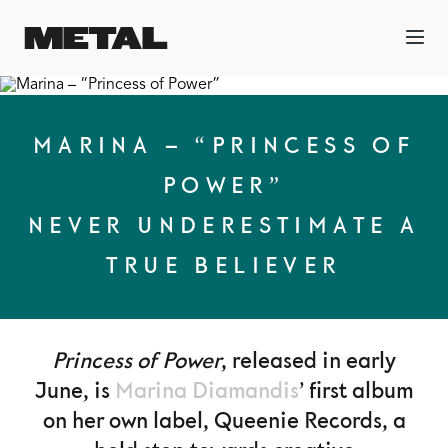
MARINA – “PRINCESS OF
POWER”
NEVER UNDERESTIMATE A
TRUE BELIEVER
Princess of Power
, released in early
June, is
Marina Diamandis
’ first album
on her own label, Queenie Records, a