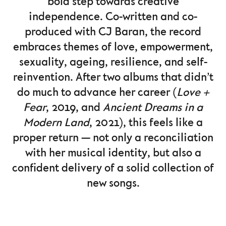
bold step towards creative
independence. Co-written and co-
produced with CJ Baran, the record
embraces themes of love, empowerment,
sexuality, ageing, resilience, and self-
reinvention. After two albums that didn’t
do much to advance her career (
Love +
Fear
, 2019, and
Ancient Dreams in a
Modern Land
, 2021), this feels like a
proper return — not only a reconciliation
with her musical identity, but also a
confident delivery of a solid collection of
new songs.