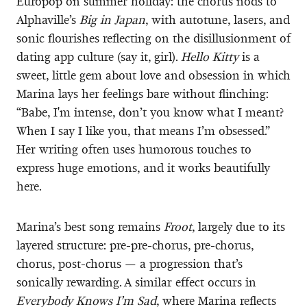
Europop on summer holiday: the chorus nods to
Alphaville’s
Big in Japan
, with autotune, lasers, and
sonic flourishes reflecting on the disillusionment of
dating app culture (say it, girl).
Hello Kitty
is a
sweet, little gem about love and obsession in which
Marina lays her feelings bare without flinching:
“Babe, I'm intense, don’t you know what I meant?
When I say I like you, that means I’m obsessed.”
Her writing often uses humorous touches to
express huge emotions, and it works beautifully
here.
Marina’s best song remains
Froot
, largely due to its
layered structure: pre-pre-chorus, pre-chorus,
chorus, post-chorus — a progression that’s
sonically rewarding. A similar effect occurs in
Everybody Knows I’m Sad
, where Marina reflects