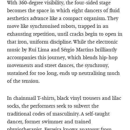
With 360-degree visibility, the four-sided stage
becomes the space in which eight dancers of fluid
aesthetics advance like a compact organism. They
move like synchronised robots, trapped in an
exhausting repetition, until cracks begin to open in
that iron, uniform discipline. While the electronic
music by Rui Lima and Sérgio Martins brilliantly
accompanies this journey, which blends hip-hop
movements and street dances, the synchrony,
sustained for too long, ends up neutralising much
of the tension.
In chainmail T-shirts, black vinyl trousers and lilac
socks, the performers seek to subvert the
traditional codes of masculinity. A self-taught
dancer, former swimmer and trained
physiotherapist, Ferreira knows anatomy from