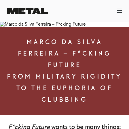
MARCO DA SILVA
FERREIRA – F*CKING
FUTURE
FROM MILITARY RIGIDITY
TO THE EUPHORIA OF
CLUBBING
F*cking Future
wants to be many things: