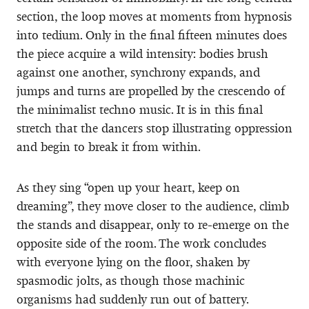
section, the loop moves at moments from hypnosis
into tedium. Only in the final fifteen minutes does
the piece acquire a wild intensity: bodies brush
against one another, synchrony expands, and
jumps and turns are propelled by the crescendo of
the minimalist techno music. It is in this final
stretch that the dancers stop illustrating oppression
and begin to break it from within.
As they sing “open up your heart, keep on
dreaming”, they move closer to the audience, climb
the stands and disappear, only to re-emerge on the
opposite side of the room. The work concludes
with everyone lying on the floor, shaken by
spasmodic jolts, as though those machinic
organisms had suddenly run out of battery.