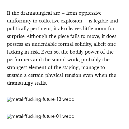
If the dramaturgical arc – from oppressive
uniformity to collective explosion – is legible and
politically pertinent, it also leaves little room for
surprise. Although the piece fails to move, it does
possess an undeniable formal solidity, albeit one
lacking in risk. Even so, the bodily power of the
performers and the sound work, probably the
strongest element of the staging, manage to
sustain a certain physical tension even when the
dramaturgy stalls.