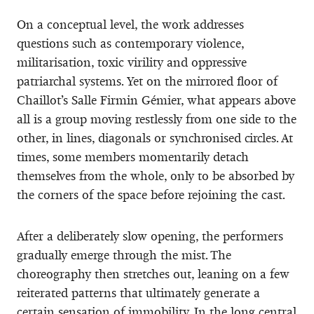
On a conceptual level, the work addresses
questions such as contemporary violence,
militarisation, toxic virility and oppressive
patriarchal systems. Yet on the mirrored floor of
Chaillot’s Salle Firmin Gémier, what appears above
all is a group moving restlessly from one side to the
other, in lines, diagonals or synchronised circles. At
times, some members momentarily detach
themselves from the whole, only to be absorbed by
the corners of the space before rejoining the cast.
After a deliberately slow opening, the performers
gradually emerge through the mist. The
choreography then stretches out, leaning on a few
reiterated patterns that ultimately generate a
certain sensation of immobility. In the long central