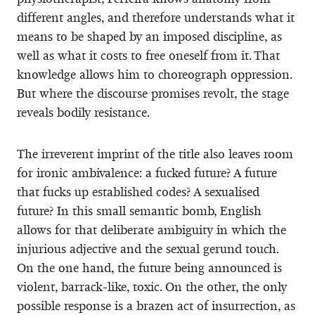
different angles, and therefore understands what it
means to be shaped by an imposed discipline, as
well as what it costs to free oneself from it. That
knowledge allows him to choreograph oppression.
But where the discourse promises revolt, the stage
reveals bodily resistance.
The irreverent imprint of the title also leaves room
for ironic ambivalence: a fucked future? A future
that fucks up established codes? A sexualised
future? In this small semantic bomb, English
allows for that deliberate ambiguity in which the
injurious adjective and the sexual gerund touch.
On the one hand, the future being announced is
violent, barrack-like, toxic. On the other, the only
possible response is a brazen act of insurrection, as