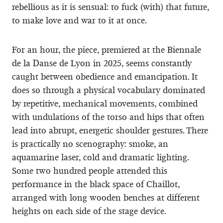
rebellious as it is sensual: to fuck (with) that future,
to make love and war to it at once.
For an hour, the piece, premiered at the Biennale
de la Danse de Lyon in 2025, seems constantly
caught between obedience and emancipation. It
does so through a physical vocabulary dominated
by repetitive, mechanical movements, combined
with undulations of the torso and hips that often
lead into abrupt, energetic shoulder gestures. There
is practically no scenography: smoke, an
aquamarine laser, cold and dramatic lighting.
Some two hundred people attended this
performance in the black space of Chaillot,
arranged with long wooden benches at different
heights on each side of the stage device.