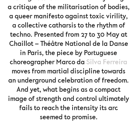
a critique of the militarisation of bodies,
a queer manifesto against toxic virility,
a collective catharsis to the rhythm of
techno. Presented from 27 to 30 May at
Chaillot – Théâtre National de la Danse
in Paris, the piece by Portuguese
choreographer Marco da
Silva Ferreira
moves from martial discipline towards
an underground celebration of freedom.
And yet, what begins as a compact
image of strength and control ultimately
fails to reach the intensity its arc
seemed to promise.