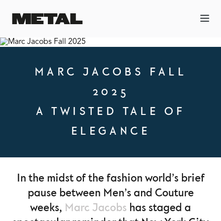
MARC JACOBS FALL
2025
A TWISTED TALE OF
ELEGANCE
In the midst of the fashion world’s brief
pause between Men’s and Couture
weeks,
Marc Jacobs
has staged a