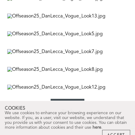
COOKIES
Words
We use cookies to enhance your browsing experience on our
Fernanda Callejo
website. If you, as a user, visit our website, we understand that
you provide us with your consent to use cookies. You can obtain
more information about cookies and their use
here
.