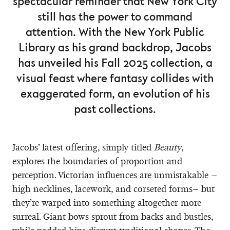
spectacular reminder that New York City
still has the power to command
attention. With the New York Public
Library as his grand backdrop, Jacobs
has unveiled his Fall 2025 collection, a
visual feast where fantasy collides with
exaggerated form, an evolution of his
past collections.
Jacobs’ latest offering, simply titled
Beauty
,
explores the boundaries of proportion and
perception. Victorian influences are unmistakable –
high necklines, lacework, and corseted forms– but
they’re warped into something altogether more
surreal. Giant bows sprout from backs and bustles,