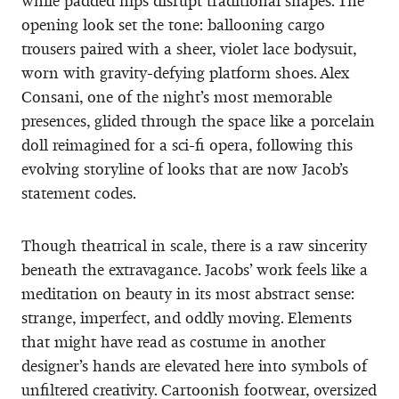
while padded hips disrupt traditional shapes. The
opening look set the tone: ballooning cargo
trousers paired with a sheer, violet lace bodysuit,
worn with gravity-defying platform shoes. Alex
Consani, one of the night’s most memorable
presences, glided through the space like a porcelain
doll reimagined for a sci-fi opera, following this
evolving storyline of looks that are now Jacob’s
statement codes.
Though theatrical in scale, there is a raw sincerity
beneath the extravagance. Jacobs’ work feels like a
meditation on beauty in its most abstract sense:
strange, imperfect, and oddly moving. Elements
that might have read as costume in another
designer’s hands are elevated here into symbols of
unfiltered creativity. Cartoonish footwear, oversized