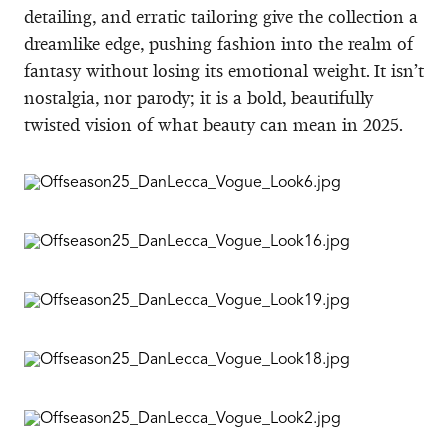
detailing, and erratic tailoring give the collection a
dreamlike edge, pushing fashion into the realm of
fantasy without losing its emotional weight. It isn’t
nostalgia, nor parody; it is a bold, beautifully
twisted vision of what beauty can mean in 2025.