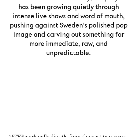
has been growing quietly through
intense live shows and word of mouth,
pushing against Sweden’s polished pop
image and carving out something far
more immediate, raw, and
unpredictable.
AFTERwork
pulls directly from the past two years