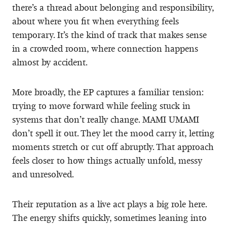
there’s a thread about belonging and responsibility,
about where you fit when everything feels
temporary. It’s the kind of track that makes sense
in a crowded room, where connection happens
almost by accident.
More broadly, the EP captures a familiar tension:
trying to move forward while feeling stuck in
systems that don’t really change. MAMI UMAMI
don’t spell it out. They let the mood carry it, letting
moments stretch or cut off abruptly. That approach
feels closer to how things actually unfold, messy
and unresolved.
Their reputation as a live act plays a big role here.
The energy shifts quickly, sometimes leaning into