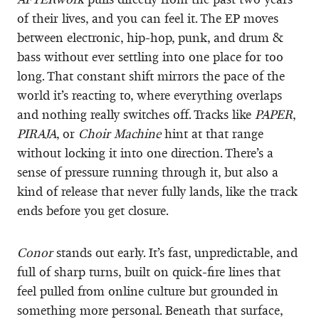
of their lives, and you can feel it. The EP moves
between electronic, hip-hop, punk, and drum &
bass without ever settling into one place for too
long. That constant shift mirrors the pace of the
world it’s reacting to, where everything overlaps
and nothing really switches off. Tracks like
PAPER
,
PIRAJA
, or
Choir Machine
hint at that range
without locking it into one direction. There’s a
sense of pressure running through it, but also a
kind of release that never fully lands, like the track
ends before you get closure.
Conor
stands out early. It’s fast, unpredictable, and
full of sharp turns, built on quick-fire lines that
feel pulled from online culture but grounded in
something more personal. Beneath that surface,