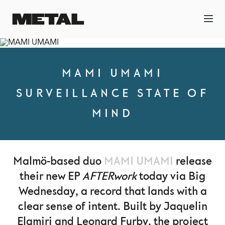
MAMI UMAMI
SURVEILLANCE STATE OF
MIND
Malmö-based duo
MAMI UMAMI
release
their new EP
AFTERwork
today via Big
Wednesday, a record that lands with a
clear sense of intent. Built by Jaquelin
Elamiri and Leonard Furby, the project