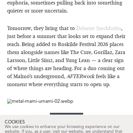
euphoria, sometimes pulling back into something
quieter or more uncertain.
Tomorrow, they bring that to
Debaser Stockholm
,
just before a summer that looks set to expand their
reach. Being added to Roskilde Festival 2026 places
them alongside names like The Cure, Gorillaz, Zara
Larsson, Little Simz, and Yung Lean — a clear sign
of where things are heading. For a duo coming out
of Malmö’s underground,
AFTERwork
feels like a
moment where everything starts to open up.
COOKIES
Words
We use cookies to enhance your browsing experience on our
David Alarcón
website. If you, as a user, visit our website, we understand that