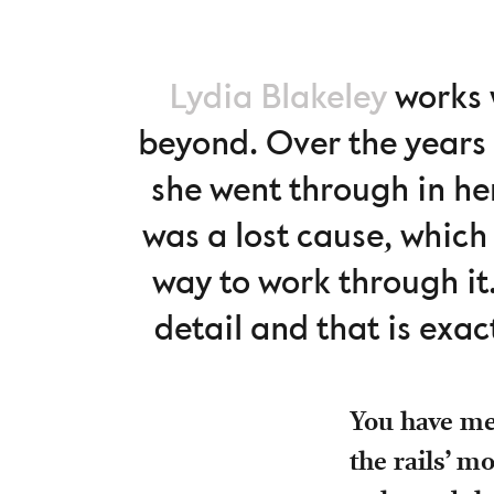
Lydia Blakeley
works w
beyond. Over the years 
she went through in her
was a lost cause, which
way to work through it
detail and that is exact
You have men
the rails’ m