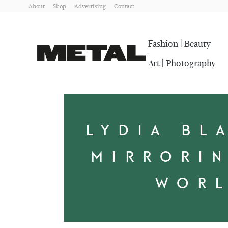
About
Shop
Advertising
Contact
Fashion
Beauty
|
Art
Photography
|
LYDIA BL
MIRRORI
WOR