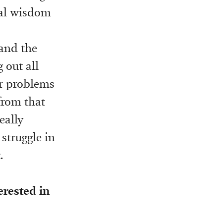
cal wisdom
 and the
g out all
ir problems
from that
eally
 struggle in
.
erested in