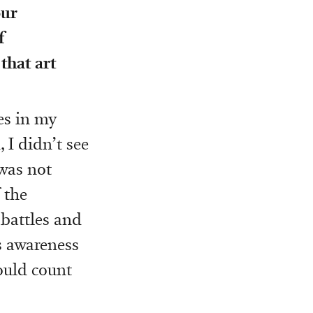
our
f
that art
les in my
 I didn’t see
 was not
 the
 battles and
is awareness
ould count