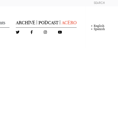
SEARCH
nts
ARCHIVE
PODCAST
ACERO
|
|
English
Spanish