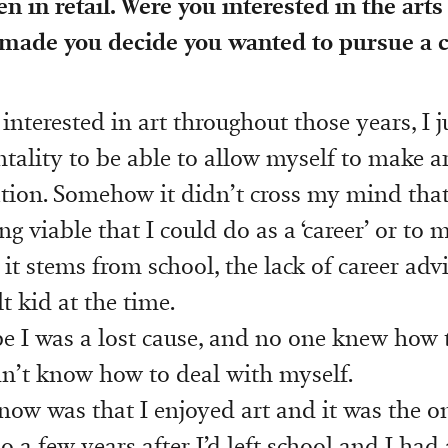
n in retail. Were you interested in the arts
 made you decide you wanted to pursue a c
interested in art throughout those years, I j
tality to be able to allow myself to make a
ion. Somehow it didn’t cross my mind tha
 viable that I could do as a ‘career’ or to m
 it stems from school, the lack of career advic
lt kid at the time.
e I was a lost cause, and no one knew how 
n’t know how to deal with myself.
now was that I enjoyed art and it was the on
so a few years after I’d left school and I had 