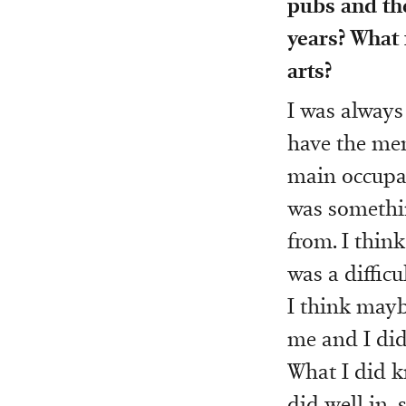
pubs and the
years? What
arts?
I was always 
have the men
main occupat
was something
from. I think
was a difficu
I think mayb
me and I did
What I did k
did well in, 