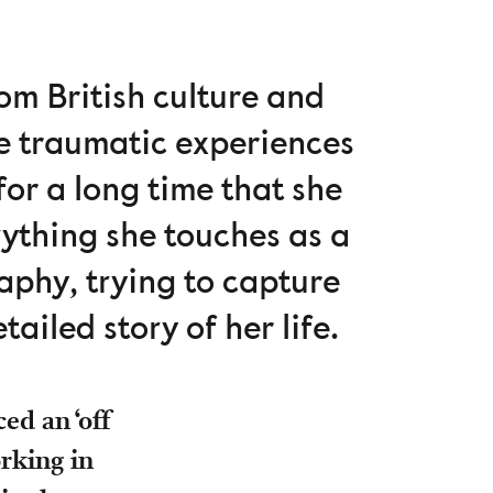
om British culture and
he traumatic experiences
for a long time that she
rything she touches as a
aphy, trying to capture
tailed story of her life.
ed an ‘off
rking in