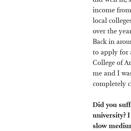
income from 
local college
over the year
Back in arou
to apply for
College of A
me and I was 
completely c
Did you suff
university? I
slow medium, 