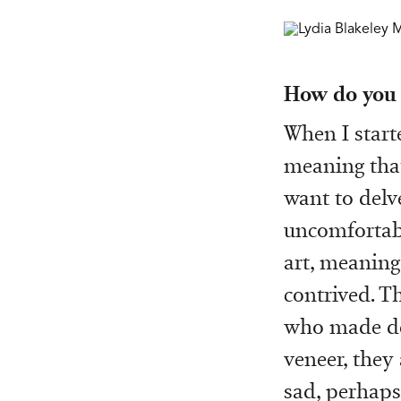
How do you t
When I start
meaning that
want to delve
uncomfortabl
art, meaning 
contrived. T
who made dee
veneer, they
sad, perhaps