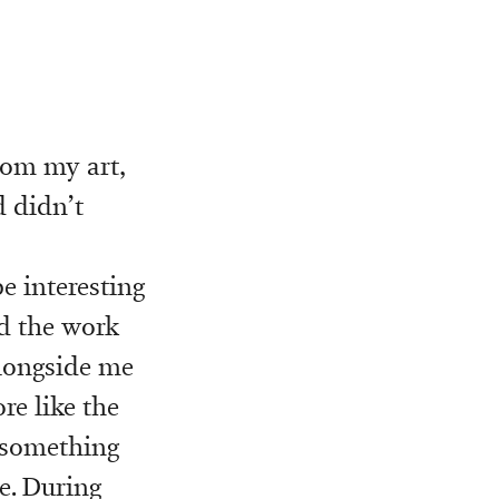
rom my art,
d didn’t
e interesting
nd the work
alongside me
e like the
o something
e. During