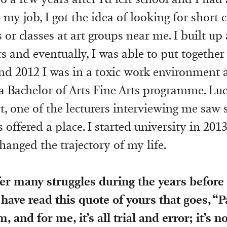
my job, I got the idea of looking for short c
s or classes at art groups near me. I built up
s and eventually, I was able to put together 
nd 2012 I was in a toxic work environment 
 a Bachelor of Arts Fine Arts programme. Luc
rt, one of the lecturers interviewing me saw
offered a place. I started university in 2013
hanged the trajectory of my life.
er many struggles during the years before 
 have read this quote of yours that goes, “P
and for me, it’s all trial and error; it’s n