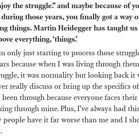
njoy the struggle.” and maybe because of y
during those years, you finally got a way o
g things. Martin Heidegger has taught us 
ove everything, ‘things.’
m only just starting to process those strugg
ars because when I was living through them,
ruggle, it was normality but looking back it
er really discuss or bring up the specifics of
ve been through because everyone faces their
rking through mine. Plus, I’ve always had th
 people have it far worse than me and I sh
.