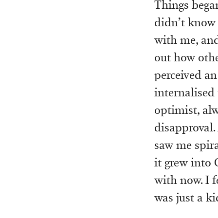
Things began
didn’t know 
with me, and 
out how othe
perceived an
internalised 
optimist, al
disapproval.
saw me spira
it grew into
with now. I f
was just a k