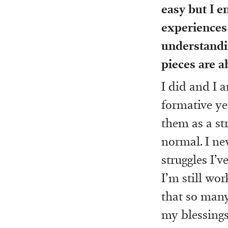
easy but I e
experiences 
understandin
pieces are ab
I did and I a
formative ye
them as a st
normal. I nev
struggles I’
I’m still wo
that so many
my blessings