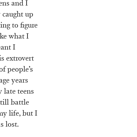
ens and I
y caught up
ing to figure
ike what I
ant I
is extrovert
of people’s
age years
 late teens
ill battle
y life, but I
 lost.