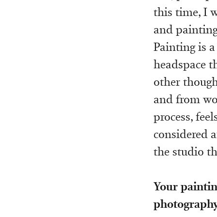
this time, I
and painting 
Painting is a
headspace tha
other though
and from wor
process, feel
considered ar
the studio th
Your paintin
photography 