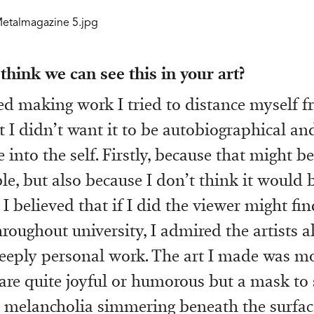
hink we can see this in your art?
ed making work I tried to distance myself f
 I didn’t want it to be autobiographical an
 into the self. Firstly, because that might be
e, but also because I don’t think it would b
I believed that if I did the viewer might fi
hroughout university, I admired the artists 
ply personal work. The art I made was mor
 are quite joyful or humorous but a mask t
 melancholia simmering beneath the surfac