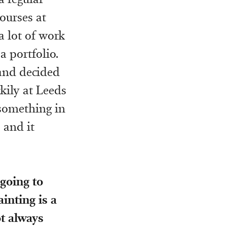
ourses at
 a lot of work
a portfolio.
and decided
kily at Leeds
 something in
 and it
going to
ainting is a
ot always