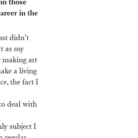
 in those
areer in the
ust didn’t
rt as my
t making art
ake a living
e, the fact I
to deal with
ly subject I
a regular