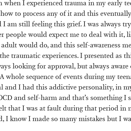
 when I experienced trauma in my early te
how to process any of it and this eventuall
I am still feeling this grief. I was always try
r people would expect me to deal with it, l
 adult would do, and this self-awareness me
the traumatic experiences. I presented as th
ways looking for approval, but always aware 
 A whole sequence of events during my teen
l and I had this addictive personality, in my
 OCD and self-harm and that’s something I st
elt that I was at fault during that period in m
id, I know I made so many mistakes but I was