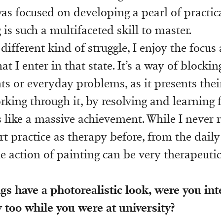
 was focused on developing a pearl of practi
is such a multifaceted skill to master.
 different kind of struggle, I enjoy the focus
t I enter in that state. It’s a way of blockin
ts or everyday problems, as it presents the
king through it, by resolving and learning 
s like a massive achievement. While I never r
t practice as therapy before, from the daily
e action of painting can be very therapeutic
gs have a photorealistic look, were you int
too while you were at university?