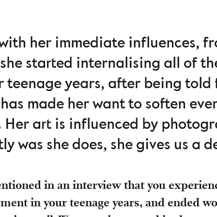
ith her immediate influences, fr
she started internalising all of t
 teenage years, after being told 
 has made her want to soften eve
. Her art is influenced by photogr
ly was she does, she gives us a de
tioned in an interview that you experienc
oment in your teenage years, and ended wo