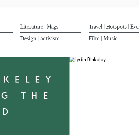
Literature
Mags
Travel
Hotspots
Eve
|
|
|
Design
Activism
Film
Music
|
|
AKELEY
NG THE
LD