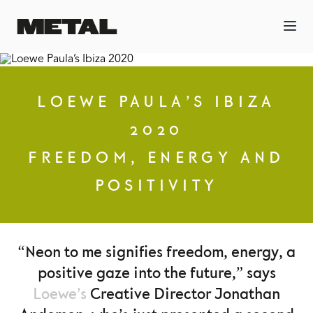
LOEWE PAULA’S IBIZA
2020
FREEDOM, ENERGY AND
POSITIVITY
“Neon to me signifies freedom, energy, a
positive gaze into the future,” says
Loewe’s
Creative Director Jonathan