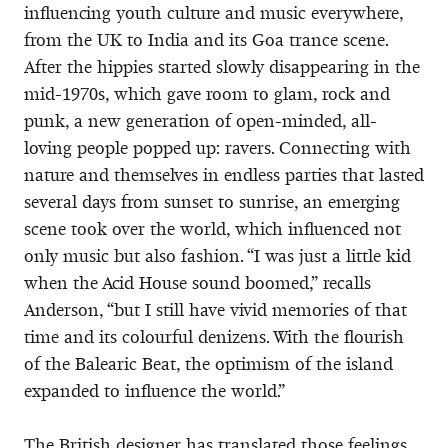
influencing youth culture and music everywhere,
from the UK to India and its Goa trance scene.
After the hippies started slowly disappearing in the
mid-1970s, which gave room to glam, rock and
punk, a new generation of open-minded, all-
loving people popped up: ravers. Connecting with
nature and themselves in endless parties that lasted
several days from sunset to sunrise, an emerging
scene took over the world, which influenced not
only music but also fashion. “I was just a little kid
when the Acid House sound boomed,” recalls
Anderson, “but I still have vivid memories of that
time and its colourful denizens. With the flourish
of the Balearic Beat, the optimism of the island
expanded to influence the world.”
The British designer has translated those feelings