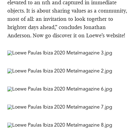
elevated to an nth and captured in immediate
objects. It is about sharing values as a community,
most of all: an invitation to look together to
brighter days ahead,” concludes Jonathan
Anderson. Now go discover it on Loewe’s website!