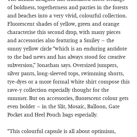
of boldness, togetherness and parties in the forests
and beaches into a very vivid, colourful collection.
Fluorescent shades of yellow, green and orange
characterise this second drop, with many pieces
and accessories also featuring a Smiley – the
sunny yellow circle “which is an enduring antidote
to the bad news and has always stood for creative
subversion,” Jonathan says. Oversized jumpers,
silver pants, long-sleeved tops, swimming shorts,
tye-dyes or a more formal white shirt compose this
rave-y collection especially thought for the
summer. But on accessories, fluorescent colour gets
even bolder – in the Slit, Mosaic, Balloon, Gate
Pocket and Heel Pouch bags especially.
“This colourful capsule is all about optimism,