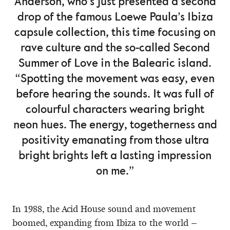
Anderson, who’s just presented a second
drop of the famous Loewe Paula’s Ibiza
capsule collection, this time focusing on
rave culture and the so-called Second
Summer of Love in the Balearic island.
“Spotting the movement was easy, even
before hearing the sounds. It was full of
colourful characters wearing bright
neon hues. The energy, togetherness and
positivity emanating from those ultra
bright brights left a lasting impression
on me.”
In 1988, the Acid House sound and movement
boomed, expanding from Ibiza to the world –