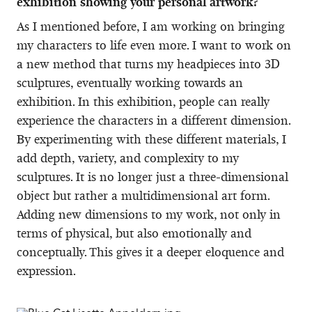
exhibition showing your personal artwork?
As I mentioned before, I am working on bringing
my characters to life even more. I want to work on
a new method that turns my headpieces into 3D
sculptures, eventually working towards an
exhibition. In this exhibition, people can really
experience the characters in a different dimension.
By experimenting with these different materials, I
add depth, variety, and complexity to my
sculptures. It is no longer just a three-dimensional
object but rather a multidimensional art form.
Adding new dimensions to my work, not only in
terms of physical, but also emotionally and
conceptually. This gives it a deeper eloquence and
expression.