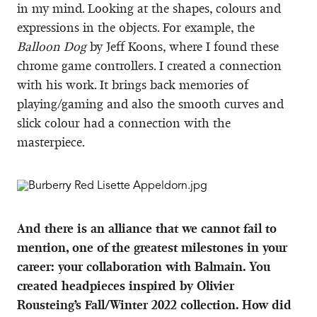
in my mind. Looking at the shapes, colours and
expressions in the objects. For example, the
Balloon Dog
by Jeff Koons, where I found these
chrome game controllers. I created a connection
with his work. It brings back memories of
playing/gaming and also the smooth curves and
slick colour had a connection with the
masterpiece.
And there is an alliance that we cannot fail to
mention, one of the greatest milestones in your
career: your collaboration with Balmain. You
created headpieces inspired by Olivier
Rousteing’s Fall/Winter 2022 collection. How did