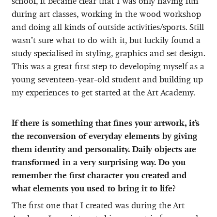
school, it became clear that I was only having fun
during art classes, working in the wood workshop
and doing all kinds of outside activities/sports. Still
wasn’t sure what to do with it, but luckily found a
study specialised in styling, graphics and set design.
This was a great first step to developing myself as a
young seventeen-year-old student and building up
my experiences to get started at the Art Academy.
If there is something that fines your artwork, it’s
the reconversion of everyday elements by giving
them identity and personality. Daily objects are
transformed in a very surprising way. Do you
remember the first character you created and
what elements you used to bring it to life?
The first one that I created was during the Art