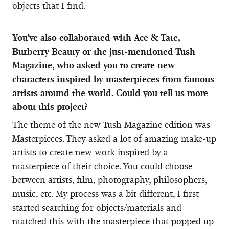
objects that I find.
You’ve also collaborated with Ace & Tate,
Burberry Beauty or the just-mentioned Tush
Magazine, who asked you to create new
characters inspired by masterpieces from famous
artists around the world. Could you tell us more
about this project?
The theme of the new Tush Magazine edition was
Masterpieces. They asked a lot of amazing make-up
artists to create new work inspired by a
masterpiece of their choice. You could choose
between artists, film, photography, philosophers,
music, etc. My process was a bit different, I first
started searching for objects/materials and
matched this with the masterpiece that popped up