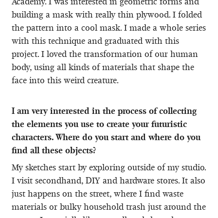
Academy. I was interested in geometric forms and
building a mask with really thin plywood. I folded
the pattern into a cool mask. I made a whole series
with this technique and graduated with this
project. I loved the transformation of our human
body, using all kinds of materials that shape the
face into this weird creature.
I am very interested in the process of collecting
the elements you use to create your futuristic
characters. Where do you start and where do you
find all these objects?
My sketches start by exploring outside of my studio.
I visit secondhand, DIY and hardware stores. It also
just happens on the street, where I find waste
materials or bulky household trash just around the