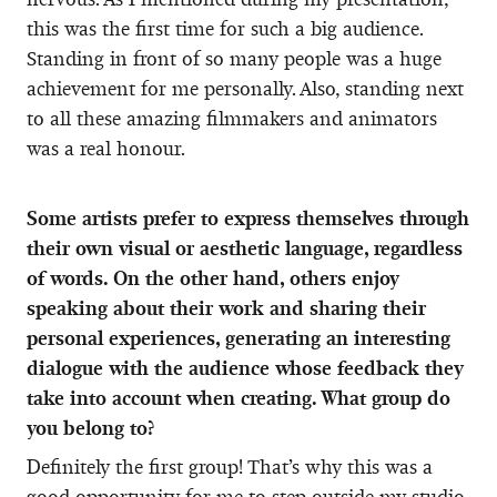
this was the first time for such a big audience.
Standing in front of so many people was a huge
achievement for me personally. Also, standing next
to all these amazing filmmakers and animators
was a real honour.
Some artists prefer to express themselves through
their own visual or aesthetic language, regardless
of words. On the other hand, others enjoy
speaking about their work and sharing their
personal experiences, generating an interesting
dialogue with the audience whose feedback they
take into account when creating. What group do
you belong to?
Definitely the first group! That’s why this was a
good opportunity for me to step outside my studio,