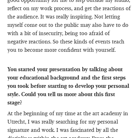
reflect on my work process, and get the reactions of
the audience. It was really inspiring. Not letting
myself come out to the public may also have to do
with a bit of insecurity, being too afraid of
negative reactions. So these kinds of events teach
you to become more confident with yourself.
You started your presentation by talking about
your educational background and the first steps
you took before starting to develop your personal
style. Could you tell us more about this first
stage?
At the beginning of my time at the art academy in
Utrecht, I was really searching for my personal
signature and work. I was fascinated by all the