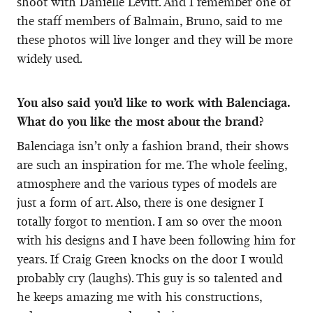
shoot with Danielle Levitt. And I remember one of
the staff members of Balmain, Bruno, said to me
these photos will live longer and they will be more
widely used.
You also said you’d like to work with Balenciaga.
What do you like the most about the brand?
Balenciaga isn’t only a fashion brand, their shows
are such an inspiration for me. The whole feeling,
atmosphere and the various types of models are
just a form of art. Also, there is one designer I
totally forgot to mention. I am so over the moon
with his designs and I have been following him for
years. If Craig Green knocks on the door I would
probably cry (laughs). This guy is so talented and
he keeps amazing me with his constructions,