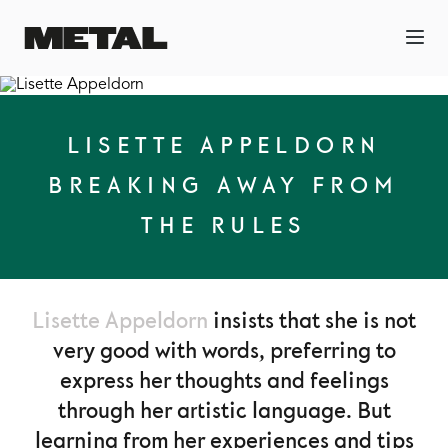
LISETTE APPELDORN
BREAKING AWAY FROM
THE RULES
Lisette Appeldorn
insists that she is not
very good with words, preferring to
express her thoughts and feelings
through her artistic language. But
learning from her experiences and tips