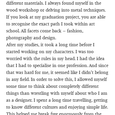
different materials. I always found myself in the
wood workshop or delving into metal techniques.
If you look at my graduation project, you are able
to recognise the exact path I took within art
school. All facets come back – fashion,
photography and design.
After my studies, it took a long time before I
started working on my characters. I was too
worried with the rules in my head. I had the idea
that I had to specialise in one profession. And since
that was hard for me, it seemed like I didn’t belong
in any field. In order to solve this, I allowed myself
some time to think about completely different
things than wrestling with myself about who I am
as a designer. I spent a long time travelling, getting
to know different cultures and enjoying simple life.
This helped me break free enormously from the