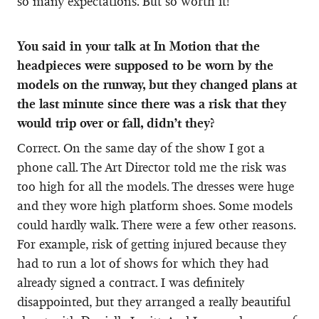
so many expectations. But so worth it!
You said in your talk at In Motion that the
headpieces were supposed to be worn by the
models on the runway, but they changed plans at
the last minute since there was a risk that they
would trip over or fall, didn’t they?
Correct. On the same day of the show I got a
phone call. The Art Director told me the risk was
too high for all the models. The dresses were huge
and they wore high platform shoes. Some models
could hardly walk. There were a few other reasons.
For example, risk of getting injured because they
had to run a lot of shows for which they had
already signed a contract. I was definitely
disappointed, but they arranged a really beautiful