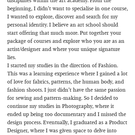
disciplines within the art academy. From the
beginning, I didn’t want to specialise in one course,
I wanted to explore, discover and search for my
personal identity. I believe an art school should
start offering that much more. Put together your
package of courses and explore who you are as an
artist/designer and where your unique signature
lies.
I started my studies in the direction of Fashion.
This was a learning experience where I gained a lot
of love for fabrics, patterns, the human body, and
fashion shoots. I just didn’t have the same passion
for sewing and pattern-making. So I decided to
continue my studies in Photography, where it
ended up being too documentary and I missed the
design process. Eventually, I graduated as a Product
Designer, where I was given space to delve into