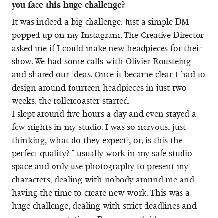
you face this huge challenge?
It was indeed a big challenge. Just a simple DM
popped up on my Instagram. The Creative Director
asked me if I could make new headpieces for their
show. We had some calls with Olivier Rousteing
and shared our ideas. Once it became clear I had to
design around fourteen headpieces in just two
weeks, the rollercoaster started.
I slept around five hours a day and even stayed a
few nights in my studio. I was so nervous, just
thinking, what do they expect?, or, is this the
perfect quality? I usually work in my safe studio
space and only use photography to present my
characters, dealing with nobody around me and
having the time to create new work. This was a
huge challenge, dealing with strict deadlines and