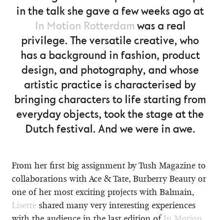
in the talk she gave a few weeks ago at
In Motion Rotterdam
was a real
privilege. The versatile creative, who
has a background in fashion, product
design, and photography, and whose
artistic practice is characterised by
bringing characters to life starting from
everyday objects, took the stage at the
Dutch festival. And we were in awe.
From her first big assignment by Tush Magazine to
collaborations with Ace & Tate, Burberry Beauty or
one of her most exciting projects with Balmain,
Lisette
shared many very interesting experiences
with the audience in the last edition of
In Motion
,