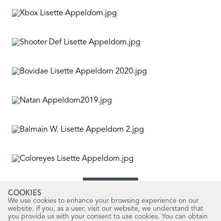
COOKIES
Words
We use cookies to enhance your browsing experience on our
David Alarcón
website. If you, as a user, visit our website, we understand that
you provide us with your consent to use cookies. You can obtain