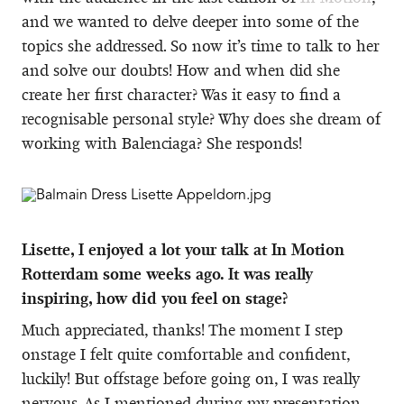
and we wanted to delve deeper into some of the
topics she addressed. So now it’s time to talk to her
and solve our doubts! How and when did she
create her first character? Was it easy to find a
recognisable personal style? Why does she dream of
working with Balenciaga? She responds!
Lisette, I enjoyed a lot your talk at In Motion
Rotterdam some weeks ago. It was really
inspiring, how did you feel on stage?
Much appreciated, thanks! The moment I step
onstage I felt quite comfortable and confident,
luckily! But offstage before going on, I was really
nervous. As I mentioned during my presentation,