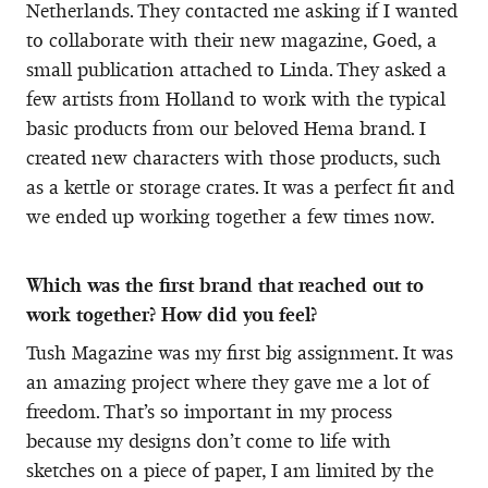
Netherlands. They contacted me asking if I wanted
to collaborate with their new magazine, Goed, a
small publication attached to Linda. They asked a
few artists from Holland to work with the typical
basic products from our beloved Hema brand. I
created new characters with those products, such
as a kettle or storage crates. It was a perfect fit and
we ended up working together a few times now.
Which was the first brand that reached out to
work together? How did you feel?
Tush Magazine was my first big assignment. It was
an amazing project where they gave me a lot of
freedom. That’s so important in my process
because my designs don’t come to life with
sketches on a piece of paper, I am limited by the