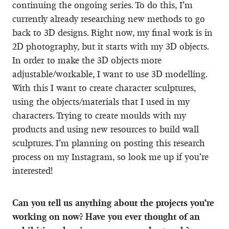
continuing the ongoing series. To do this, I’m
currently already researching new methods to go
back to 3D designs. Right now, my final work is in
2D photography, but it starts with my 3D objects.
In order to make the 3D objects more
adjustable/workable, I want to use 3D modelling.
With this I want to create character sculptures,
using the objects/materials that I used in my
characters. Trying to create moulds with my
products and using new resources to build wall
sculptures. I’m planning on posting this research
process on my Instagram, so look me up if you’re
interested!
Can you tell us anything about the projects you’re
working on now? Have you ever thought of an