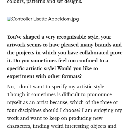
colours, patterns and set designs.
You’ve shaped a very recognisable style, your
artwork seems to have pleased many brands and
the projects in which you have collaborated prove
it. Do you sometimes feel too confined to a
specific artistic style? Would you like to
experiment with other formats?
No, I don’t want to specify my artistic style.
Though it sometimes is difficult to pronounce
myself as an artist because, which of the three or
four disciplines should I choose? I am enjoying my
work and want to keep on producing new
characters, finding weird interesting objects and