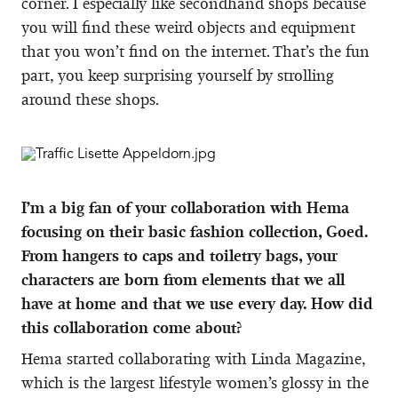
corner. I especially like secondhand shops because
you will find these weird objects and equipment
that you won’t find on the internet. That’s the fun
part, you keep surprising yourself by strolling
around these shops.
I’m a big fan of your collaboration with Hema
focusing on their basic fashion collection, Goed.
From hangers to caps and toiletry bags, your
characters are born from elements that we all
have at home and that we use every day. How did
this collaboration come about?
Hema started collaborating with Linda Magazine,
which is the largest lifestyle women’s glossy in the