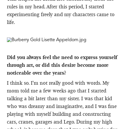
rules in my head. After this period, I started
experimenting freely and my characters came to
life.
Did you always feel the need to express yourself
through art, or did this desire become more
noticeable over the years?
I think so. I’m not really good with words. My
mom told me a few weeks ago that I started
talking a bit later than my sister. I was that kid
who was dreamy and imaginative, and I was fine
playing with myself building and constructing
cars, cranes, garages and Lego. During my high