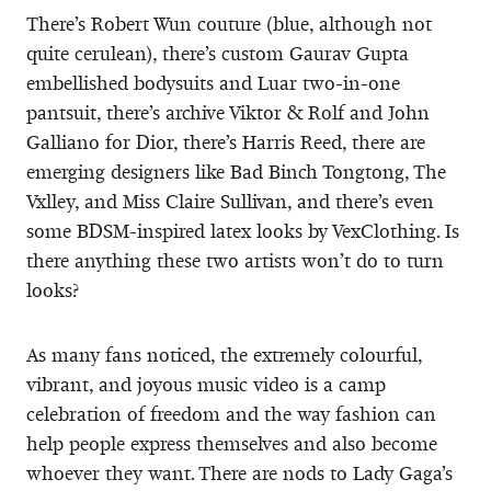
There’s Robert Wun couture (blue, although not
quite cerulean), there’s custom Gaurav Gupta
embellished bodysuits and Luar two-in-one
pantsuit, there’s archive Viktor & Rolf and John
Galliano for Dior, there’s Harris Reed, there are
emerging designers like Bad Binch Tongtong, The
Vxlley, and Miss Claire Sullivan, and there’s even
some BDSM-inspired latex looks by VexClothing. Is
there anything these two artists won’t do to turn
looks?
As many fans noticed, the extremely colourful,
vibrant, and joyous music video is a camp
celebration of freedom and the way fashion can
help people express themselves and also become
whoever they want. There are nods to Lady Gaga’s