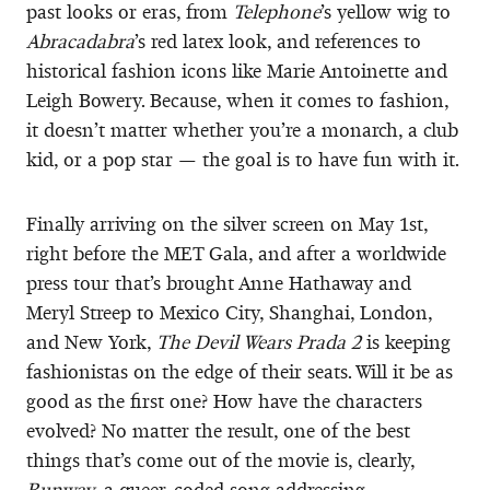
past looks or eras, from
Telephone
’s yellow wig to
Abracadabra
’s red latex look, and references to
historical fashion icons like Marie Antoinette and
Leigh Bowery. Because, when it comes to fashion,
it doesn’t matter whether you’re a monarch, a club
kid, or a pop star — the goal is to have fun with it.
Finally arriving on the silver screen on May 1st,
right before the MET Gala, and after a worldwide
press tour that’s brought Anne Hathaway and
Meryl Streep to Mexico City, Shanghai, London,
and New York,
The Devil Wears Prada 2
is keeping
fashionistas on the edge of their seats. Will it be as
good as the first one? How have the characters
evolved? No matter the result, one of the best
things that’s come out of the movie is, clearly,
Runway
, a queer-coded song addressing