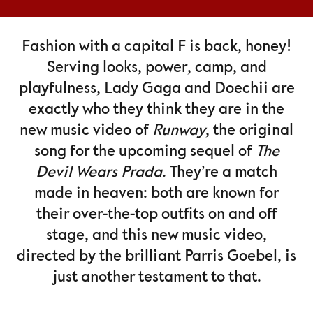
Fashion with a capital F is back, honey!
Serving looks, power, camp, and
playfulness, Lady Gaga and Doechii are
exactly who they think they are in the
new music video of
Runway
, the original
song for the upcoming sequel of
The
Devil Wears Prada
. They’re a match
made in heaven: both are known for
their over-the-top outfits on and off
stage, and this new music video,
directed by the brilliant Parris Goebel, is
just another testament to that.