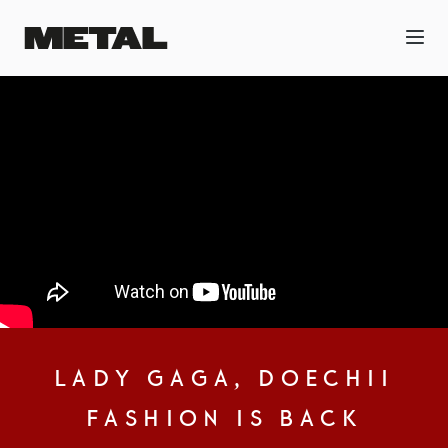
LADY GAGA, DOECHII
FASHION IS BACK