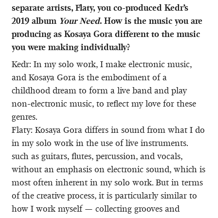
separate artists, Flaty, you co-produced Kedr’s
2019 album
Your Need
. How is the music you are
producing as Kosaya Gora different to the music
you were making individually?
Kedr: In my solo work, I make electronic music,
and Kosaya Gora is the embodiment of a
childhood dream to form a live band and play
non-electronic music, to reflect my love for these
genres.
Flaty: Kosaya Gora differs in sound from what I do
in my solo work in the use of live instruments.
such as guitars, flutes, percussion, and vocals,
without an emphasis on electronic sound, which is
most often inherent in my solo work. But in terms
of the creative process, it is particularly similar to
how I work myself — collecting grooves and