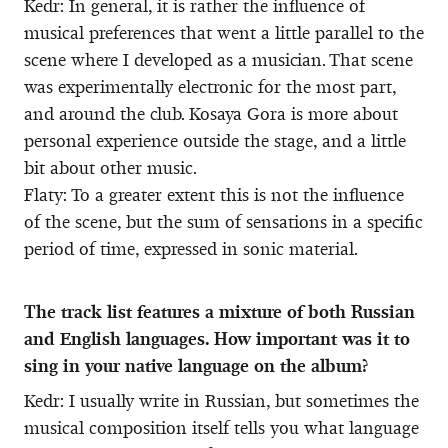
Kedr: In general, it is rather the influence of
musical preferences that went a little parallel to the
scene where I developed as a musician. That scene
was experimentally electronic for the most part,
and around the club. Kosaya Gora is more about
personal experience outside the stage, and a little
bit about other music.
Flaty: To a greater extent this is not the influence
of the scene, but the sum of sensations in a specific
period of time, expressed in sonic material.
The track list features a mixture of both Russian
and English languages. How important was it to
sing in your native language on the album?
Kedr: I usually write in Russian, but sometimes the
musical composition itself tells you what language