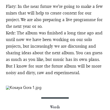
Flaty: In the near future we’re going to make a few
mixes that will help to create context for our
project. We are also preparing a live programme for
the next year or so.
Kedr: The album was finished a long time ago and
until now we have been working on our solo
projects, but increasingly we are discussing and
sharing ideas about the next album. You can guess
as much as you like, but music has its own plans.
But I know for sure the future album will be more
noisy and dirty, raw and experimental.
Words