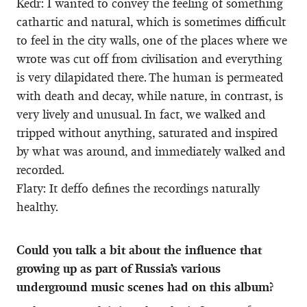
Kedr: I wanted to convey the feeling of something
cathartic and natural, which is sometimes difficult
to feel in the city walls, one of the places where we
wrote was cut off from civilisation and everything
is very dilapidated there. The human is permeated
with death and decay, while nature, in contrast, is
very lively and unusual. In fact, we walked and
tripped without anything, saturated and inspired
by what was around, and immediately walked and
recorded.
Flaty: It deffo defines the recordings naturally
healthy.
Could you talk a bit about the influence that
growing up as part of Russia’s various
underground music scenes had on this album?