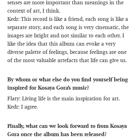
senses are more important than meanings in the
context of art, I think.
Kedr: This record is like a friend, each song is like a
separate story, and each song is very cinematic, the
images are bright and not similar to each other. I
like the idea that this album can evoke a very
diverse palette of feelings, because feelings are one
of the most valuable artefacts that life can give us.
By whom or what else do you find yourself being
inspired for Kosaya Gora’s music?
Flaty: Living life is the main inspiration for art.
Kedr: I agree.
Finally, what can we look forward to from Kosaya
Gora once the album has been released?