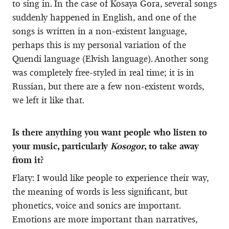
to sing in. In the case of Kosaya Gora, several songs
suddenly happened in English, and one of the
songs is written in a non-existent language,
perhaps this is my personal variation of the
Quendi language (Elvish language). Another song
was completely free-styled in real time; it is in
Russian, but there are a few non-existent words,
we left it like that.
Is there anything you want people who listen to
your music, particularly
Kosogor
, to take away
from it?
Flaty: I would like people to experience their way,
the meaning of words is less significant, but
phonetics, voice and sonics are important.
Emotions are more important than narratives,