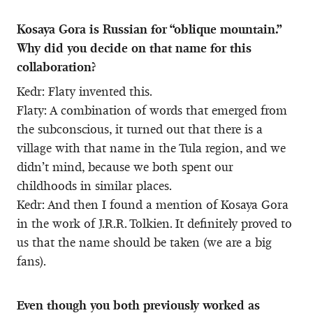
Kosaya Gora is Russian for “oblique mountain.”
Why did you decide on that name for this
collaboration?
Kedr: Flaty invented this.
Flaty: A combination of words that emerged from
the subconscious, it turned out that there is a
village with that name in the Tula region, and we
didn’t mind, because we both spent our
childhoods in similar places.
Kedr: And then I found a mention of Kosaya Gora
in the work of J.R.R. Tolkien. It definitely proved to
us that the name should be taken (we are a big
fans).
Even though you both previously worked as