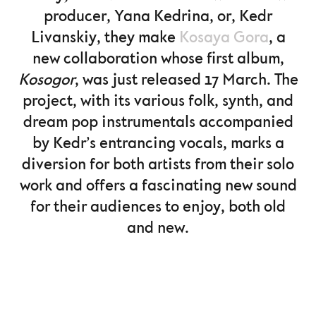
producer, Yana Kedrina, or, Kedr
Livanskiy, they make
Kosaya Gora
, a
new collaboration whose first album,
Kosogor
, was just released 17 March. The
project, with its various folk, synth, and
dream pop instrumentals accompanied
by Kedr’s entrancing vocals, marks a
diversion for both artists from their solo
work and offers a fascinating new sound
for their audiences to enjoy, both old
and new.