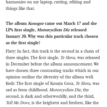
harmonies on my laptop, cutting, editing and
things like that.
The album
Kosogor
came out March 17 and the
LP’s first single,
Motorcyclists Die
released
January 20. Why was this particular track chosen
as the first single?
Flaty: In fact, this track is the second in a chain of
three singles. The first single,
Te Slova
, was released
in December before the album announcement. We
have chosen three contrasting tracks which in our
opinion outline the diversity of the album well.
Kedr: The first single of Kosaya Gora,
Te Slova
, was
sad as from childhood.
Motorcyclists Die
, the
second, is dark and otherworldly, and the third,
Tell Me Dove
, is the brightest and freshest, like the