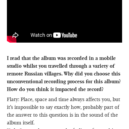
I read that the album was recorded in a mobile
studio whilst you travelled through a variety of
remote Russian villages. Why did you choose this
unconventional recording process for this album?
How do you think it impacted the record?
Flaty: Place, space and time always affects you, but
it’s impossible to say exactly how, probably part of
the answer to this question is in the sound of the
album itself.