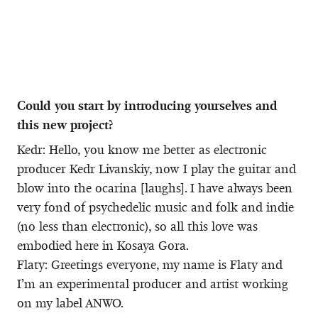
Could you start by introducing yourselves and
this new project?
Kedr: Hello, you know me better as electronic
producer Kedr Livanskiy, now I play the guitar and
blow into the ocarina [laughs]. I have always been
very fond of psychedelic music and folk and indie
(no less than electronic), so all this love was
embodied here in Kosaya Gora.
Flaty: Greetings everyone, my name is Flaty and
I’m an experimental producer and artist working
on my label ANWO.