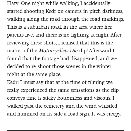
Flaty: One night while walking, I accidentally
started shooting Kedr on camera in pitch darkness,
walking along the road through the road markings.
This is a suburban road, in the area where her
parents live, and there is no lighting at night. After
reviewing these shots, I realised that this is the
matter of the
Motorcyclists Die
clip! Afterward I
found that the footage had disappeared, and we
decided to re-shoot those scenes in the winter
night at the same place.
Kedr: I must say that at the time of filming we
really experienced the same sensations as the clip
conveys time is sticky bottomless and viscous. I
walked past the cemetery and the wind whistled
and hummed on its side a road sign. It was creepy.