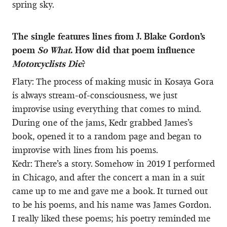
spring sky.
The single features lines from J. Blake Gordon’s
poem
So What
. How did that poem influence
Motorcyclists Die
?
Flaty: The process of making music in Kosaya Gora
is always stream-of-consciousness, we just
improvise using everything that comes to mind.
During one of the jams, Kedr grabbed James’s
book, opened it to a random page and began to
improvise with lines from his poems.
Kedr: There’s a story. Somehow in 2019 I performed
in Chicago, and after the concert a man in a suit
came up to me and gave me a book. It turned out
to be his poems, and his name was James Gordon.
I really liked these poems; his poetry reminded me