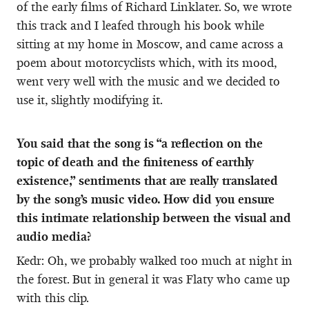
of the early films of Richard Linklater. So, we wrote
this track and I leafed through his book while
sitting at my home in Moscow, and came across a
poem about motorcyclists which, with its mood,
went very well with the music and we decided to
use it, slightly modifying it.
You said that the song is “a reflection on the
topic of death and the finiteness of earthly
existence,” sentiments that are really translated
by the song’s music video. How did you ensure
this intimate relationship between the visual and
audio media?
Kedr: Oh, we probably walked too much at night in
the forest. But in general it was Flaty who came up
with this clip.