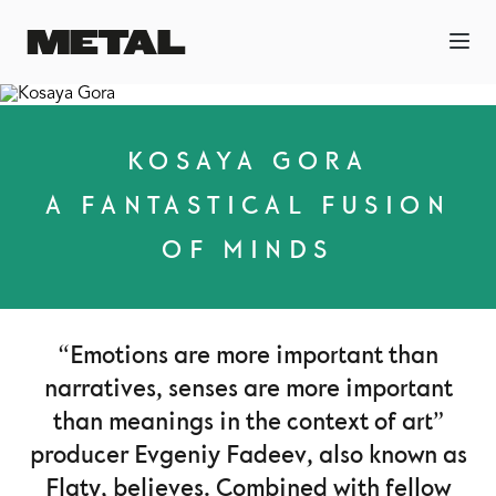
KOSAYA GORA
A FANTASTICAL FUSION
OF MINDS
“Emotions are more important than
narratives, senses are more important
than meanings in the context of art”
producer Evgeniy Fadeev, also known as
Flaty, believes. Combined with fellow