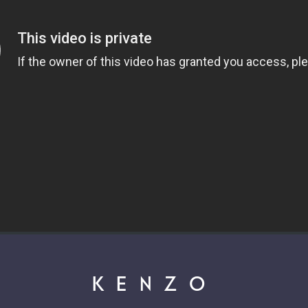
KENZO