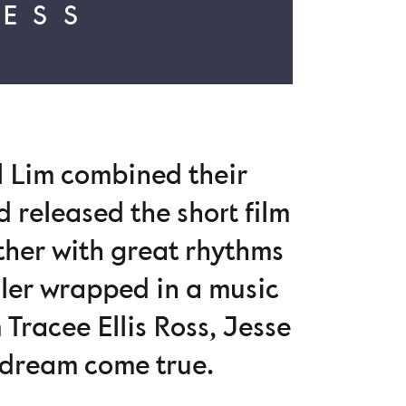
RESS
l Lim combined their
d released the short film
ether with great rhythms
ailer wrapped in a music
 Tracee Ellis Ross, Jesse
a dream come true.