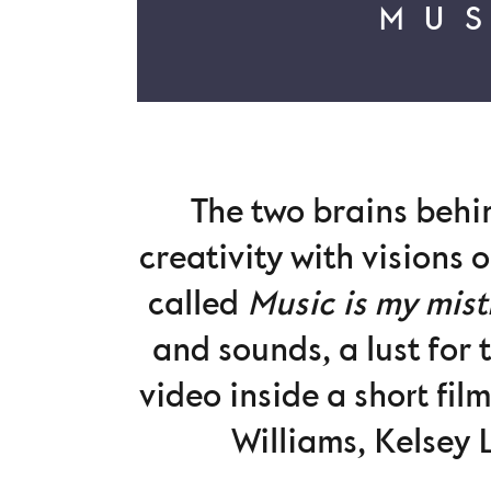
MUS
The two brains beh
creativity with visions 
called
Music is my mist
and sounds, a lust for 
video inside a short fil
Williams, Kelsey 