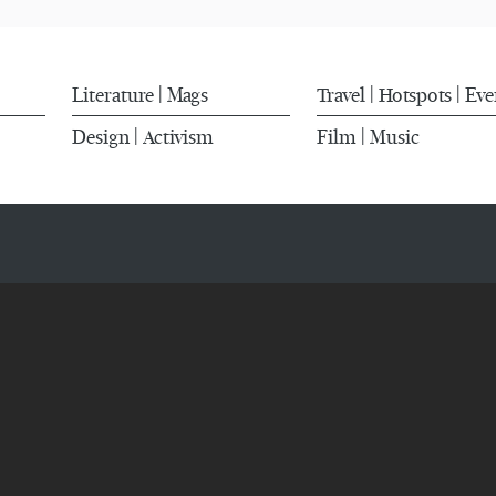
Literature
Mags
Travel
Hotspots
Eve
|
|
|
Design
Activism
Film
Music
|
|