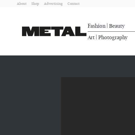
About
Shop
Advertising
Contact
Fashion
Beauty
|
Art
Photography
|