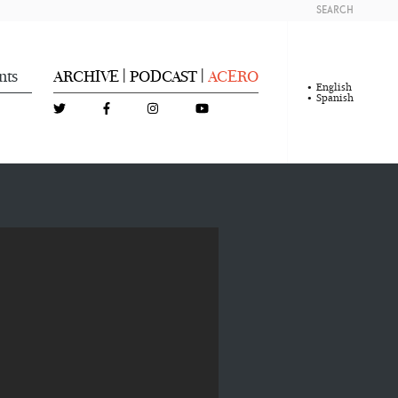
SEARCH
nts
ARCHIVE
PODCAST
ACERO
|
|
English
Spanish