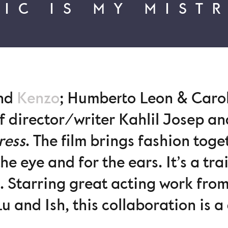
IC IS MY MIST
ind
Kenzo
; Humberto Leon & Caro
of director/writer Kahlil Josep an
ress
. The film brings fashion tog
the eye and for the ears. It’s a tr
m. Starring great acting work from
Lu and Ish, this collaboration is 