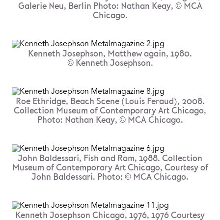
Galerie Neu, Berlin Photo: Nathan Keay, © MCA
Chicago.
Kenneth Josephson, Matthew again, 1980.
© Kenneth Josephson.
Roe Ethridge, Beach Scene (Louis Feraud), 2008.
Collection Museum of Contemporary Art Chicago,
Photo: Nathan Keay, © MCA Chicago.
John Baldessari, Fish and Ram, 1988. Collection
Museum of Contemporary Art Chicago, Courtesy of
John Baldessari. Photo: © MCA Chicago.
Kenneth Josephson Chicago, 1976, 1976 Courtesy