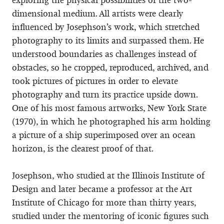
dimensional medium. All artists were clearly
influenced by Josephson’s work, which stretched
photography to its limits and surpassed them. He
understood boundaries as challenges instead of
obstacles, so he cropped, reproduced, archived, and
took pictures of pictures in order to elevate
photography and turn its practice upside down.
One of his most famous artworks, New York State
(1970), in which he photographed his arm holding
a picture of a ship superimposed over an ocean
horizon, is the clearest proof of that.
Josephson, who studied at the Illinois Institute of
Design and later became a professor at the Art
Institute of Chicago for more than thirty years,
studied under the mentoring of iconic figures such