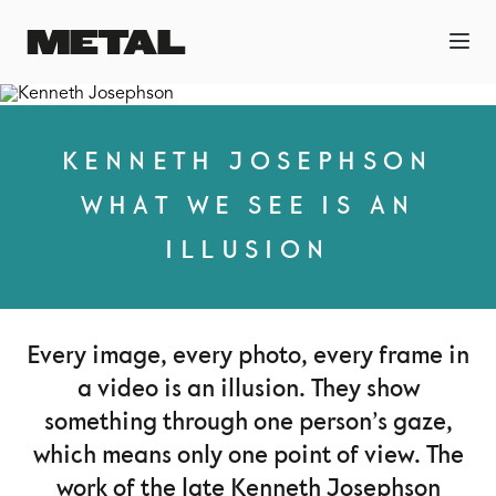
KENNETH JOSEPHSON
WHAT WE SEE IS AN
ILLUSION
Every image, every photo, every frame in
a video is an illusion. They show
something through one person’s gaze,
which means only one point of view. The
work of the late Kenneth Josephson