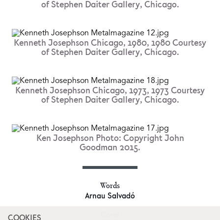
of Stephen Daiter Gallery, Chicago.
Kenneth Josephson Chicago, 1980, 1980 Courtesy
of Stephen Daiter Gallery, Chicago.
Kenneth Josephson Chicago, 1973, 1973 Courtesy
of Stephen Daiter Gallery, Chicago.
Ken Josephson Photo: Copyright John
Goodman 2015.
Words
Arnau Salvadó
Cover
COOKIES