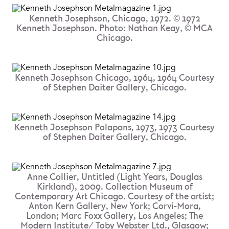
Kenneth Josephson, Chicago, 1972. © 1972
Kenneth Josephson. Photo: Nathan Keay, © MCA
Chicago.
Kenneth Josephson Chicago, 1964, 1964 Courtesy
of Stephen Daiter Gallery, Chicago.
Kenneth Josephson Polapans, 1973, 1973 Courtesy
of Stephen Daiter Gallery, Chicago.
Anne Collier, Untitled (Light Years, Douglas
Kirkland), 2009. Collection Museum of
Contemporary Art Chicago. Courtesy of the artist;
Anton Kern Gallery, New York; Corvi-Mora,
London; Marc Foxx Gallery, Los Angeles; The
Modern Institute/ Toby Webster Ltd., Glasgow;