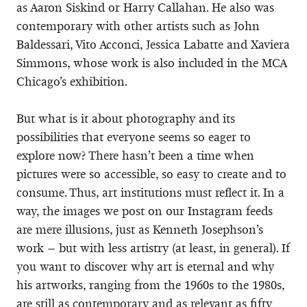
as Aaron Siskind or Harry Callahan. He also was
contemporary with other artists such as John
Baldessari, Vito Acconci, Jessica Labatte and Xaviera
Simmons, whose work is also included in the MCA
Chicago’s exhibition.
But what is it about photography and its
possibilities that everyone seems so eager to
explore now? There hasn’t been a time when
pictures were so accessible, so easy to create and to
consume. Thus, art institutions must reflect it. In a
way, the images we post on our Instagram feeds
are mere illusions, just as Kenneth Josephson’s
work – but with less artistry (at least, in general). If
you want to discover why art is eternal and why
his artworks, ranging from the 1960s to the 1980s,
are still as contemporary and as relevant as fifty