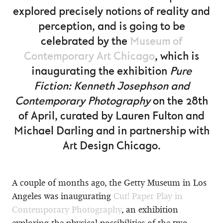
explored precisely notions of reality and
perception, and is going to be
celebrated by the
Museum of
Contemporary Art Chicago
, which is
inaugurating the exhibition
Pure
Fiction: Kenneth Josephson and
Contemporary Photography
on the 28th
of April, curated by Lauren Fulton and
Michael Darling and in partnership with
Art Design Chicago.
A couple of months ago, the Getty Museum in Los
Angeles was inaugurating
Cut! Paper Play in
Contemporary Photography
, an exhibition
exploring the physical possibilities of the two-