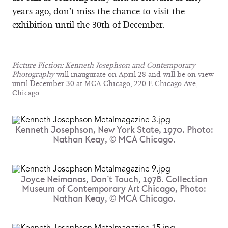
years ago, don’t miss the chance to visit the
exhibition until the 30th of December.
Picture Fiction: Kenneth Josephson and Contemporary
Photography
will inaugurate on April 28 and will be on view
until December 30 at MCA Chicago, 220 E Chicago Ave,
Chicago.
Kenneth Josephson, New York State, 1970. Photo:
Nathan Keay, © MCA Chicago.
Joyce Neimanas, Don’t Touch, 1978. Collection
Museum of Contemporary Art Chicago, Photo:
Nathan Keay, © MCA Chicago.