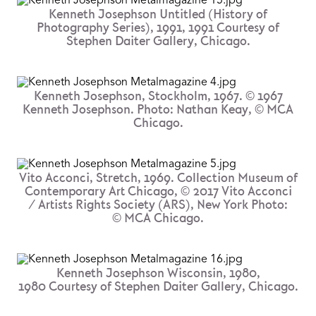
Kenneth Josephson Untitled (History of
Photography Series), 1991, 1991 Courtesy of
Stephen Daiter Gallery, Chicago.
Kenneth Josephson, Stockholm, 1967. © 1967
Kenneth Josephson. Photo: Nathan Keay, © MCA
Chicago.
Vito Acconci, Stretch, 1969. Collection Museum of
Contemporary Art Chicago, © 2017 Vito Acconci
/ Artists Rights Society (ARS), New York Photo:
© MCA Chicago.
Kenneth Josephson Wisconsin, 1980,
1980 Courtesy of Stephen Daiter Gallery, Chicago.