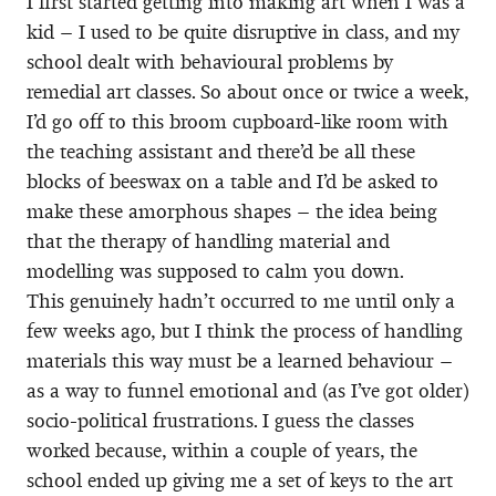
I first started getting into making art when I was a
kid – I used to be quite disruptive in class, and my
school dealt with behavioural problems by
remedial art classes. So about once or twice a week,
I’d go off to this broom cupboard-like room with
the teaching assistant and there’d be all these
blocks of beeswax on a table and I’d be asked to
make these amorphous shapes – the idea being
that the therapy of handling material and
modelling was supposed to calm you down.
This genuinely hadn’t occurred to me until only a
few weeks ago, but I think the process of handling
materials this way must be a learned behaviour –
as a way to funnel emotional and (as I’ve got older)
socio-political frustrations. I guess the classes
worked because, within a couple of years, the
school ended up giving me a set of keys to the art