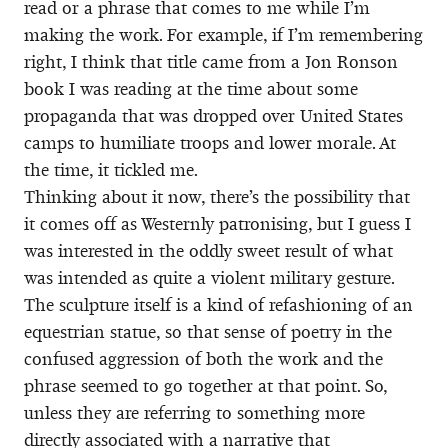
read or a phrase that comes to me while I’m
making the work. For example, if I’m remembering
right, I think that title came from a Jon Ronson
book I was reading at the time about some
propaganda that was dropped over United States
camps to humiliate troops and lower morale. At
the time, it tickled me.
Thinking about it now, there’s the possibility that
it comes off as Westernly patronising, but I guess I
was interested in the oddly sweet result of what
was intended as quite a violent military gesture.
The sculpture itself is a kind of refashioning of an
equestrian statue, so that sense of poetry in the
confused aggression of both the work and the
phrase seemed to go together at that point. So,
unless they are referring to something more
directly associated with a narrative that