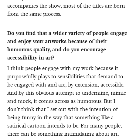
accompanies the show, most of the titles are born
from the same process.
Do you find that a wider variety of people engage
and enjoy your artworks because of their
humorous quality, and do you encourage
accessibility in art?
I think people engage with my work because it
purposefully plays to sensibilities that demand to
be engaged with and are, by extension, accessible.
And by this obvious attempt to undermine, mimic
and mock, it comes across as humorous. But I
don’t think that I set out with the intention of
being funny in the way that something like a
satirical cartoon intends to be. For many people,
there can be something intimidating about art,