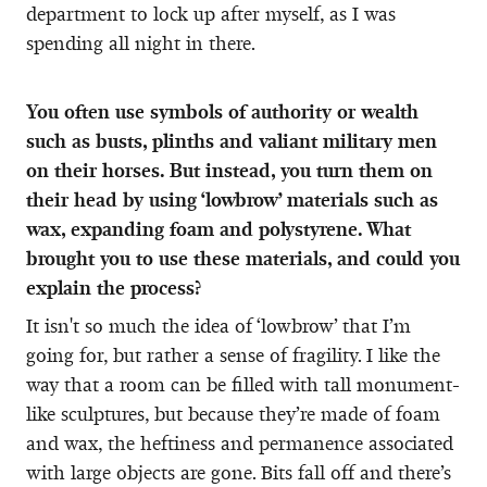
department to lock up after myself, as I was
spending all night in there.
You often use symbols of authority or wealth
such as busts, plinths and valiant military men
on their horses. But instead, you turn them on
their head by using ‘lowbrow’ materials such as
wax, expanding foam and polystyrene. What
brought you to use these materials, and could you
explain the process?
It isn't so much the idea of ‘lowbrow’ that I’m
going for, but rather a sense of fragility. I like the
way that a room can be filled with tall monument-
like sculptures, but because they’re made of foam
and wax, the heftiness and permanence associated
with large objects are gone. Bits fall off and there’s