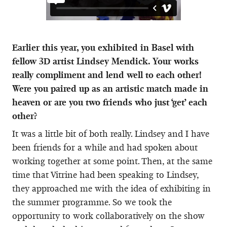
Earlier this year, you exhibited in Basel with
fellow 3D artist Lindsey Mendick. Your works
really compliment and lend well to each other!
Were you paired up as an artistic match made in
heaven or are you two friends who just ‘get’ each
other?
It was a little bit of both really. Lindsey and I have
been friends for a while and had spoken about
working together at some point. Then, at the same
time that Vitrine had been speaking to Lindsey,
they approached me with the idea of exhibiting in
the summer programme. So we took the
opportunity to work collaboratively on the show