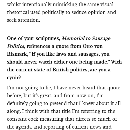
whilst intentionally mimicking the same visual
rhetorical used politically to seduce opinion and
seek attention.
One of your sculptures,
Memorial to Sausage
Politics
, references a quote from Otto von
Bismark, “If you like laws and sausages, you
should never watch either one being made.” With
the current state of British politics, are you a
cynic?
I’m not going to lie, I have never heard that quote
before, but it’s great, and from now on, I’m
definitely going to pretend that I knew about it all
along. I think with that title I’m referring to the
constant cock measuring that directs so much of
the agenda and reporting of current news and