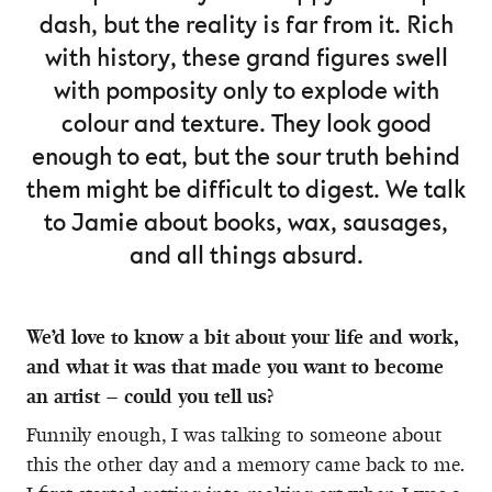
dash, but the reality is far from it. Rich
with history, these grand figures swell
with pomposity only to explode with
colour and texture. They look good
enough to eat, but the sour truth behind
them might be difficult to digest. We talk
to Jamie about books, wax, sausages,
and all things absurd.
We’d love to know a bit about your life and work,
and what it was that made you want to become
an artist – could you tell us?
Funnily enough, I was talking to someone about
this the other day and a memory came back to me.