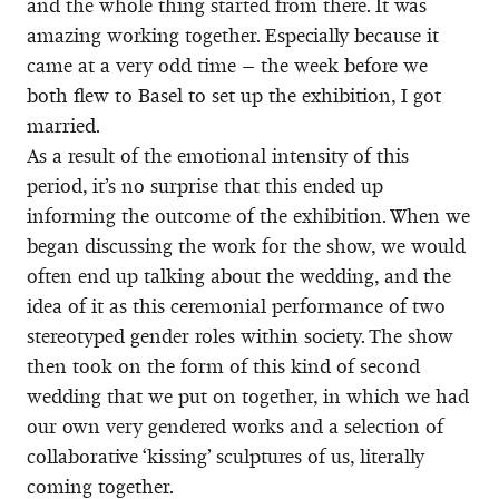
and the whole thing started from there. It was
amazing working together. Especially because it
came at a very odd time – the week before we
both flew to Basel to set up the exhibition, I got
married.
As a result of the emotional intensity of this
period, it’s no surprise that this ended up
informing the outcome of the exhibition. When we
began discussing the work for the show, we would
often end up talking about the wedding, and the
idea of it as this ceremonial performance of two
stereotyped gender roles within society. The show
then took on the form of this kind of second
wedding that we put on together, in which we had
our own very gendered works and a selection of
collaborative ‘kissing’ sculptures of us, literally
coming together.