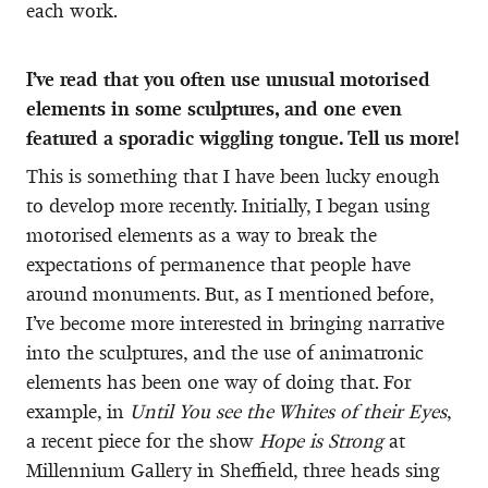
each work.
I’ve read that you often use unusual motorised
elements in some sculptures, and one even
featured a sporadic wiggling tongue. Tell us more!
This is something that I have been lucky enough
to develop more recently. Initially, I began using
motorised elements as a way to break the
expectations of permanence that people have
around monuments. But, as I mentioned before,
I’ve become more interested in bringing narrative
into the sculptures, and the use of animatronic
elements has been one way of doing that. For
example, in
Until You see the Whites of their Eyes
,
a recent piece for the show
Hope is Strong
at
Millennium Gallery in Sheffield, three heads sing