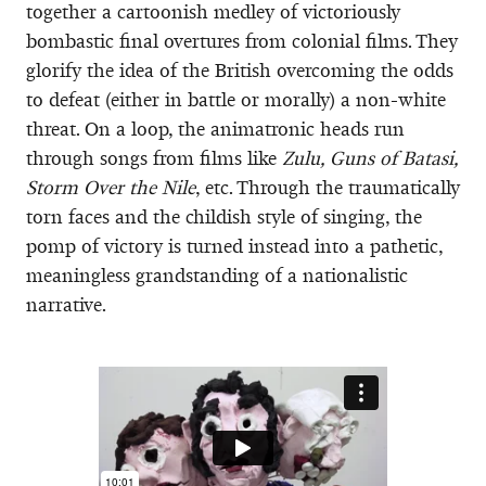
together a cartoonish medley of victoriously
bombastic final overtures from colonial films. They
glorify the idea of the British overcoming the odds
to defeat (either in battle or morally) a non-white
threat. On a loop, the animatronic heads run
through songs from films like
Zulu, Guns of Batasi,
Storm Over the Nile
, etc. Through the traumatically
torn faces and the childish style of singing, the
pomp of victory is turned instead into a pathetic,
meaningless grandstanding of a nationalistic
narrative.