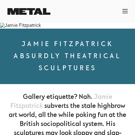
JAMIE FITZPATRICK
ABSURDLY THEATRICAL
SCULPTURES
Gallery etiquette? Nah.
Jamie
Fitzpatrick
subverts the stale highbrow
art world, all the while poking fun at the
British sociopolitical system. His
sculptures may look sloppy and slap-