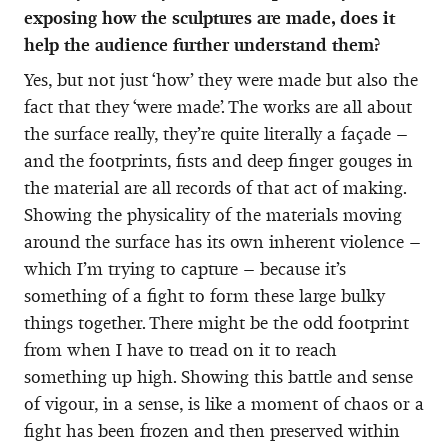
exposing how the sculptures are made, does it
help the audience further understand them?
Yes, but not just ‘how’ they were made but also the
fact that they ‘were made’. The works are all about
the surface really, they’re quite literally a façade –
and the footprints, fists and deep finger gouges in
the material are all records of that act of making.
Showing the physicality of the materials moving
around the surface has its own inherent violence –
which I’m trying to capture – because it’s
something of a fight to form these large bulky
things together. There might be the odd footprint
from when I have to tread on it to reach
something up high. Showing this battle and sense
of vigour, in a sense, is like a moment of chaos or a
fight has been frozen and then preserved within