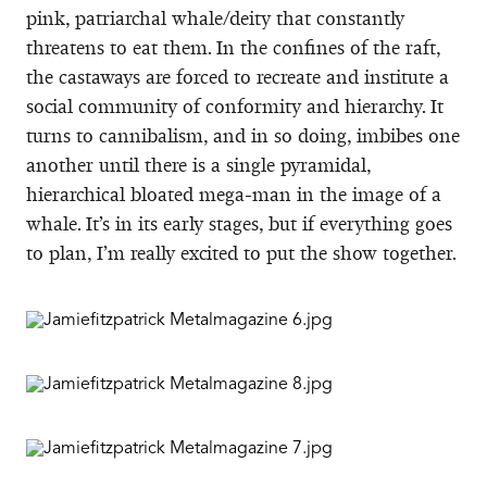
pink, patriarchal whale/deity that constantly
threatens to eat them. In the confines of the raft,
the castaways are forced to recreate and institute a
social community of conformity and hierarchy. It
turns to cannibalism, and in so doing, imbibes one
another until there is a single pyramidal,
hierarchical bloated mega-man in the image of a
whale. It’s in its early stages, but if everything goes
to plan, I’m really excited to put the show together.