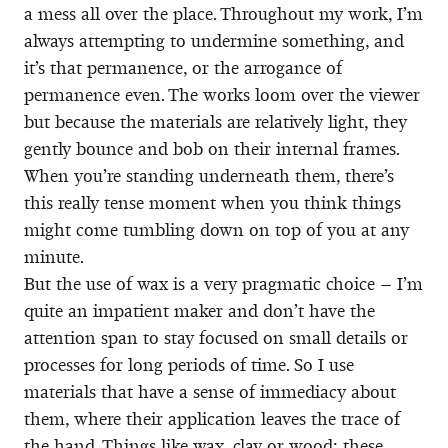
a mess all over the place. Throughout my work, I’m
always attempting to undermine something, and
it’s that permanence, or the arrogance of
permanence even. The works loom over the viewer
but because the materials are relatively light, they
gently bounce and bob on their internal frames.
When you’re standing underneath them, there’s
this really tense moment when you think things
might come tumbling down on top of you at any
minute.
But the use of wax is a very pragmatic choice – I’m
quite an impatient maker and don’t have the
attention span to stay focused on small details or
processes for long periods of time. So I use
materials that have a sense of immediacy about
them, where their application leaves the trace of
the hand. Things like wax, clay or wood; these