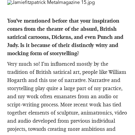
You’ve mentioned before that your inspiration
comes from the theatre of the absurd, British
satirical cartoons, Dickens, and even Punch and
Judy. Is it because of their distinctly witty and
mocking form of storytelling?
Very much so! I’m influenced mostly by the
tradition of British satirical art, people like William
Hogarth and this use of narrative. Narrative and
storytelling play quite a large part of my practice,
and my work often emanates from an audio or
script-writing process. More recent work has tied
together elements of sculpture, animatronics, video
and audio developed from previous individual
projects, towards creating more ambitious and