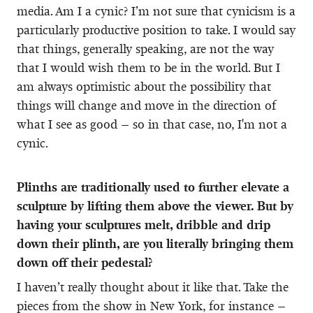
media. Am I a cynic? I’m not sure that cynicism is a
particularly productive position to take. I would say
that things, generally speaking, are not the way
that I would wish them to be in the world. But I
am always optimistic about the possibility that
things will change and move in the direction of
what I see as good – so in that case, no, I'm not a
cynic.
Plinths are traditionally used to further elevate a
sculpture by lifting them above the viewer. But by
having your sculptures melt, dribble and drip
down their plinth, are you literally bringing them
down off their pedestal?
I haven’t really thought about it like that. Take the
pieces from the show in New York, for instance –