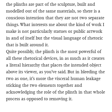
the plinths are part of the sculpture, built and
modelled out of the same materials, so there is a
conscious intention that they are not two separate
things. What interests me about the kind of work I
make is not particularly statues or public artwork
in and of itself but the visual language of rhetoric
that is built around it.
Quite possibly, the plinth is the most powerful of
all these rhetorical devices, in as much as it creates
a literal hierarchy that places the intended object
above its viewer, as you’ve said. But in bleeding the
two as one, it’s more the visceral human leakage
sticking the two elements together and
acknowledging the role of the plinth in that whole
process as opposed to removing it.