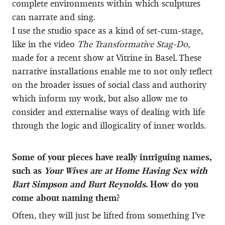
complete environments within which sculptures
can narrate and sing.
I use the studio space as a kind of set-cum-stage,
like in the video
The Transformative Stag-Do
,
made for a recent show at Vitrine in Basel. These
narrative installations enable me to not only reflect
on the broader issues of social class and authority
which inform my work, but also allow me to
consider and externalise ways of dealing with life
through the logic and illogicality of inner worlds.
Some of your pieces have really intriguing names,
such as
Your Wives are at Home Having Sex with
Bart Simpson and Burt Reynolds
. How do you
come about naming them?
Often, they will just be lifted from something I’ve