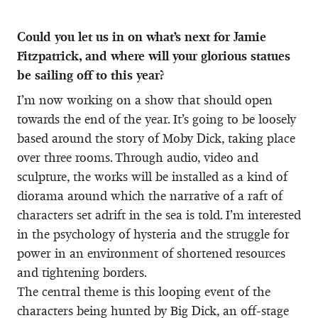
Could you let us in on what’s next for Jamie
Fitzpatrick, and where will your glorious statues
be sailing off to this year?
I’m now working on a show that should open
towards the end of the year. It’s going to be loosely
based around the story of Moby Dick, taking place
over three rooms. Through audio, video and
sculpture, the works will be installed as a kind of
diorama around which the narrative of a raft of
characters set adrift in the sea is told. I’m interested
in the psychology of hysteria and the struggle for
power in an environment of shortened resources
and tightening borders.
The central theme is this looping event of the
characters being hunted by Big Dick, an off-stage