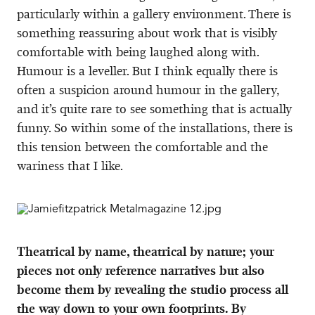
particularly within a gallery environment. There is
something reassuring about work that is visibly
comfortable with being laughed along with.
Humour is a leveller. But I think equally there is
often a suspicion around humour in the gallery,
and it’s quite rare to see something that is actually
funny. So within some of the installations, there is
this tension between the comfortable and the
wariness that I like.
Theatrical by name, theatrical by nature; your
pieces not only reference narratives but also
become them by revealing the studio process all
the way down to your own footprints. By