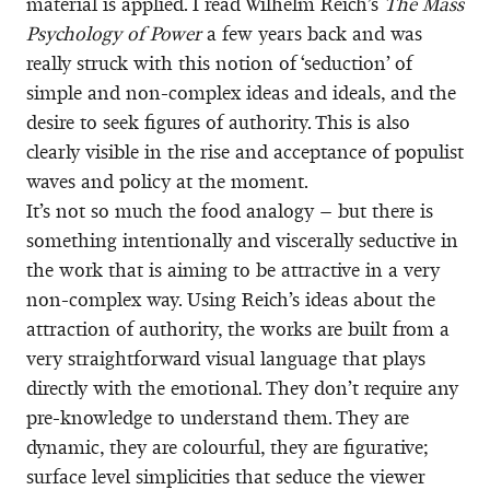
material is applied. I read Wilhelm Reich’s
The Mass
Psychology of Power
a few years back and was
really struck with this notion of ‘seduction’ of
simple and non-complex ideas and ideals, and the
desire to seek figures of authority. This is also
clearly visible in the rise and acceptance of populist
waves and policy at the moment.
It’s not so much the food analogy – but there is
something intentionally and viscerally seductive in
the work that is aiming to be attractive in a very
non-complex way. Using Reich’s ideas about the
attraction of authority, the works are built from a
very straightforward visual language that plays
directly with the emotional. They don’t require any
pre-knowledge to understand them. They are
dynamic, they are colourful, they are figurative;
surface level simplicities that seduce the viewer