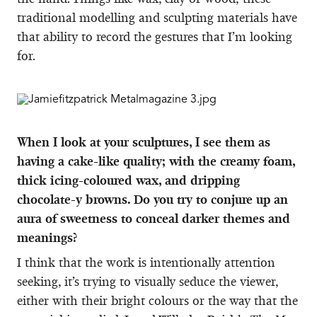
traditional modelling and sculpting materials have
that ability to record the gestures that I’m looking
for.
When I look at your sculptures, I see them as
having a cake-like quality; with the creamy foam,
thick icing-coloured wax, and dripping
chocolate-y browns. Do you try to conjure up an
aura of sweetness to conceal darker themes and
meanings?
I think that the work is intentionally attention
seeking, it’s trying to visually seduce the viewer,
either with their bright colours or the way that the